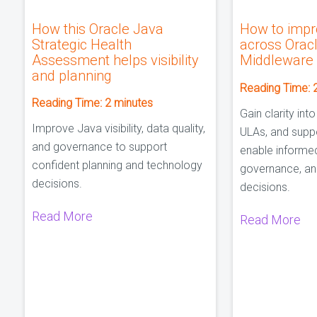
How this Oracle Java
How to impro
Strategic Health
across Orac
Assessment helps visibility
Middleware
and planning
Reading Time:
Reading Time:
2
minutes
Gain clarity into
Improve Java visibility, data quality,
ULAs, and suppo
and governance to support
enable informe
confident planning and technology
governance, an
decisions.
decisions.
Read More
Read More