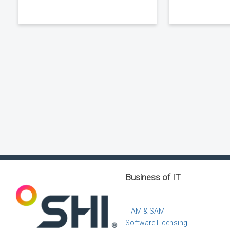
Business of IT
ITAM & SAM
Software Licensing