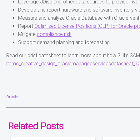
Leverage JDisc and other data sources to provide inve
Develop and report hardware and software inventory v
Measure and analyze Oracle Database with Oracle-verifi
Report
Optimized License Positions (OLP) for Oracle p
Mitigate
compliance risk
Support demand planning and forecasting
Read our brief datasheet to learn more about how SHI’s SA
itamc_creative_design_oraclemanagedservicesdatasheet_15
Oracle
Related Posts