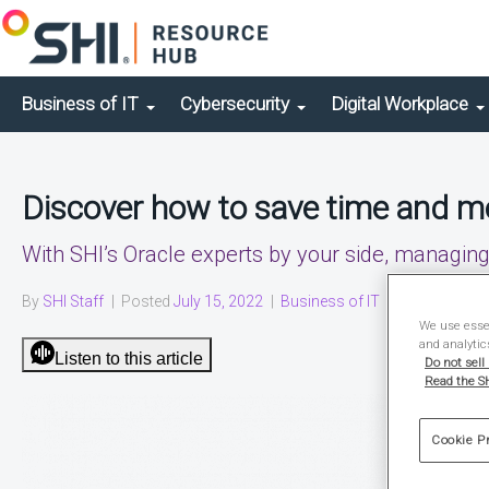
Business of IT
Cybersecurity
Digital Workplace
Discover how to save time and m
With SHI’s Oracle experts by your side, managin
By
SHI Staff
|
Posted
July 15, 2022
|
Business of IT
|
Solution Brief
We use essen
and analytic
Listen to this article
Do not sell
Read the SH
Cookie P