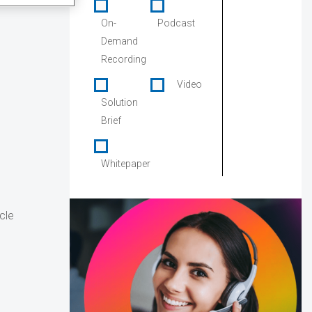
On-
Podcast
Demand
Recording
Video
Solution
Brief
Whitepaper
cle