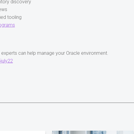
ntory discovery
iews
ed tooling
rograms
M experts can help manage your Oracle environment.
july22