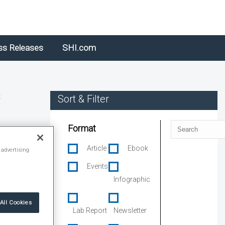
ss Releases
SHI.com
s
Sort & Filter
Search
Format
Article
Ebook
 advertising
Events
Infographic
All Cookies
Lab Report
Newsletter