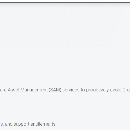
ware Asset Management (SAM) services to proactively avoid Ora
es
, and support entitlements