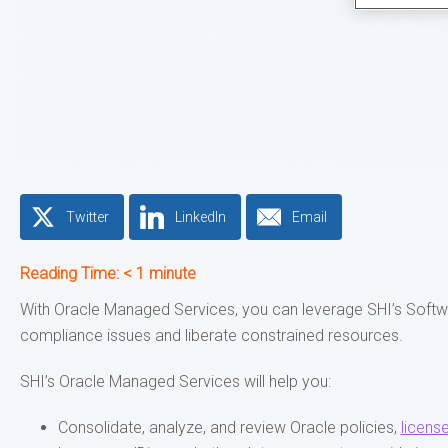
Twitter
LinkedIn
Email
Reading Time:
< 1
minute
With Oracle Managed Services, you can leverage SHI’s Soft
compliance issues and liberate constrained resources.
SHI’s Oracle Managed Services will help you:
Consolidate, analyze, and review Oracle policies,
licens