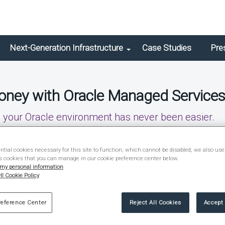
Next-Generation Infrastructure
Case Studies
Pre
oney with Oracle Managed Service
g your Oracle environment has never been easier.
tial cookies necessary for this site to function, which cannot be disabled; we also use
s cookies that you can manage in our cookie preference center below.
 my personal information
I Cookie Policy
reference Center
Reject All Cookies
Accept 