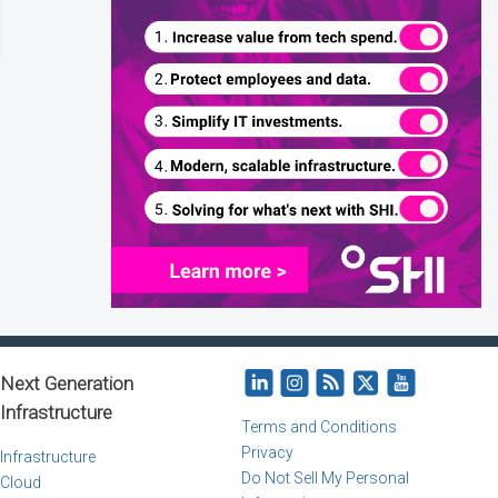
Next Generation
Infrastructure
Terms and Conditions
Privacy
Infrastructure
Do Not Sell My Personal
Cloud