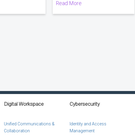
Read More
Digital Workspace
Cybersecurity
Unified Communications &
Identity and Access
Collaboration
Management