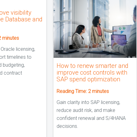
ve visibility
le Database and
2
minutes
 Oracle licensing,
rt timelines to
d budgeting,
How to renew smarter and
improve cost controls with
d contract
SAP spend optimization
Reading Time:
2
minutes
Gain clarity into SAP licensing,
reduce audit risk, and make
confident renewal and S/4HANA
decisions.