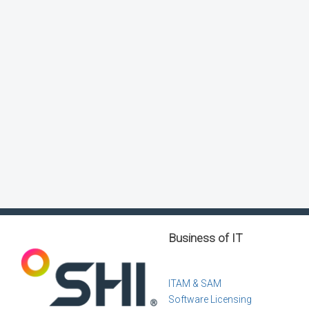
Business of IT
ITAM & SAM
Software Licensing