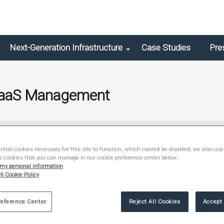
Next-Generation Infrastructure
Case Studies
Pre
SaaS Management
ief
tial cookies necessary for this site to function, which cannot be disabled; we also use
s cookies that you can manage in our cookie preference center below.
 my personal information
I Cookie Policy
reference Center
Reject All Cookies
Accept 