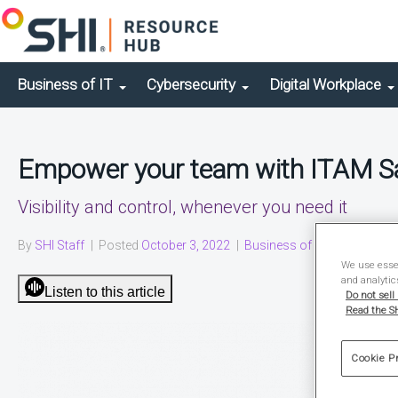
Business of IT
Cybersecurity
Digital Workplace
Empower your team with ITAM 
Visibility and control, whenever you need it
By
SHI Staff
|
Posted
October 3, 2022
|
Business of IT
|
Solution Br
We use essen
and analytic
Listen to this article
Do not sell
Read the SH
Cookie P