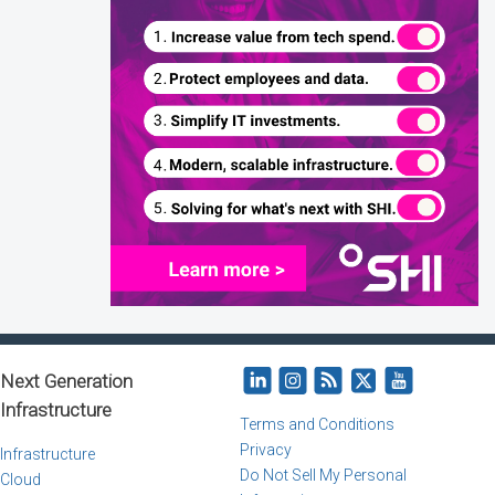
Next Generation
Infrastructure
Terms and Conditions
Privacy
Infrastructure
Do Not Sell My Personal
Cloud