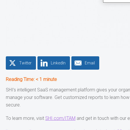
Twitter
LinkedIn
Email
Reading Time:
< 1
minute
SHI’s intelligent SaaS management platform gives your organiz
manage your software. Get customized reports to learn how yo
secure.
To learn more, visit
SHI.com/ITAM
and get in touch with our 