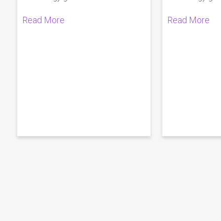
Read More
Read More