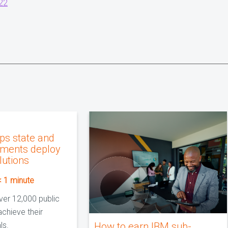
22
ps state and
nments deploy
lutions
< 1
minute
ver 12,000 public
achieve their
ls.
How to earn IBM sub-