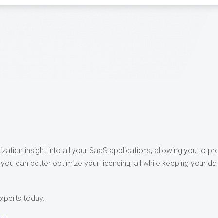
ation insight into all your SaaS applications, allowing you to pr
u can better optimize your licensing, all while keeping your da
experts today.