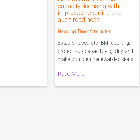
capacity licensing with
improved reporting and
audit readiness
Reading Time:
2
minutes
Establish accurate IBM reporting,
protect sub-capacity eligibility, and
make confident renewal decisions.
Read More