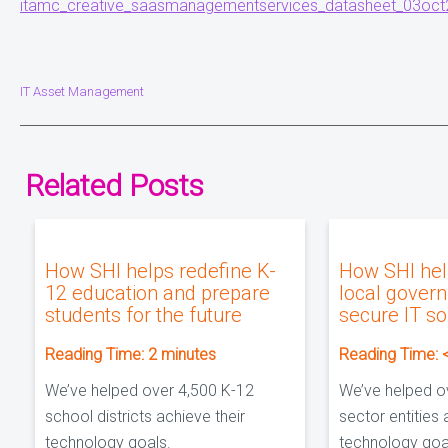
itamc_creative_saasmanagementservices_datasheet_03oct
IT Asset Management
Related Posts
How SHI helps redefine K-
How SHI hel
12 education and prepare
local gover
students for the future
secure IT so
Reading Time:
2
minutes
Reading Time:
We’ve helped over 4,500 K-12
We’ve helped o
school districts achieve their
sector entities 
technology goals.
technology goa