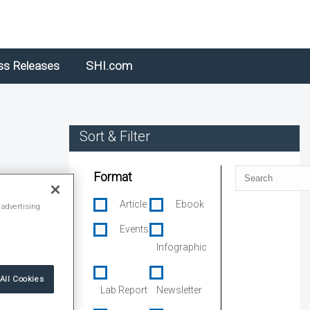
ss Releases
SHI.com
Sort & Filter
Search
Format
Article
Ebook
 advertising
Events
Infographic
All Cookies
Lab Report
Newsletter