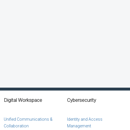
Digital Workspace
Cybersecurity
Unified Communications &
Identity and Access
Collaboration
Management