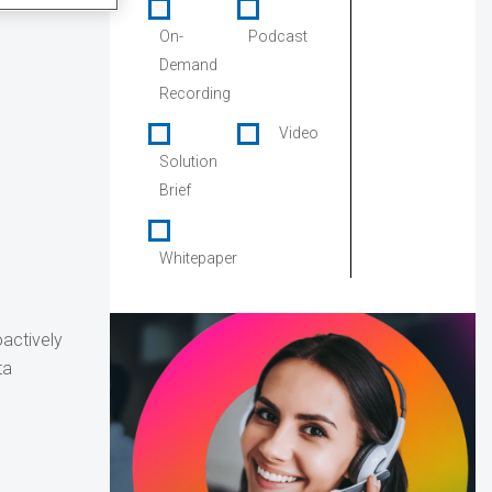
On-
Podcast
Demand
Recording
Video
Solution
Brief
Whitepaper
oactively
ta