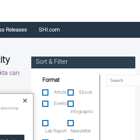
ss Releases
SHI.com
ity
Sort & Filter
kta can
Search
Format
Article
Ebook
Events
 advertising
Infographic
Lab Report
Newsletter