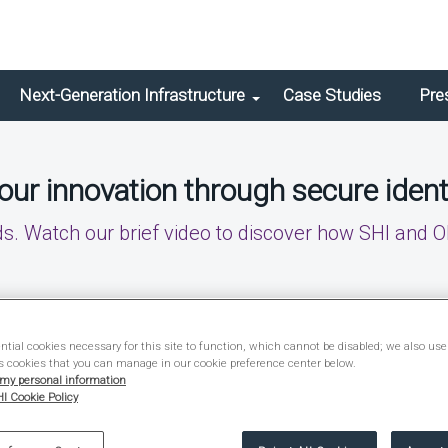
Next-Generation Infrastructure
Case Studies
Pre
ur innovation through secure ident
 Watch our brief video to discover how SHI and O
tial cookies necessary for this site to function, which cannot be disabled; we also use
s cookies that you can manage in our cookie preference center below.
 my personal information
I Cookie Policy