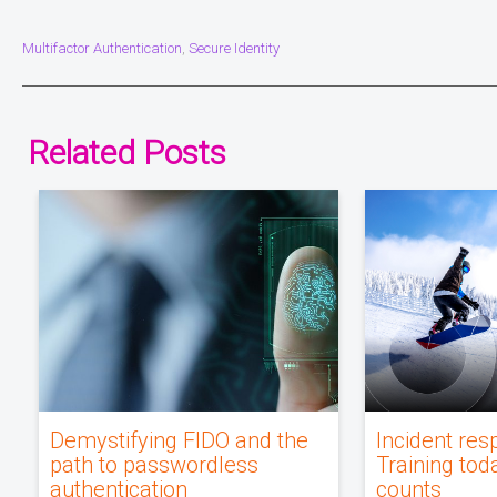
Multifactor Authentication
Secure Identity
,
Related Posts
Demystifying FIDO and the
Incident res
path to passwordless
Training tod
authentication
counts