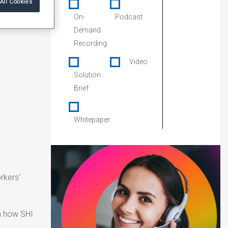
All Cookies
On-
Podcast
Demand
Recording
Video
Solution
Brief
Whitepaper
rkers’
rn how SHI