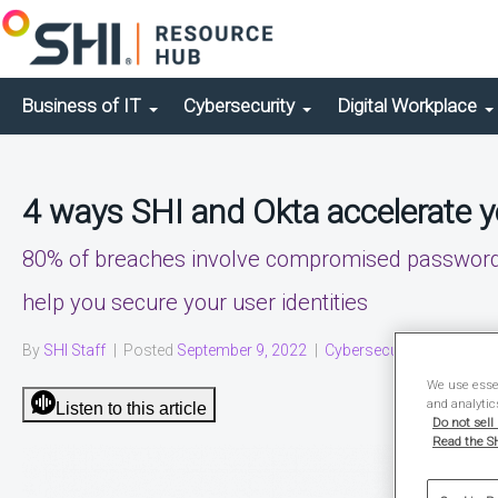
Business of IT
Cybersecurity
Digital Workplace
4 ways SHI and Okta accelerate yo
80% of breaches involve compromised passwords.
help you secure your user identities
By
SHI Staff
|
Posted
September 9, 2022
|
Cybersecurity
|
Video
We use essen
and analytic
Listen to this article
Do not sell
Read the SH