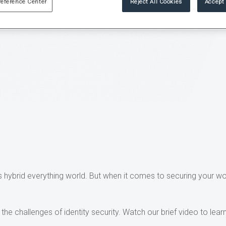
reference Center
Reject All Cookies
Accept 
 hybrid everything world. But when it comes to securing your wo
he challenges of identity security. Watch our brief video to lea