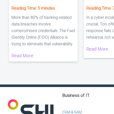
Reading Time:
5
minutes
Reading Time:
More than 80% of hacking-related
In a cyber incid
data breaches involve
crucial. Too oft
compromised credentials. The Fast
response fails 
IDentity Online (FIDO) Alliance is
rehearsal, not 
trying to eliminate that vulnerability.
Read More
Read More
Business of IT
ITAM & SAM