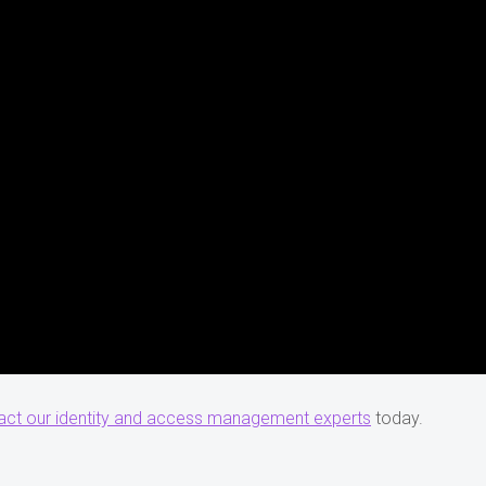
act our identity and access management experts
today.