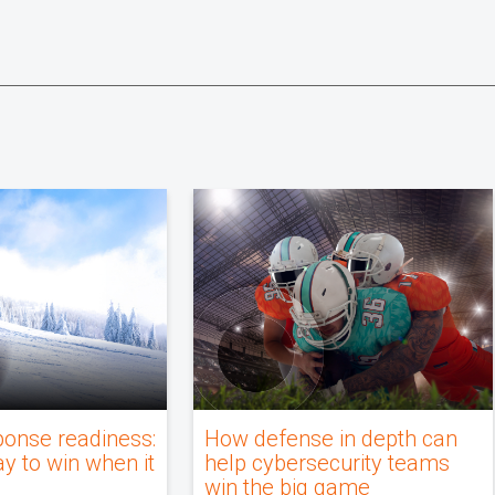
ponse readiness:
How defense in depth can
ay to win when it
help cybersecurity teams
win the big game