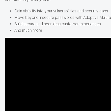
Gain visibility into your vulnerabilities and security gaps
Move beyond insecure passwords with Adaptive Multifa
Build secure and seamless customer experiences
And much more