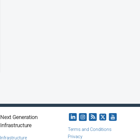
Next Generation
Infrastructure
Terms and Conditions
Privacy
Infrastructure