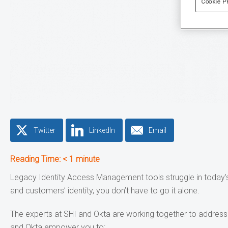
Cookie P
Twitter
LinkedIn
Email
Reading Time:
< 1
minute
Legacy Identity Access Management tools struggle in today’s
and customers’ identity, you don’t have to go it alone.
The experts at SHI and Okta are working together to address t
and Okta empower you to: