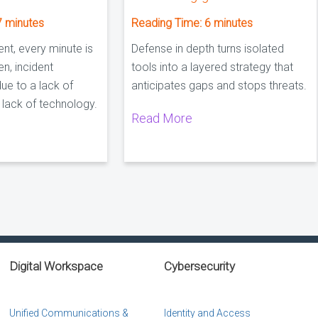
7
minutes
Reading Time:
6
minutes
ent, every minute is
Defense in depth turns isolated
en, incident
tools into a layered strategy that
due to a lack of
anticipates gaps and stops threats.
a lack of technology.
Read More
Digital Workspace
Cybersecurity
Unified Communications &
Identity and Access