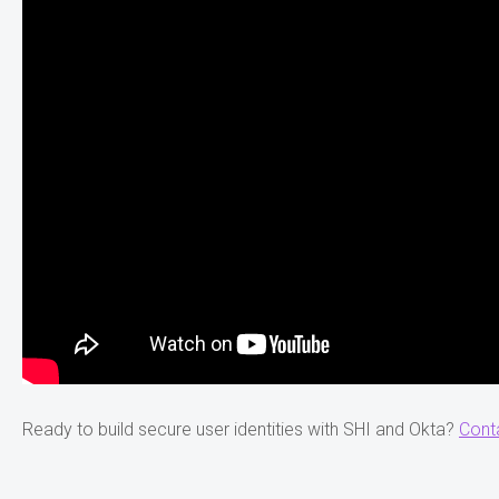
Ready to build secure user identities with SHI and Okta?
Cont