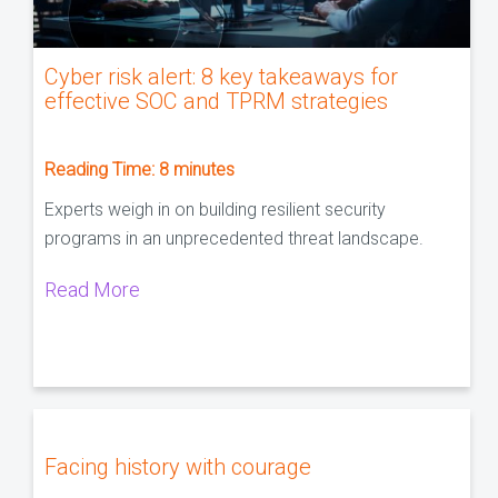
Cyber risk alert: 8 key takeaways for
effective SOC and TPRM strategies
Reading Time:
8
minutes
Experts weigh in on building resilient security
programs in an unprecedented threat landscape.
Read More
Facing history with courage