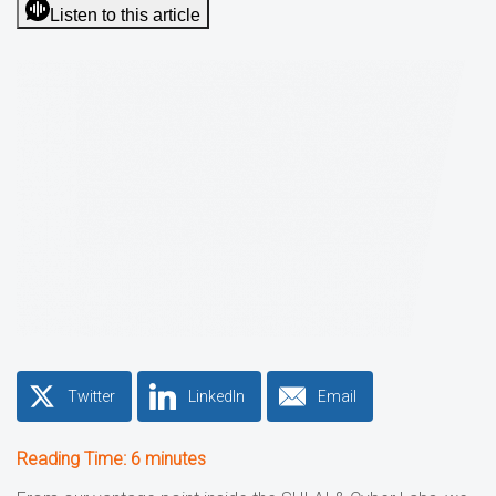
Listen to this article
Twitter
LinkedIn
Email
Reading Time:
6
minutes