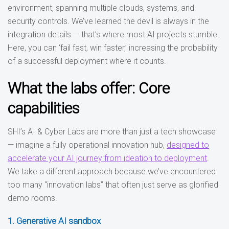
environment, spanning multiple clouds, systems, and
security controls. We’ve learned the devil is always in the
integration details — that’s where most AI projects stumble.
Here, you can ‘fail fast, win faster,’ increasing the probability
of a successful deployment where it counts.
What the labs offer: Core
capabilities
SHI’s AI & Cyber Labs are more than just a tech showcase
— imagine a fully operational innovation hub,
designed to
accelerate your AI journey from ideation to deployment
.
We take a different approach because we’ve encountered
too many “innovation labs” that often just serve as glorified
demo rooms.
1. Generative AI sandbox