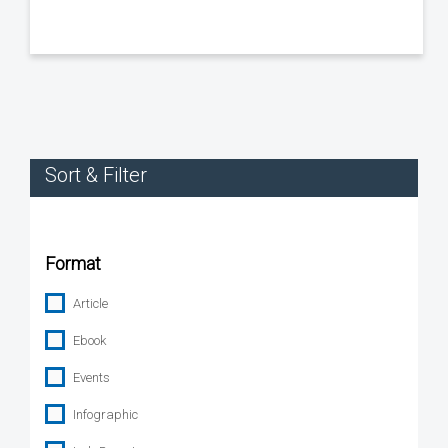
Sort & Filter
Format
Article
Ebook
Events
Infographic