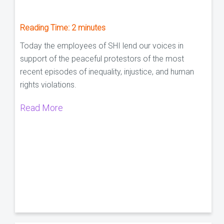
Reading Time:
2
minutes
Today the employees of SHI lend our voices in
support of the peaceful protestors of the most
recent episodes of inequality, injustice, and human
rights violations.
Read More