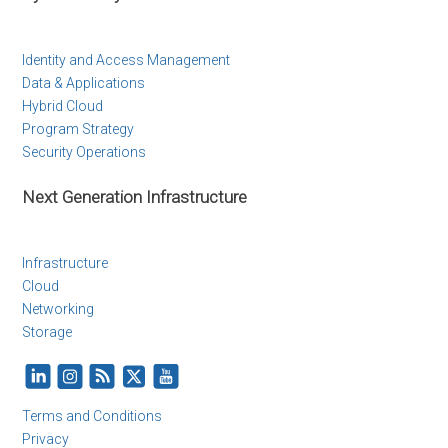
Identity and Access Management
Data & Applications
Hybrid Cloud
Program Strategy
Security Operations
Next Generation Infrastructure
Infrastructure
Cloud
Networking
Storage
Terms and Conditions
Privacy