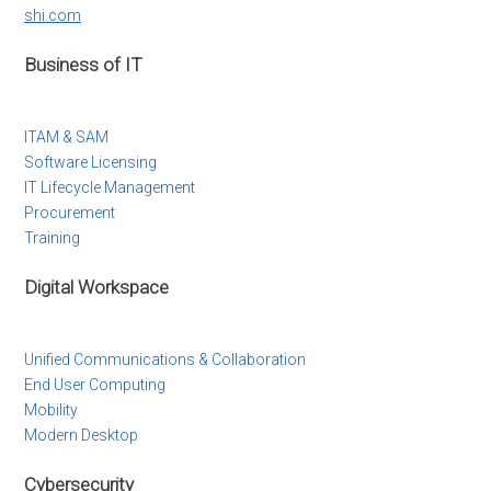
shi.com
Business of IT
ITAM & SAM
Software Licensing
IT Lifecycle Management
Procurement
Training
Digital Workspace
Unified Communications & Collaboration
End User Computing
Mobility
Modern Desktop
Cybersecurity