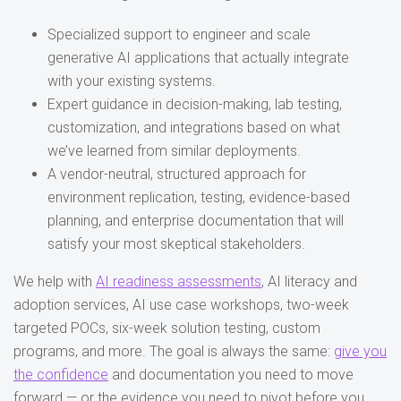
Specialized support to engineer and scale
generative AI applications that actually integrate
with your existing systems.
Expert guidance in decision-making, lab testing,
customization, and integrations based on what
we’ve learned from similar deployments.
A vendor-neutral, structured approach for
environment replication, testing, evidence-based
planning, and enterprise documentation that will
satisfy your most skeptical stakeholders.
We help with
AI readiness assessments
, AI literacy and
adoption services, AI use case workshops, two-week
targeted POCs, six-week solution testing, custom
programs, and more. The goal is always the same:
give you
the confidence
and documentation you need to move
forward — or the evidence you need to pivot before you