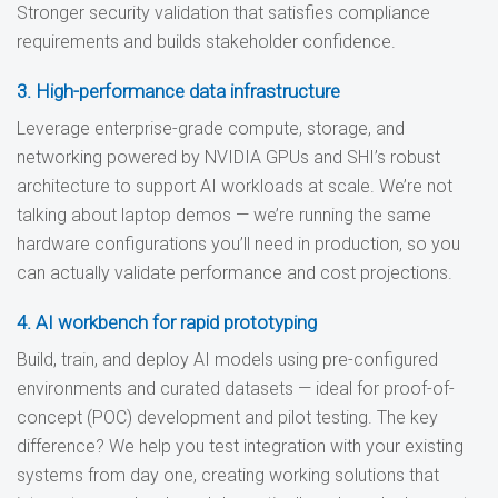
Stronger security validation that satisfies compliance
requirements and builds stakeholder confidence.
3. High-performance data infrastructure
Leverage enterprise-grade compute, storage, and
networking powered by NVIDIA GPUs and SHI’s robust
architecture to support AI workloads at scale. We’re not
talking about laptop demos — we’re running the same
hardware configurations you’ll need in production, so you
can actually validate performance and cost projections.
4. AI workbench for rapid prototyping
Build, train, and deploy AI models using pre-configured
environments and curated datasets — ideal for proof-of-
concept (POC) development and pilot testing. The key
difference? We help you test integration with your existing
systems from day one, creating working solutions that