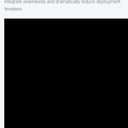
integrate seamlessly and dramatically reduce deployment
timelines.