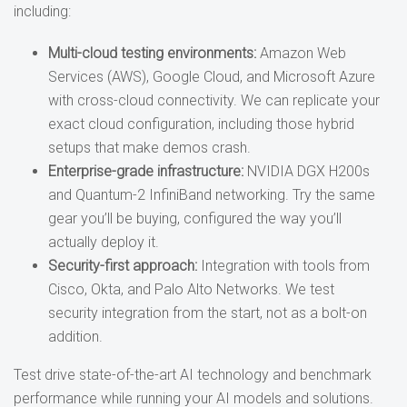
including:
Multi-cloud testing environments:
Amazon Web
Services (AWS), Google Cloud, and Microsoft Azure
with cross-cloud connectivity. We can replicate your
exact cloud configuration, including those hybrid
setups that make demos crash.
Enterprise-grade infrastructure:
NVIDIA DGX H200s
and Quantum-2 InfiniBand networking. Try the same
gear you’ll be buying, configured the way you’ll
actually deploy it.
Security-first approach:
Integration with tools from
Cisco, Okta, and Palo Alto Networks. We test
security integration from the start, not as a bolt-on
addition.
Test drive state-of-the-art AI technology and benchmark
performance while running your AI models and solutions.