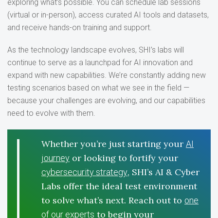
exploring what’s possible. You can schedule lab sessions
(virtual or in-person), access curated AI tools and datasets,
and receive hands-on training and support.
As the technology landscape evolves, SHI’s labs will
continue to serve as a launchpad for AI innovation and
expand with new capabilities. We’re constantly adding new
testing scenarios based on what we see in the field —
because your challenges are evolving, and our capabilities
need to evolve with them.
Whether you’re just starting your
AI
or looking to fortify your
journey
, SHI’s AI & Cyber
cybersecurity strategy
Labs offer the ideal test environment
to solve what’s next. Reach out to
one
to begin your
of our experts