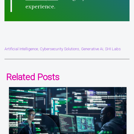
experience.
Artificial Intelligence
Cybersecurity Solutions
Generative Ai
SHI Labs
,
,
,
Related Posts