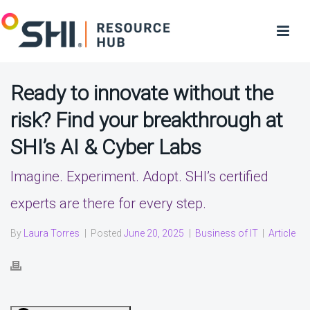
Ready to innovate without the
risk? Find your breakthrough at
SHI’s AI & Cyber Labs
Imagine. Experiment. Adopt. SHI’s certified
experts are there for every step.
By
Laura Torres
|
Posted
June 20, 2025
|
Business of IT
|
Article