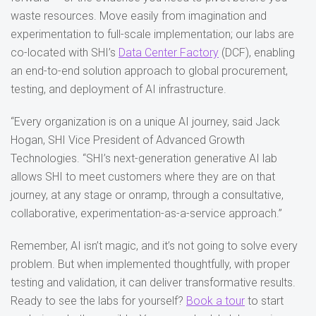
waste resources. Move easily from imagination and
experimentation to full-scale implementation; our labs are
co-located with SHI’s
Data Center Factory
(DCF), enabling
an end-to-end solution approach to global procurement,
testing, and deployment of AI infrastructure.
“Every organization is on a unique AI journey, said Jack
Hogan, SHI Vice President of Advanced Growth
Technologies. “SHI’s next-generation generative AI lab
allows SHI to meet customers where they are on that
journey, at any stage or onramp, through a consultative,
collaborative, experimentation-as-a-service approach.”
Remember, AI isn’t magic, and it’s not going to solve every
problem. But when implemented thoughtfully, with proper
testing and validation, it can deliver transformative results.
Ready to see the labs for yourself?
Book a tour
to start