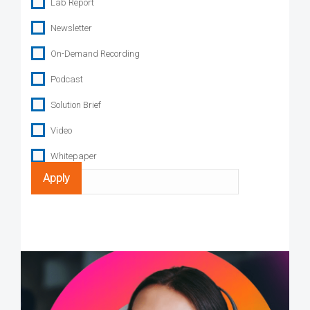
Lab Report
Newsletter
On-Demand Recording
Podcast
Solution Brief
Video
Whitepaper
Search