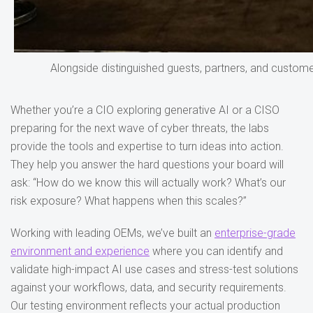
Alongside distinguished guests, partners, and customer
Whether you’re a CIO exploring generative AI or a CISO
preparing for the next wave of cyber threats, the labs
provide the tools and expertise to turn ideas into action.
They help you answer the hard questions your board will
ask: “How do we know this will actually work? What’s our
risk exposure? What happens when this scales?”
Working with leading OEMs, we’ve built an
enterprise-grade
environment and experience
where you can identify and
validate high-impact AI use cases and stress-test solutions
against your workflows, data, and security requirements.
Our testing environment reflects your actual production