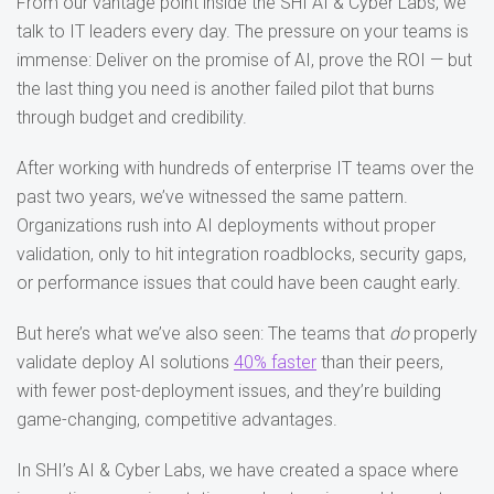
From our vantage point inside the SHI AI & Cyber Labs, we
talk to IT leaders every day. The pressure on your teams is
immense: Deliver on the promise of AI, prove the ROI — but
the last thing you need is another failed pilot that burns
through budget and credibility.
After working with hundreds of enterprise IT teams over the
past two years, we’ve witnessed the same pattern.
Organizations rush into AI deployments without proper
validation, only to hit integration roadblocks, security gaps,
or performance issues that could have been caught early.
But here’s what we’ve also seen: The teams that
do
properly
validate deploy AI solutions
40% faster
than their peers,
with fewer post-deployment issues, and they’re building
game-changing, competitive advantages.
In SHI’s AI & Cyber Labs, we have created a space where