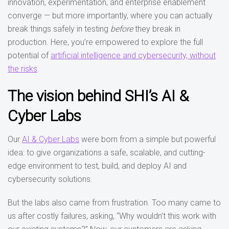
innovation, experimentation, and enterprise enablement
converge — but more importantly, where you can actually
break things safely in testing
before
they break in
production. Here, you’re empowered to explore the full
potential of
artificial intelligence and cybersecurity, without
the risks
.
The vision behind SHI’s AI &
Cyber Labs
Our
AI & Cyber Labs
were born from a simple but powerful
idea: to give organizations a safe, scalable, and cutting-
edge environment to test, build, and deploy AI and
cybersecurity solutions.
But the labs also came from frustration. Too many came to
us after costly failures, asking, “Why wouldn’t this work with