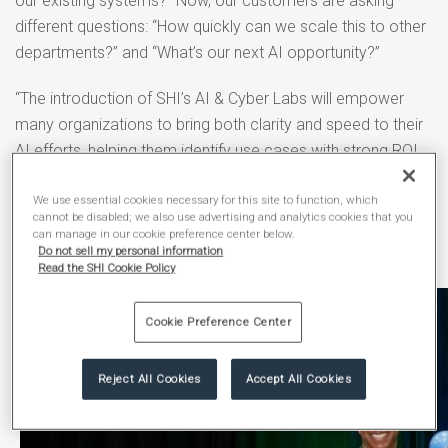
our existing systems?” Now, our customers are asking
different questions: “How quickly can we scale this to other
departments?” and “What’s our next AI opportunity?”
“The introduction of SHI’s AI & Cyber Labs will empower
many organizations to bring both clarity and speed to their
AI efforts, helping them identify use cases with strong ROI
and the best way to achieve the shortest time to value,”
said Thai Lee, SHI President and CEO. “With the new AI &
We use essential cookies necessary for this site to function, which
cannot be disabled; we also use advertising and analytics cookies that you
Cyber Labs, we are fulfilling our ongoing promise to help our
can manage in our cookie preference center below.
Do not sell my personal information
customers solve what’s next.”
Read the SHI Cookie Policy
Cookie Preference Center
Reject All Cookies
Accept All Cookies