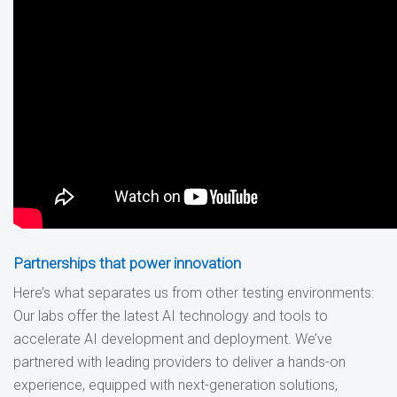
Partnerships that power innovation
Here’s what separates us from other testing environments:
Our labs offer the latest AI technology and tools to
accelerate AI development and deployment. We’ve
partnered with leading providers to deliver a hands-on
experience, equipped with next-generation solutions,