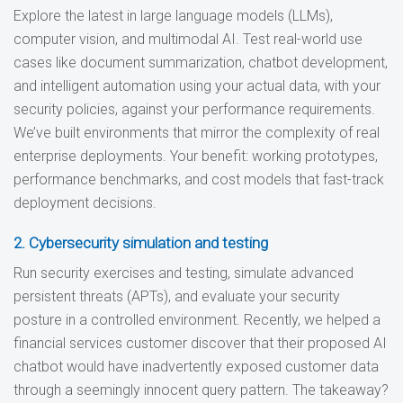
Explore the latest in large language models (LLMs),
computer vision, and multimodal AI. Test real-world use
cases like document summarization, chatbot development,
and intelligent automation using your actual data, with your
security policies, against your performance requirements.
We’ve built environments that mirror the complexity of real
enterprise deployments. Your benefit: working prototypes,
performance benchmarks, and cost models that fast-track
deployment decisions.
2. Cybersecurity simulation and testing
Run security exercises and testing, simulate advanced
persistent threats (APTs), and evaluate your security
posture in a controlled environment. Recently, we helped a
financial services customer discover that their proposed AI
chatbot would have inadvertently exposed customer data
through a seemingly innocent query pattern. The takeaway?