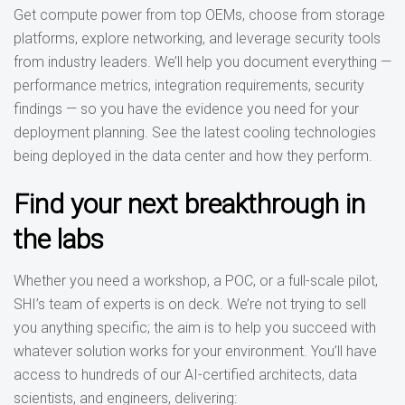
Get compute power from top OEMs, choose from storage
platforms, explore networking, and leverage security tools
from industry leaders. We’ll help you document everything —
performance metrics, integration requirements, security
findings — so you have the evidence you need for your
deployment planning. See the latest cooling technologies
being deployed in the data center and how they perform.
Find your next breakthrough in
the labs
Whether you need a workshop, a POC, or a full-scale pilot,
SHI’s team of experts is on deck. We’re not trying to sell
you anything specific; the aim is to help you succeed with
whatever solution works for your environment. You’ll have
access to hundreds of our AI-certified architects, data
scientists, and engineers, delivering: