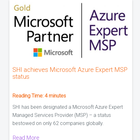
SHI achieves Microsoft Azure Expert MSP
status
Reading Time:
4
minutes
SHI has been designated a Microsoft Azure Expert
Managed Services Provider (MSP) – a status
bestowed on only 62 companies globally.
Read More