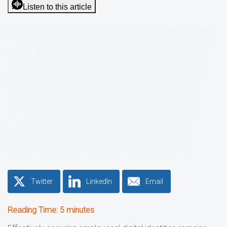
Listen to this article
Twitter
LinkedIn
Email
Reading Time:
5
minutes