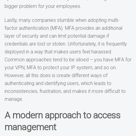
bigger problem for your employees.
Lastly, many companies stumble when adopting multi-
factor authentication (MFA). MFA provides an additional
layer of security and can limit potential damage if
credentials are lost or stolen. Unfortunately, it is frequently
deployed in a way that makes users feel harassed.
Common approaches tend to be siloed – you have MFA for
your VPN, MFA to protect your IP system, and so on.
However, all this does is create different ways of
authenticating and identifying users, which leads to
inconsistencies, frustration, and makes it more difficult to
manage.
A modern approach to access
management