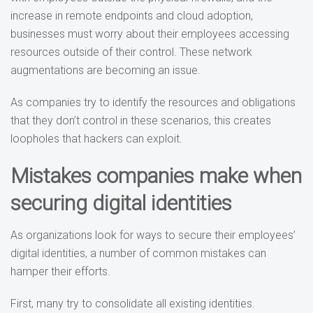
increase in remote endpoints and cloud adoption,
businesses must worry about their employees accessing
resources outside of their control. These network
augmentations are becoming an issue.
As companies try to identify the resources and obligations
that they don’t control in these scenarios, this creates
loopholes that hackers can exploit.
Mistakes companies make when
securing digital identities
As organizations look for ways to secure their employees’
digital identities, a number of common mistakes can
hamper their efforts.
First, many try to consolidate all existing identities.