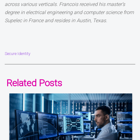
across various verticals. Francois received his master’s
degree in electrical engineering and computer science from
Supelec in France and resides in Austin, Texas.
Secure Identity
Related Posts