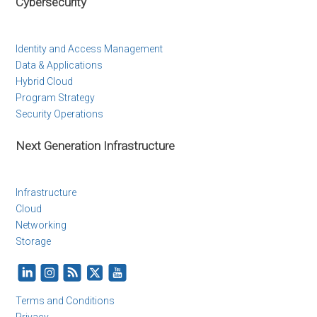
Cybersecurity
Identity and Access Management
Data & Applications
Hybrid Cloud
Program Strategy
Security Operations
Next Generation Infrastructure
Infrastructure
Cloud
Networking
Storage
Terms and Conditions
Privacy