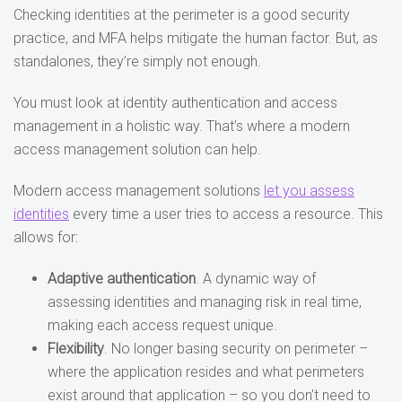
Checking identities at the perimeter is a good security
practice, and MFA helps mitigate the human factor. But, as
standalones, they’re simply not enough.
You must look at identity authentication and access
management in a holistic way. That’s where a modern
access management solution can help.
Modern access management solutions
let you assess
identities
every time a user tries to access a resource. This
allows for:
Adaptive authentication
. A dynamic way of
assessing identities and managing risk in real time,
making each access request unique.
Flexibility
. No longer basing security on perimeter –
where the application resides and what perimeters
exist around that application – so you don’t need to