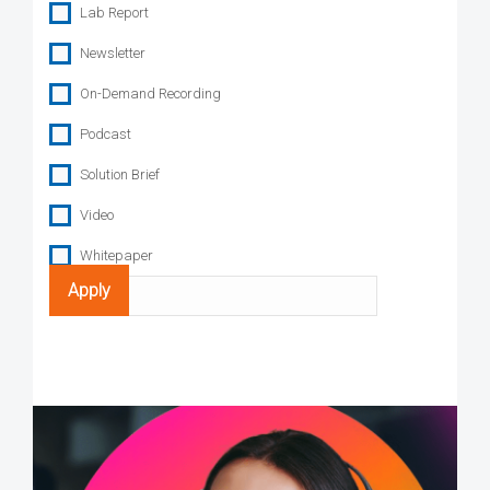
Lab Report
Newsletter
On-Demand Recording
Podcast
Solution Brief
Video
Whitepaper
Search