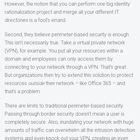
However, the notion that you can perform one big identity
rationalization project and merge all your different IT
directories is a fool’s errand.
Second, they believe perimeter-based security is enough.
This isn’t necessarily true. Take a virtual private network
(VPN), for example. You put all your resources within a
domain and employees can only access them by
connecting to your network through a VPN. That’s great.
But organizations then try to extend this solution to protect
resources
outside
their network – like Office 365 – and
that’s a problem.
There are limits to traditional perimeter-based security.
Passing through border security doesn’t mean a user is
completely secure. Also, inundating your network with huge
amounts of traffic can overwhelm all the intrusion detection
systems and even knock out your VPN, creating an even