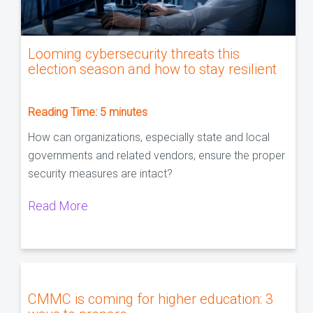
Looming cybersecurity threats this
election season and how to stay resilient
Reading Time:
5
minutes
How can organizations, especially state and local
governments and related vendors, ensure the proper
security measures are intact?
Read More
CMMC is coming for higher education: 3