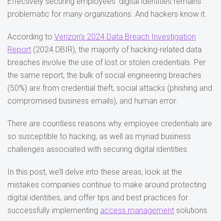
Effectively securing employees’ digital identities remains
problematic for many organizations. And hackers know it.
According to
Verizon’s 2024 Data Breach Investigation
Report
(2024 DBIR), the majority of hacking-related data
breaches involve the use of lost or stolen credentials. Per
the same report, the bulk of social engineering breaches
(50%) are from credential theft, social attacks (phishing and
compromised business emails), and human error.
There are countless reasons why employee credentials are
so susceptible to hacking, as well as myriad business
challenges associated with securing digital identities.
In this post, we’ll delve into these areas, look at the
mistakes companies continue to make around protecting
digital identities, and offer tips and best practices for
successfully implementing
access management
solutions.