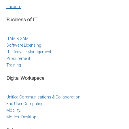
shi.com
Business of IT
ITAM & SAM
Software Licensing
IT Lifecycle Management
Procurement
Training
Digital Workspace
Unified Communications & Collaboration
End User Computing
Mobility
Modern Desktop