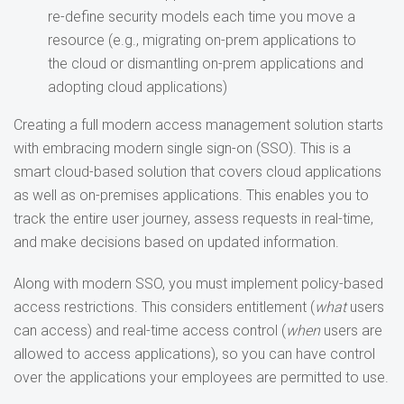
re-define security models each time you move a
resource (e.g., migrating on-prem applications to
the cloud or dismantling on-prem applications and
adopting cloud applications)
Creating a full modern access management solution starts
with embracing modern single sign-on (SSO). This is a
smart cloud-based solution that covers cloud applications
as well as on-premises applications. This enables you to
track the entire user journey, assess requests in real-time,
and make decisions based on updated information.
Along with modern SSO, you must implement policy-based
access restrictions. This considers entitlement (
what
users
can access) and real-time access control (
when
users are
allowed to access applications), so you can have control
over the applications your employees are permitted to use.