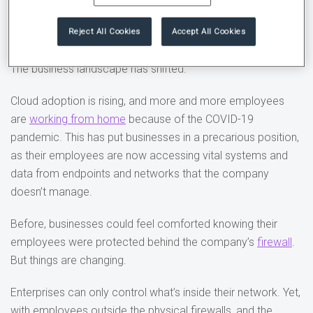
that organizations are struggling to manage.
Reject All Cookies
Accept All Cookies
2. Shift in the business and tech landscapes
The business landscape has shifted.
Cloud adoption is rising, and more and more employees
are
working from home
because of the COVID-19
pandemic. This has put businesses in a precarious position,
as their employees are now accessing vital systems and
data from endpoints and networks that the company
doesn’t manage.
Before, businesses could feel comforted knowing their
employees were protected behind the company’s
firewall
.
But things are changing.
Enterprises can only control what’s inside their network. Yet,
with employees outside the physical firewalls, and the