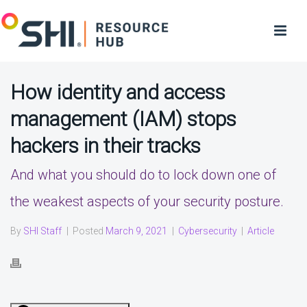
How identity and access
management (IAM) stops
hackers in their tracks
And what you should do to lock down one of
the weakest aspects of your security posture.
By
SHI Staff
|
Posted
March 9, 2021
|
Cybersecurity
|
Article