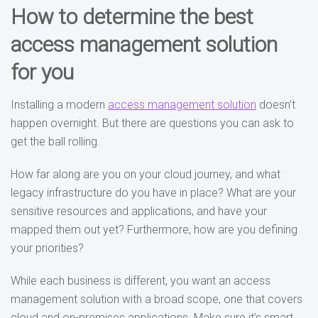
How to determine the best
access management solution
for you
Installing a modern
access management solution
doesn’t
happen overnight. But there are questions you can ask to
get the ball rolling.
How far along are you on your cloud journey, and what
legacy infrastructure do you have in place? What are your
sensitive resources and applications, and have your
mapped them out yet? Furthermore, how are you defining
your priorities?
While each business is different, you want an access
management solution with a broad scope, one that covers
cloud and on-premises applications. Make sure it’s smart