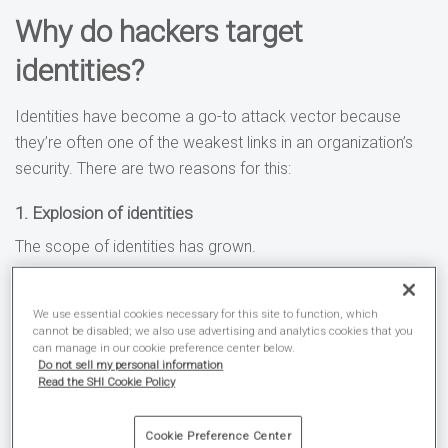
Why do hackers target
identities?
Identities have become a go-to attack vector because
they’re often one of the weakest links in an organization’s
security. There are two reasons for this:
1. Explosion of identities
The scope of identities has grown.
Enterprises are now managing more identities in their IT
We use essential cookies necessary for this site to function, which
directories than ever. The advancement in internet of things
cannot be disabled; we also use advertising and analytics cookies that you
(IoT) devices is only compounding the problem, and more
can manage in our cookie preference center below.
Do not sell my personal information
enterprise applications are consuming APIs (i.e., the API
Read the SHI Cookie Policy
economy).
Cookie Preference Center
All of which has resulted in an abundance of weak points