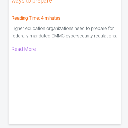
ways to prepare
Reading Time:
4
minutes
Higher education organizations need to prepare for
federally mandated CMMC cybersecurity regulations.
Read More