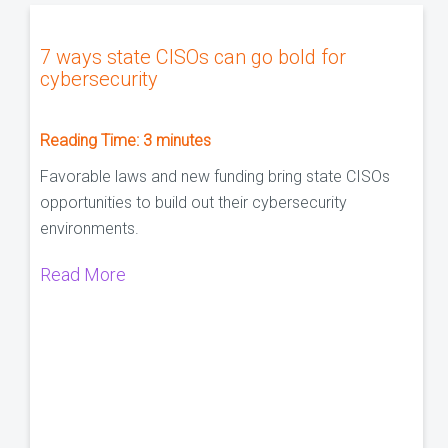
7 ways state CISOs can go bold for
cybersecurity
Reading Time:
3
minutes
Favorable laws and new funding bring state CISOs
opportunities to build out their cybersecurity
environments.
Read More