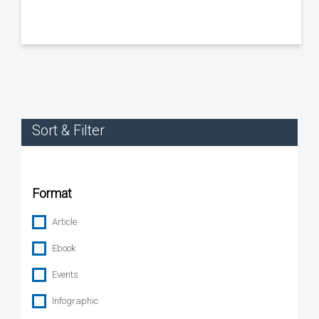
Sort & Filter
Format
Article
Ebook
Events
Infographic