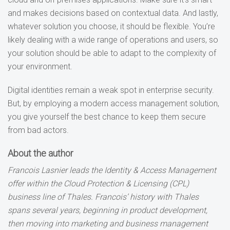
and makes decisions based on contextual data. And lastly,
whatever solution you choose, it should be flexible. You’re
likely dealing with a wide range of operations and users, so
your solution should be able to adapt to the complexity of
your environment.
Digital identities remain a weak spot in enterprise security.
But, by employing a modern access management solution,
you give yourself the best chance to keep them secure
from bad actors.
About the author
Francois Lasnier leads the Identity & Access Management
offer within the Cloud Protection & Licensing (CPL)
business line of Thales. Francois’ history with Thales
spans several years, beginning in product development,
then moving into marketing and business management