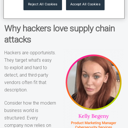
wide open.
Reject All Cookies
Accept All Cookies
Why hackers love supply chain
attacks
Hackers are opportunists.
They target what’s easy
to exploit and hard to
detect, and third-party
vendors often fit that
description.
Consider how the modern
business world is
structured. Every
company now relies on