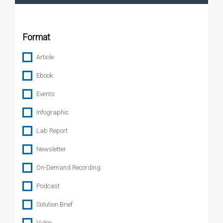
Format
Article
Ebook
Events
Infographic
Lab Report
Newsletter
On-Demand Recording
Podcast
Solution Brief
Video