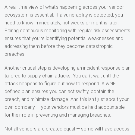
A real-time view of what’s happening across your vendor
ecosystem is essential. If a vulnerability is detected, you
need to know immediately, not weeks or months later.
Pairing continuous monitoring with regular risk assessments
ensures that you’re identifying potential weaknesses and
addressing them before they become catastrophic
breaches.
Another critical step is developing an incident response plan
tailored to supply chain attacks. You can’t wait until the
attack happens to figure out how to respond. A well-
defined plan ensures you can act swiftly, contain the
breach, and minimize damage. And this isn’t just about your
own company — your vendors must be held accountable
for their role in preventing and managing breaches.
Not all vendors are created equal — some will have access