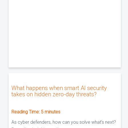
What happens when smart AI security
takes on hidden zero-day threats?
Reading Time:
5
minutes
As cyber defenders, how can you solve what’s next?