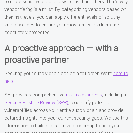
to more sensitive data and systems than others. That’s why
vendor tiering is a must. By categorizing vendors based on
their risk levels, you can apply different levels of scrutiny
and resources to ensure your most critical partners are
adequately protected.
A proactive approach — with a
proactive partner
Securing your supply chain can be a tall order. We’re
here to
help
.
SHI provides comprehensive
risk assessments
, including a
Security Posture Review (SPR)
, to identify potential
vulnerabilities across your entire supply chain and provide
detailed insights into your current security gaps. We use this
information to build a customized roadmap to help you