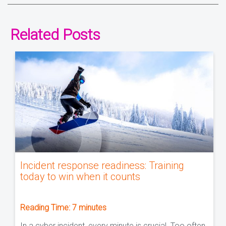
Related Posts
Incident response readiness: Training
today to win when it counts
Reading Time:
7
minutes
In a cyber incident, every minute is crucial. Too often,