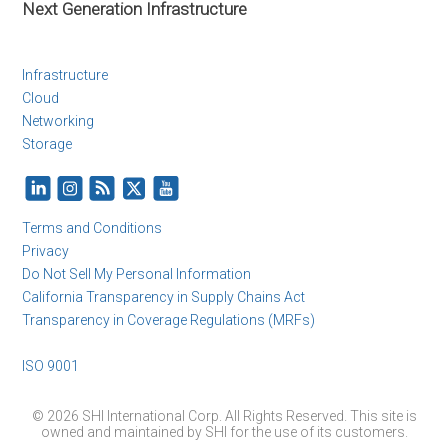
Next Generation Infrastructure
Infrastructure
Cloud
Networking
Storage
Terms and Conditions
Privacy
Do Not Sell My Personal Information
California Transparency in Supply Chains Act
Transparency in Coverage Regulations (MRFs)
ISO 9001
© 2026 SHI International Corp. All Rights Reserved. This site is
owned and maintained by SHI for the use of its customers.