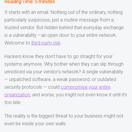
Reading Time:
5
minutes
It starts with an email. Nothing out of the ordinary, nothing
particularly suspicious, just a routine message from a
trusted vendor. But hidden behind that everyday exchange
is a vulnerability —an open door to your entire network.
Welcome to
third-party risk
.
Hackers know they don’t have to go straight for your
systems anymore. Why bother when they can slip through
unnoticed via your vendor’s network? A single vulnerability
— unpatched software, a weak password, or outdated
security protocols — could
compromise your entire
organization
, and worse, you might not even know it until it’s
too late.
The reality is the biggest threat to your business might not
even be inside your own walls.