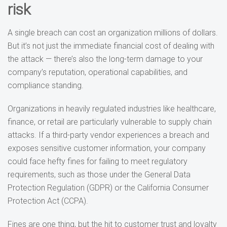
risk
A single breach can cost an organization millions of dollars.
But it’s not just the immediate financial cost of dealing with
the attack — there’s also the long-term damage to your
company’s reputation, operational capabilities, and
compliance standing.
Organizations in heavily regulated industries like healthcare,
finance, or retail are particularly vulnerable to supply chain
attacks. If a third-party vendor experiences a breach and
exposes sensitive customer information, your company
could face hefty fines for failing to meet regulatory
requirements, such as those under the General Data
Protection Regulation (GDPR) or the California Consumer
Protection Act (CCPA).
Fines are one thing, but the hit to customer trust and loyalty