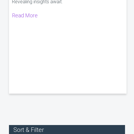
Revealing insights await.
Read More
Sort & Filter