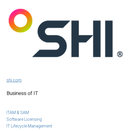
shi.com
Business of IT
ITAM & SAM
Software Licensing
IT Lifecycle Management