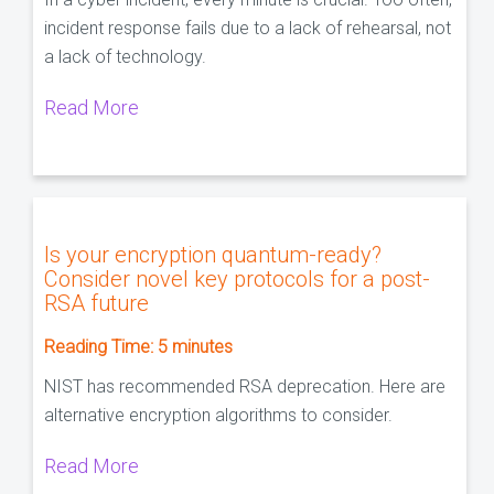
incident response fails due to a lack of rehearsal, not
a lack of technology.
Read More
Is your encryption quantum-ready?
Consider novel key protocols for a post-
RSA future
Reading Time:
5
minutes
NIST has recommended RSA deprecation. Here are
alternative encryption algorithms to consider.
Read More