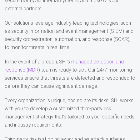
secure both your internal systems and those of your
external partners​.
Our solutions leverage industry-leading technologies, such
as security information and event management (SIEM) and
security orchestration, automation, and response (SOAR),
to monitor threats in real time.
In the event of a breach, SHI’s
managed detection and
response (MDR)
team is ready to act. Our 24/7 monitoring
services ensure that threats are detected and responded to
before they can cause significant damage​.
Every organization is unique, and so are its risks. SHI works
with you to develop a customized third-party risk
management strategy that’s tailored to your specific needs
and industry requirements.
Third-party risk isn’t going away, and as attack surfaces