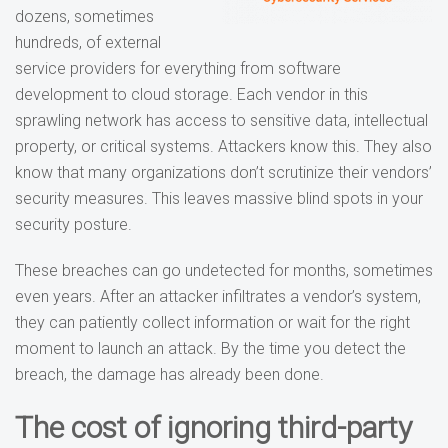
dozens, sometimes
hundreds, of external
service providers for everything from software
development to cloud storage. Each vendor in this
sprawling network has access to sensitive data, intellectual
property, or critical systems. Attackers know this. They also
know that many organizations don’t scrutinize their vendors’
security measures. This leaves massive blind spots in your
security posture.
These breaches can go undetected for months, sometimes
even years. After an attacker infiltrates a vendor’s system,
they can patiently collect information or wait for the right
moment to launch an attack. By the time you detect the
breach, the damage has already been done.
The cost of ignoring third-party