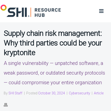
Supply chain risk management:
Why third parties could be your
kryptonite
A single vulnerability — unpatched software, a
weak password, or outdated security protocols
— could compromise your entire organization
By
SHI Staff
|
Posted
October 30, 2024
|
Cybersecurity
|
Article