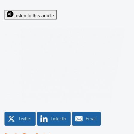
Listen to this article
Twitter
LinkedIn
Email