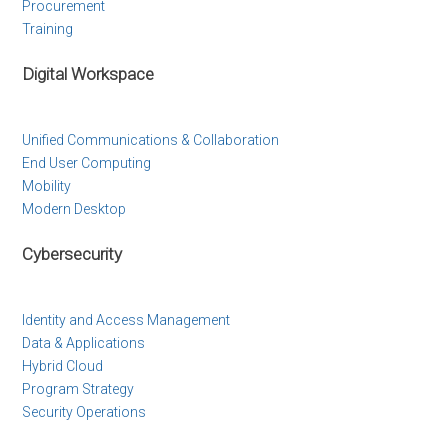
Procurement
Training
Digital Workspace
Unified Communications & Collaboration
End User Computing
Mobility
Modern Desktop
Cybersecurity
Identity and Access Management
Data & Applications
Hybrid Cloud
Program Strategy
Security Operations