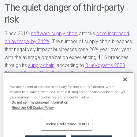
The quiet danger of third-party
risk
Since 2019,
software supply chain
attacks
have increased,
on average, by 742%
. The number of supply chain breaches
that negatively impact businesses rose 26% year over year,
with the average organization experiencing 4.16 breaches
through its
supply chain
, according to
BlueVoyant’s 2023
State of Supply Chain Defense Report
.
Many businesses, despite being aware of these risks, still
We use essential cookies necessary for this site to function, which
cannot be disabled; we also use advertising and analytics cookies that you
fail to manage them. Just
47% of companies
regularly
can manage in our cookie preference center below.
Do not sell my personal information
monitor their supply chain vendors for cybersecurity risks.
Read the SHI Cookie Policy
For the other 53%, that’s like locking
Cookie Preference Center
your doors but leaving your windows