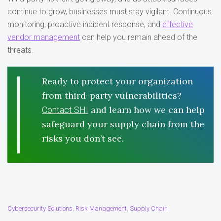
continue to grow, businesses must stay vigilant. Continuous
monitoring, proactive incident response, and
effective
vendor management
can help you remain ahead of the
threats.
Ready to protect your organization
from third-party vulnerabilities?
and learn how we can help
Contact SHI
safeguard your supply chain from the
risks you don’t see.
Cybersecurity Solutions
Risk Management
Supply Chain
,
,