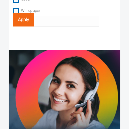
Whitepaper
Search