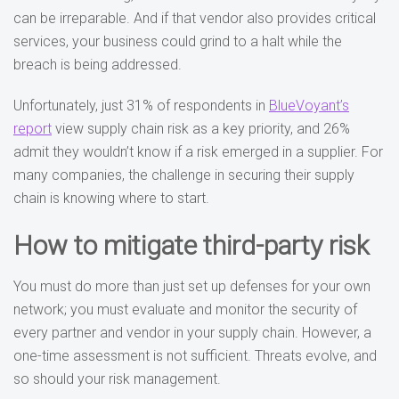
can be irreparable. And if that vendor also provides critical
services, your business could grind to a halt while the
breach is being addressed.
Unfortunately, just 31% of respondents in
BlueVoyant’s
report
view supply chain risk as a key priority, and 26%
admit they wouldn’t know if a risk emerged in a supplier. For
many companies, the challenge in securing their supply
chain is knowing where to start.
How to mitigate third-party risk
You must do more than just set up defenses for your own
network; you must evaluate and monitor the security of
every partner and vendor in your supply chain. However, a
one-time assessment is not sufficient. Threats evolve, and
so should your risk management.