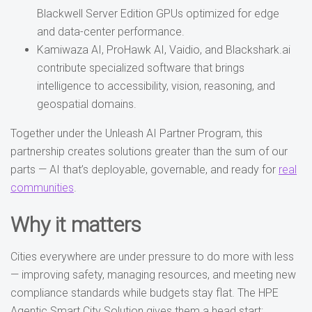
Blackwell Server Edition GPUs optimized for edge
and data-center performance.
Kamiwaza AI, ProHawk AI, Vaidio, and Blackshark.ai
contribute specialized software that brings
intelligence to accessibility, vision, reasoning, and
geospatial domains.
Together under the Unleash AI Partner Program, this
partnership creates solutions greater than the sum of our
parts — AI that’s deployable, governable, and ready for
real
communities
.
Why it matters
Cities everywhere are under pressure to do more with less
— improving safety, managing resources, and meeting new
compliance standards while budgets stay flat. The HPE
Agentic Smart City Solution gives them a head start: