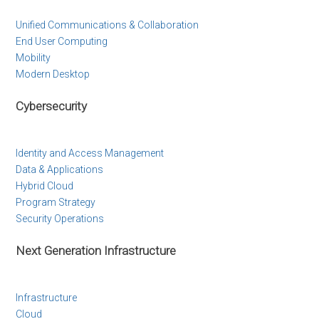
Unified Communications & Collaboration
End User Computing
Mobility
Modern Desktop
Cybersecurity
Identity and Access Management
Data & Applications
Hybrid Cloud
Program Strategy
Security Operations
Next Generation Infrastructure
Infrastructure
Cloud