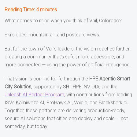
Reading Time:
4
minutes
What comes to mind when you think of Vail, Colorado?
Ski slopes, mountain air, and postcard views.
But for the town of Vail’s leaders, the vision reaches further:
creating a community that’s safer, more accessible, and
more connected — using the power of artificial intelligence.
That vision is coming to life through the
HPE Agentic Smart
City Solution
, supported by SHI, HPE, NVIDIA, and the
Unleash AI Partner Program
, with contributions from leading
ISVs Kamiwaza AI, ProHawk AI, Vaidio, and Blackshark.ai.
Together, these partners are delivering production-ready,
secure AI solutions that cities can deploy and scale — not
someday, but today.