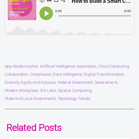
App Modernization
Artificial Intelligence
Automation
Cloud Computing
,
,
,
,
Collaboration
Compliance
Data Intelligence
Digital Transformation
,
,
,
,
Diversity Equity And Inclusion
Federal Government
Generative Ai
,
,
,
Modern Workplace
SHI Labs
Spatial Computing
,
,
,
State And Local Governments
Technology Trends
,
Related Posts