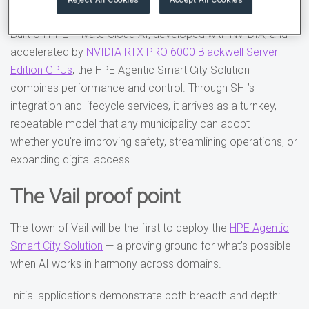
while improving daily life for residents and visitors.
Built on HPE Private Cloud AI, developed with NVIDIA, and
accelerated by
NVIDIA RTX PRO 6000 Blackwell Server
Edition GPUs
, the HPE Agentic Smart City Solution
combines performance and control. Through SHI’s
integration and lifecycle services, it arrives as a turnkey,
repeatable model that any municipality can adopt —
whether you’re improving safety, streamlining operations, or
expanding digital access.
The Vail proof point
The town of Vail will be the first to deploy the
HPE Agentic
Smart City Solution
— a proving ground for what’s possible
when AI works in harmony across domains.
Initial applications demonstrate both breadth and depth: