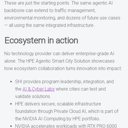
These are just the starting points. The same agentic AI
backbone can extend to traffic management,
environmental monitoring, and dozens of future use cases
— all using the same integrated infrastructure.
Ecosystem in action
No technology provider can deliver enterprise-grade AI
alone. The HPE Agentic Smart City Solution showcases
how ecosystem collaboration turns innovation into impact:
SHI provides program leadership, integration, and
the
AI & Cyber Labs
where cities can test and
validate solutions.
HPE delivers secure, scalable infrastructure
foundation through Private Cloud AI, which is part of
the NVIDIA AI Computing by HPE portfolio.
NVIDIA accelerates workloads with RTX PRO 6000