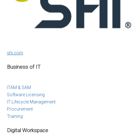
shi.com
Business of IT
ITAM & SAM
Software Licensing
IT Lifecycle Management
Procurement
Training
Digital Workspace