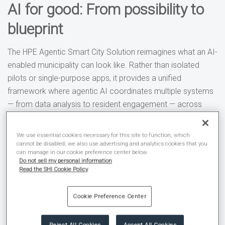
AI for good: From possibility to
blueprint
The HPE Agentic Smart City Solution reimagines what an AI-
enabled municipality can look like. Rather than isolated
pilots or single-purpose apps, it provides a unified
framework where agentic AI coordinates multiple systems
— from data analysis to resident engagement — across
departments.
We use essential cookies necessary for this site to function, which
An agentic AI smart city:
cannot be disabled; we also use advertising and analytics cookies that you
can manage in our cookie preference center below.
Do not sell my personal information
Applies the right intelligence at the right time to
Read the SHI Cookie Policy
solve real-world problems.
Securely connects infrastructure, applications, and
Cookie Preference Center
data to deliver scalable services.
Meets compliance and accessibility requirements
Reject All Cookies
Accept All Cookies