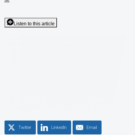
Listen to this article
Twitter
LinkedIn
Email