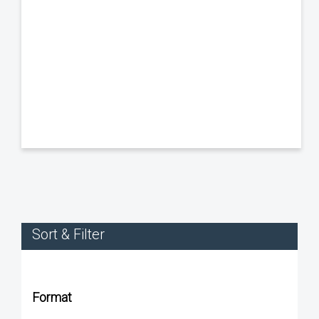
Sort & Filter
Format