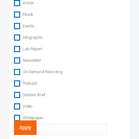
Article
Ebook
Events
Infographic
Lab Report
Newsletter
On-Demand Recording
Podcast
Solution Brief
Video
Whitepaper
Search