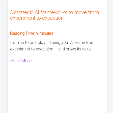
3 strategic AI frameworks to move from
experiment to execution
Reading Time:
9
minutes
It’s time to be bold and bring your AI vision from
experiment to execution — and prove its value.
Read More