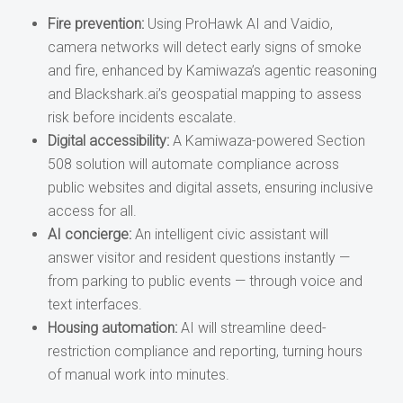
Fire prevention:
Using ProHawk AI and Vaidio,
camera networks will detect early signs of smoke
and fire, enhanced by Kamiwaza’s agentic reasoning
and Blackshark.ai’s geospatial mapping to assess
risk before incidents escalate.
Digital accessibility:
A Kamiwaza-powered Section
508 solution will automate compliance across
public websites and digital assets, ensuring inclusive
access for all.
AI concierge:
An intelligent civic assistant will
answer visitor and resident questions instantly —
from parking to public events — through voice and
text interfaces.
Housing automation:
AI will streamline deed-
restriction compliance and reporting, turning hours
of manual work into minutes.