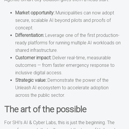
Market opportunity:
Municipalities can now adopt
secure, scalable AI beyond pilots and proofs of
concept.
Differentiation:
Leverage one of the first production-
ready platforms for running multiple AI workloads on
shared infrastructure.
Customer impact:
Deliver real-time, measurable
outcomes — from faster emergency response to
inclusive digital access.
Strategic value:
Demonstrate the power of the
Unleash AI ecosystem to accelerate adoption
across the public sector.
The art of the possible
For SHI’s AI & Cyber Labs, this is just the beginning. The