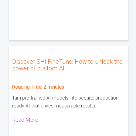
Discover SHI FineTune: How to unlock the
power of custom AI
Reading Time:
2
minutes
Turn pre-trained AI models into secure, production-
ready AI that drives measurable results.
Read More