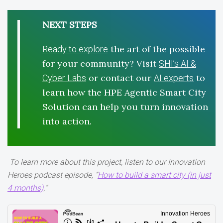
NEXT STEPS
the art of the possible
Ready to explore
for your community? Visit
SHI’s AI &
or contact our
to
Cyber Labs
AI experts
learn how the HPE Agentic Smart City
Solution can help you turn innovation
into action.
To learn more about this project, listen to our Innovation
Heroes podcast episode, “
How to build a smart city (in just
4 months)
.”