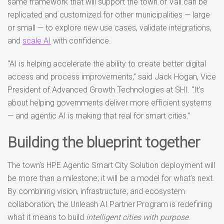
same framework that will support the town of Vail can be
replicated and customized for other municipalities — large
or small — to explore new use cases, validate integrations,
and
scale AI
with confidence.
“AI is helping accelerate the ability to create better digital
access and process improvements,” said Jack Hogan, Vice
President of Advanced Growth Technologies at SHI. “It’s
about helping governments deliver more efficient systems
— and agentic AI is making that real for smart cities.”
Building the blueprint together
The town’s HPE Agentic Smart City Solution deployment will
be more than a milestone; it will be a model for what’s next.
By combining vision, infrastructure, and ecosystem
collaboration, the Unleash AI Partner Program is redefining
what it means to build
intelligent cities with purpose
.