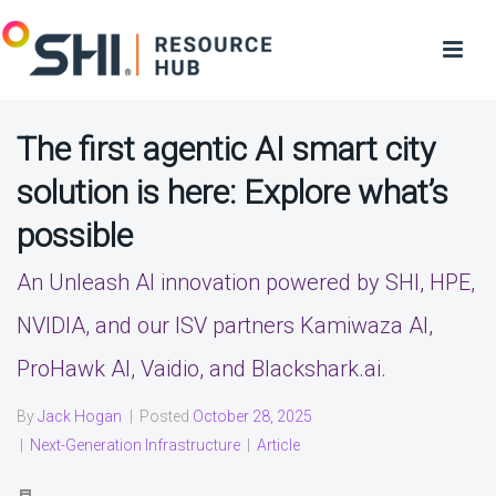
The first agentic AI smart city
solution is here: Explore what’s
possible
An Unleash AI innovation powered by SHI, HPE,
NVIDIA, and our ISV partners Kamiwaza AI,
ProHawk AI, Vaidio, and Blackshark.ai.
By
Jack Hogan
|
Posted
October 28, 2025
|
Next-Generation Infrastructure
|
Article