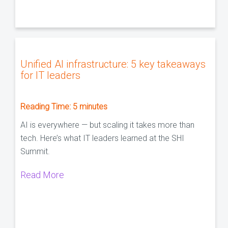
Unified AI infrastructure: 5 key takeaways
for IT leaders
Reading Time:
5
minutes
AI is everywhere — but scaling it takes more than
tech. Here’s what IT leaders learned at the SHI
Summit.
Read More