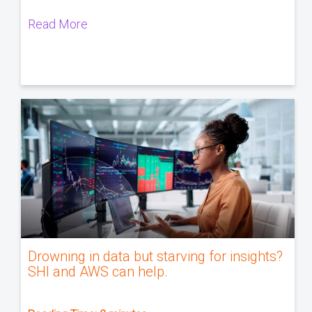
Read More
Drowning in data but starving for insights?
SHI and AWS can help.