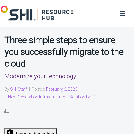
Three simple steps to ensure
you successfully migrate to the
cloud
Modernize your technology.
By
SHI Staff
|
Posted
February 6, 2023
|
Next-Generation Infrastructure
|
Solution Brief