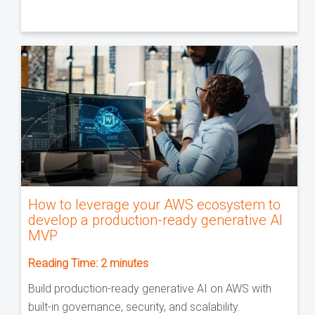
How to leverage your AWS ecosystem to
develop a production-ready generative AI
MVP
Reading Time:
2
minutes
Build production-ready generative AI on AWS with
built-in governance, security, and scalability.