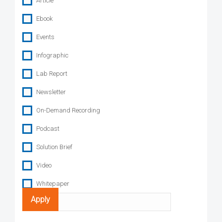
Article
Ebook
Events
Infographic
Lab Report
Newsletter
On-Demand Recording
Podcast
Solution Brief
Video
Whitepaper
Search