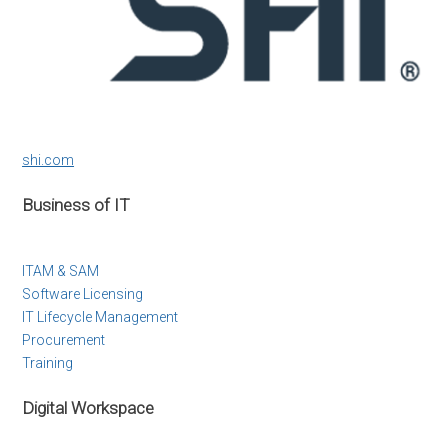
shi.com
Business of IT
ITAM & SAM
Software Licensing
IT Lifecycle Management
Procurement
Training
Digital Workspace