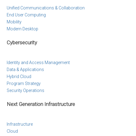
Unified Communications & Collaboration
End User Computing
Mobility
Modern Desktop
Cybersecurity
Identity and Access Management
Data & Applications
Hybrid Cloud
Program Strategy
Security Operations
Next Generation Infrastructure
Infrastructure
Cloud