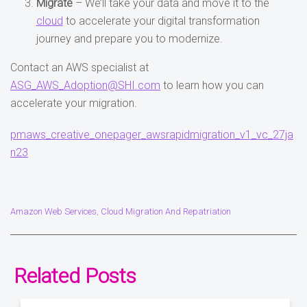
Migrate
– We’ll take your data and move it to the
cloud
to accelerate your digital transformation
journey and prepare you to modernize.
Contact an AWS specialist at
ASG_AWS_Adoption@SHI.com
to learn how you can
accelerate your migration.
pmaws_creative_onepager_awsrapidmigration_v1_vc_27ja
n23
Amazon Web Services
Cloud Migration And Repatriation
,
Related Posts