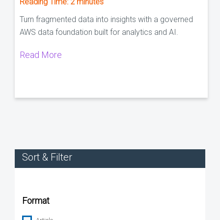
Reading Time:
2
minutes
Turn fragmented data into insights with a governed
AWS data foundation built for analytics and AI.
Read More
Sort & Filter
Format