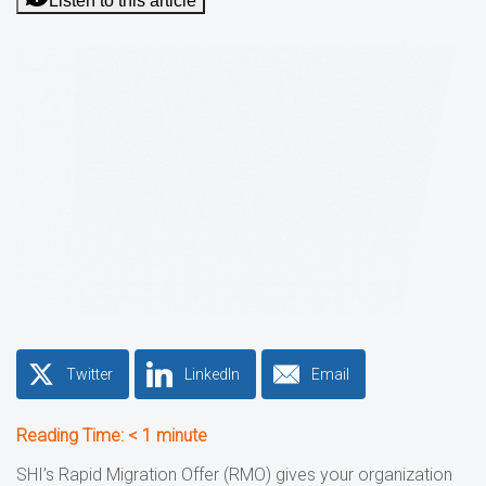
Listen to this article
Twitter
LinkedIn
Email
Reading Time:
< 1
minute
SHI’s Rapid Migration Offer (RMO) gives your organization