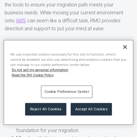
the tools to ensure your migration path meets your
business needs. While moving your current environment
onto
AWS
can seem like a difficult task, RMO provides
direction and support to put your mind at ease.
Our proven three-step
framework can increase your
We use essential cookies necessary for this site to function, which
cannot be disabled; we also use advertising and analytics cookies that you
can manage in our cookie preference center below.
odds of success.
Do not sell my personal information
Read the SHI Cookie Policy
Assess
– Utilizing a variety of tools, such as the
Migration Readiness Assessment, we’ll discuss your
Cookie Preference Center
migration options and set expectations.
Mobilize
– Through the discovery and planning phase,
Reject All Cookies
Accept All Cookies
we’ll help implement AWS Landing Zone to create a
safe, multi-account environment and lay the
foundation for your migration.