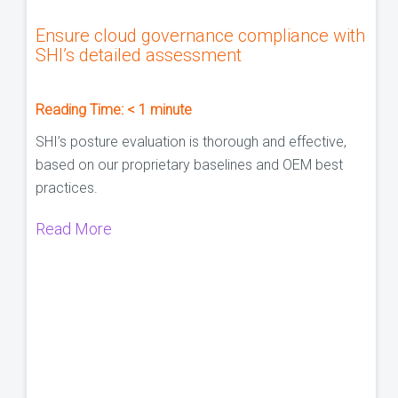
Ensure cloud governance compliance with
SHI’s detailed assessment
Reading Time:
< 1
minute
SHI’s posture evaluation is thorough and effective,
based on our proprietary baselines and OEM best
practices.
Read More