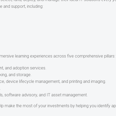
e and support, including:
ersive learning experiences across five comprehensive pillars:
nt, and adoption services.
king, and storage.
vice, device lifecycle management, and printing and imaging.
.
ls, software advisory, and IT asset management.
lp make the most of your investments by helping you identify ap