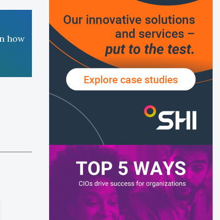
rn how