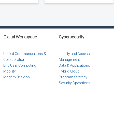
Digital Workspace
Cybersecurity
Unified Communications &
Identity and Access
Collaboration
Management
End User Computing
Data & Applications
Mobility
Hybrid Cloud
Modern Desktop
Program Strategy
Security Operations