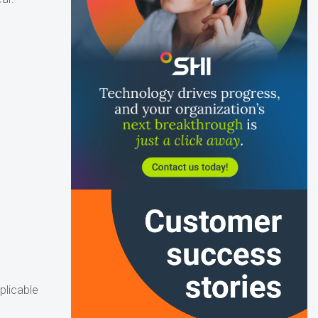
plicable