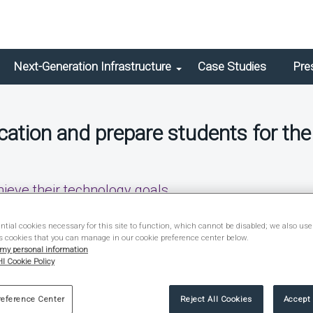
Next-Generation Infrastructure
Case Studies
Pre
ation and prepare students for the
hieve their technology goals.
Brief
tial cookies necessary for this site to function, which cannot be disabled; we also use
s cookies that you can manage in our cookie preference center below.
 my personal information
I Cookie Policy
reference Center
Reject All Cookies
Accept 