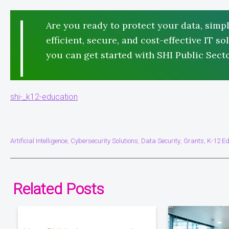
Are you ready to protect your data, simpl
efficient, secure, and cost-effective IT 
you can get started with SHI Public Secto
shi-_k12-education
Artificial Intelligence
Cybersecurity Solutions
Data Security
Grants
K-12 Ed
,
,
,
,
Related Posts