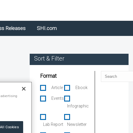
ss Releases
SHI.com
Sort & Filter
Search
Format
Article
Ebook
 advertising
Events
Infographic
Lab Report
Newsletter
All Cookies