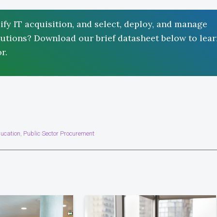
ify IT acquisition, and select, deploy, and manage
solutions? Download our brief datasheet below to lea
r.
ucation
Public Sector Procurement
,