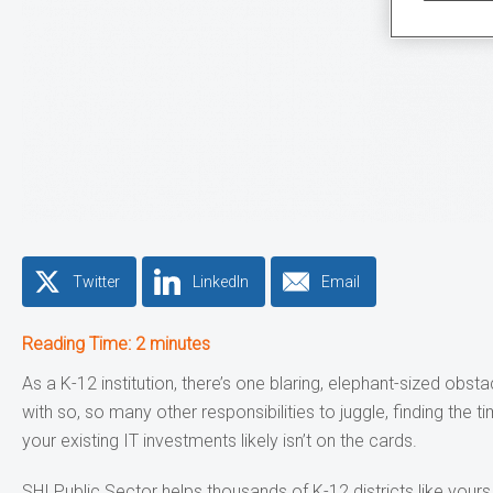
Twitter
LinkedIn
Email
Reading Time:
2
minutes
As a K-12 institution, there’s one blaring, elephant-sized obs
with so, so many other responsibilities to juggle, finding the t
your existing IT investments likely isn’t on the cards.
SHI Public Sector helps thousands of K-12 districts like yours 