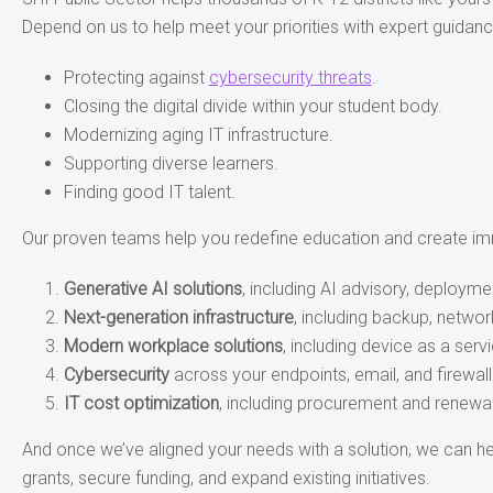
Depend on us to help meet your priorities with expert guidanc
Protecting against
cybersecurity threats
.
Closing the digital divide within your student body.
Modernizing aging IT infrastructure.
Supporting diverse learners.
Finding good IT talent.
Our proven teams help you redefine education and create imm
Generative AI solutions
, including AI advisory, deployme
Next-generation infrastructure
, including backup, networ
Modern workplace solutions
, including device as a ser
Cybersecurity
across your endpoints, email, and firewall
IT cost optimization
, including procurement and renewa
And once we’ve aligned your needs with a solution, we can he
grants, secure funding, and expand existing initiatives.