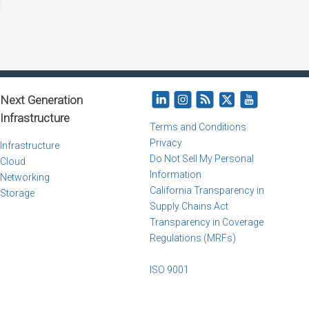
Next Generation
Infrastructure
Terms and Conditions
Privacy
Infrastructure
Do Not Sell My Personal
Cloud
Information
Networking
California Transparency in
Storage
Supply Chains Act
Transparency in Coverage
Regulations (MRFs)
ISO 9001