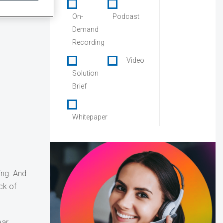
On-
Podcast
Demand
Recording
Video
Solution
Brief
Whitepaper
ing. And
ck of
ar.