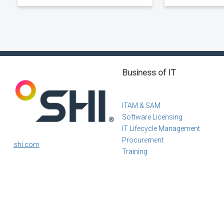
Business of IT
ITAM & SAM
Software Licensing
IT Lifecycle Management
Procurement
shi.com
Training