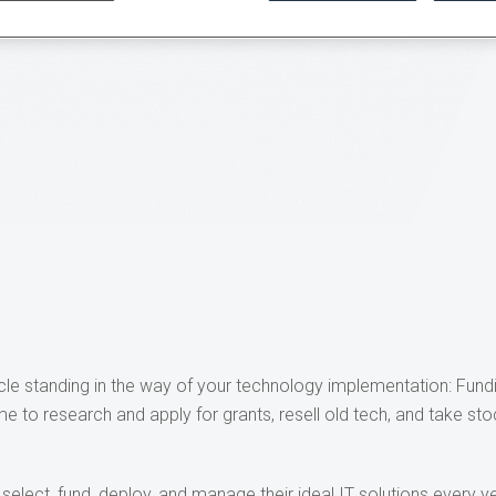
tacle standing in the way of your technology implementation: Fund
ime to research and apply for grants, resell old tech, and take sto
select, fund, deploy, and manage their ideal IT solutions every ye