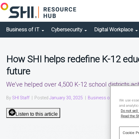
Business of IT
Cybersecurity
Digital Workplace
How SHI helps redefine K-12 educ
future
We've helped over 4,500 K-12 school districts ac
By
SHI Staff
|
Posted
January 30, 2025
|
Business of IT
|
Solution 
We use essen
and analytic
Do not sell
Listen to this article
Read the SH
Cookie P