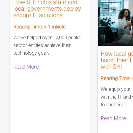
How SHI helps state and
local governments deploy
secure IT solutions
Reading Time:
< 1
minute
We’ve helped over 12,000 public
sector entities achieve their
technology goals.
How local g
boost their I
with SHI
Read More
Reading Time:
We equip your 
with the IT and
to succeed.
Read More