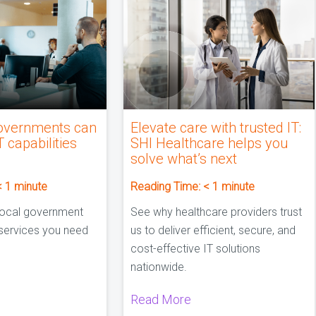
overnments can
Elevate care with trusted IT:
T capabilities
SHI Healthcare helps you
solve what’s next
< 1
minute
Reading Time:
< 1
minute
local government
See why healthcare providers trust
 services you need
us to deliver efficient, secure, and
cost-effective IT solutions
nationwide.
Read More