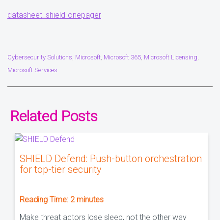
datasheet_shield-onepager
Cybersecurity Solutions
Microsoft
Microsoft 365
Microsoft Licensing
,
,
,
,
Microsoft Services
Related Posts
SHIELD Defend: Push-button orchestration
for top-tier security
Reading Time:
2
minutes
Make threat actors lose sleep, not the other way