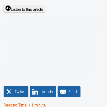
Listen to this article
Twitter
LinkedIn
Email
Reading Time:
< 1
minute