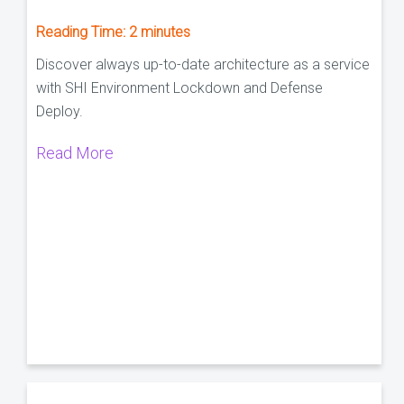
Reading Time:
2
minutes
Discover always up-to-date architecture as a service
with SHI Environment Lockdown and Defense
Deploy.
Read More