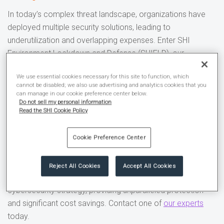
In today’s complex threat landscape, organizations have
deployed multiple security solutions, leading to
underutilization and overlapping expenses. Enter SHI
Environment Lockdown and Defense (SHIELD), our
orchestration platform that helps you optimize
Microsoft
We use essential cookies necessary for this site to function, which
365
by enabling best-practice security configurations
cannot be disabled; we also use advertising and analytics cookies that you
across the ecosystem.
can manage in our cookie preference center below.
Do not sell my personal information
Read the SHI Cookie Policy
By integrating SHIELD into our offerings, you benefit from a
proven platform designed to streamline your
M365
Cookie Preference Center
environment, enhance
security
, and reduce costs.
Discover how the SHIELD modules, including SHIELD
Reject All Cookies
Accept All Cookies
Defend
,
Deploy
, and
Discover
, can transform your
cybersecurity strategy, providing unparalleled protection
and significant cost savings. Contact one of
our experts
today.