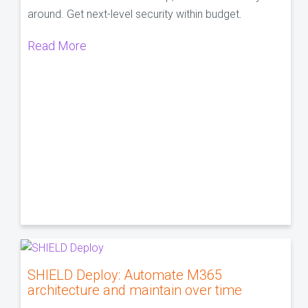
around. Get next-level security within budget.
Read More
SHIELD Deploy: Automate M365
architecture and maintain over time