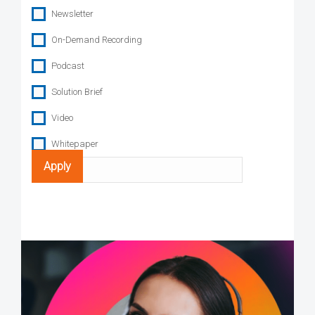
Newsletter
On-Demand Recording
Podcast
Solution Brief
Video
Whitepaper
Search