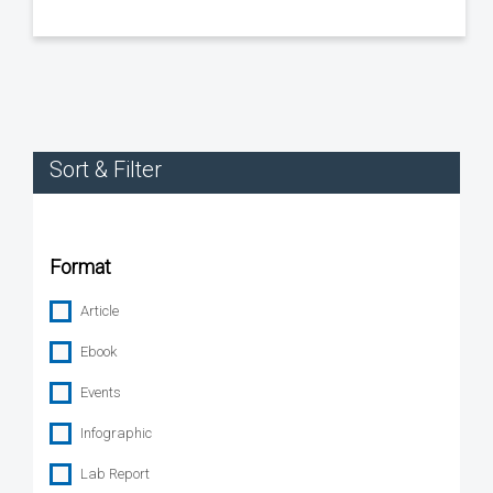
Sort & Filter
Format
Article
Ebook
Events
Infographic
Lab Report