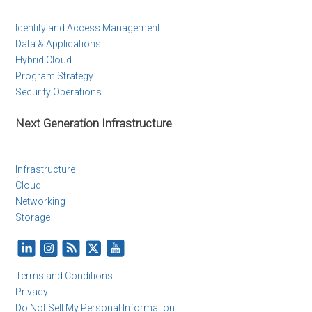
Identity and Access Management
Data & Applications
Hybrid Cloud
Program Strategy
Security Operations
Next Generation Infrastructure
Infrastructure
Cloud
Networking
Storage
Terms and Conditions
Privacy
Do Not Sell My Personal Information