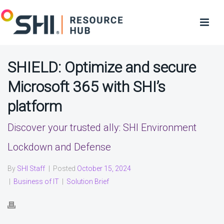
SHIELD: Optimize and secure
Microsoft 365 with SHI’s
platform
Discover your trusted ally: SHI Environment
Lockdown and Defense
By
SHI Staff
|
Posted
October 15, 2024
|
Business of IT
|
Solution Brief