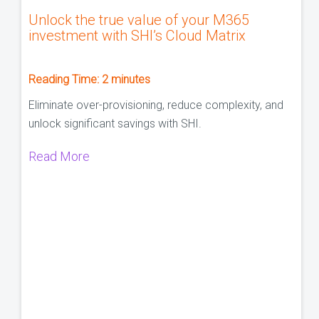
Unlock the true value of your M365
investment with SHI’s Cloud Matrix
Reading Time:
2
minutes
Eliminate over-provisioning, reduce complexity, and
unlock significant savings with SHI.
Read More