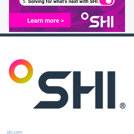
shi.com