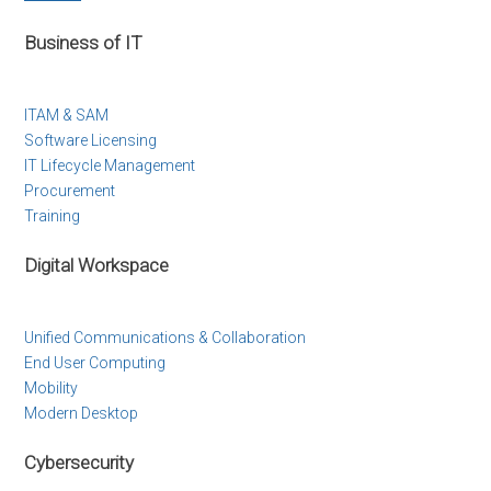
Business of IT
ITAM & SAM
Software Licensing
IT Lifecycle Management
Procurement
Training
Digital Workspace
Unified Communications & Collaboration
End User Computing
Mobility
Modern Desktop
Cybersecurity