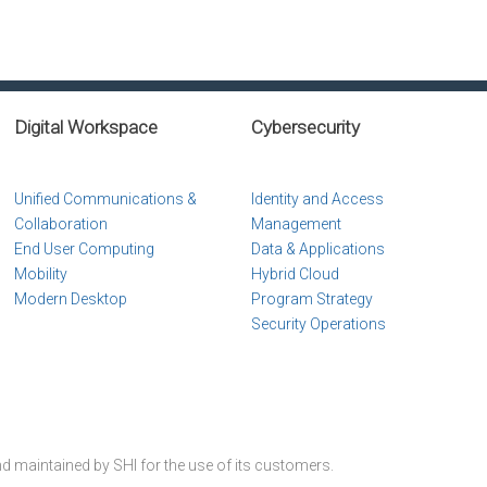
Digital Workspace
Cybersecurity
Unified Communications &
Identity and Access
Collaboration
Management
End User Computing
Data & Applications
Mobility
Hybrid Cloud
Modern Desktop
Program Strategy
Security Operations
nd maintained by SHI for the use of its customers.