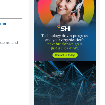
tion
ystems, and