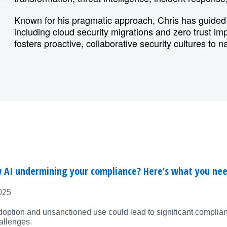
Known for his pragmatic approach, Chris has guided 
including cloud security migrations and zero trust i
fosters proactive, collaborative security cultures to n
 AI undermining your compliance? Here’s what you ne
025
doption and unsanctioned use could lead to significant complia
allenges.