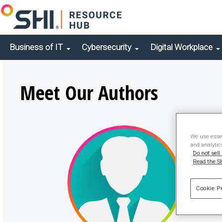
Business of IT
Cybersecurity
Digital Workplace
Meet Our Authors
We use essen
and analytic
Do not sell
Read the SH
Cookie P