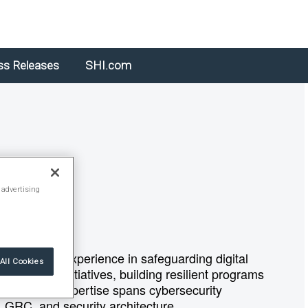
ss Releases
SHI.com
 advertising
 25 years of experience in safeguarding digital
All Cookies
 security initiatives, building resilient programs
ements. His expertise spans cybersecurity
e, GRC, and security architecture.