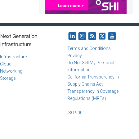
Next Generation
Infrastructure
Terms and Conditions
Privacy
Infrastructure
Do Not Sell My Personal
Cloud
Information
Networking
California Transparency in
Storage
Supply Chains Act
Transparency in Coverage
Regulations (MRFs)
ISO 9001