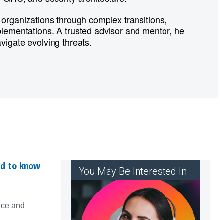
organizations through complex transitions,
mplementations. A trusted advisor and mentor, he
avigate evolving threats.
ed to know
You May Be Interested In
nce and