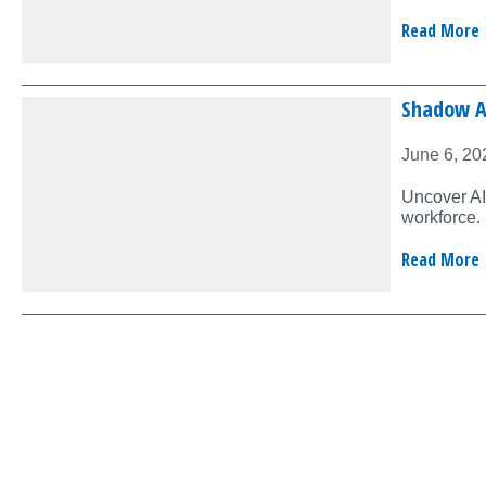
Read More
Shadow AI
June 6, 20
Uncover AI’
workforce.
Read More