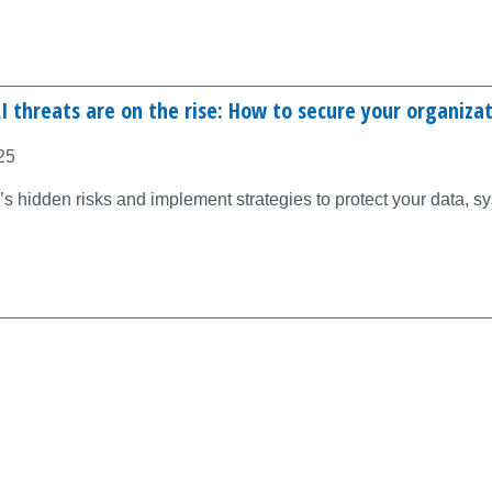
 threats are on the rise: How to secure your organiza
25
s hidden risks and implement strategies to protect your data, s