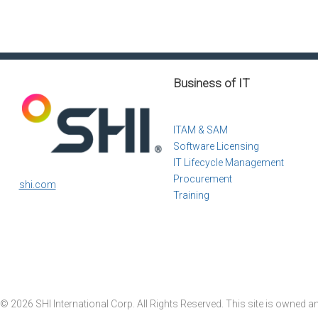
Business of IT
ITAM & SAM
Software Licensing
IT Lifecycle Management
Procurement
shi.com
Training
© 2026 SHI International Corp. All Rights Reserved. This site is owned a