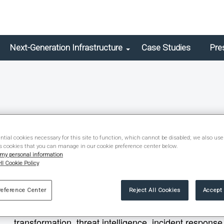
Next-Generation Infrastructure
Case Studies
Pre
Christopher Sullo
tial cookies necessary for this site to function, which cannot be disabled; we also use
s cookies that you can manage in our cookie preference center below.
Vice President – Information Security
 my personal information
I Cookie Policy
Christopher Sullo is a cybersecurity leader with over
reference Center
Reject All Cookies
Accept 
assets and managing enterprise risk. He has led global
that align with business goals and regulatory requir
transformation, threat intelligence, incident respons