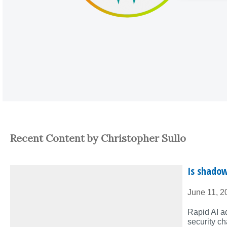
Recent Content by Christopher Sullo
Is shadow
June 11, 2
Rapid AI a
security ch