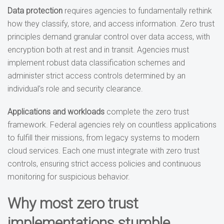
Data protection
requires agencies to fundamentally rethink
how they classify, store, and access information. Zero trust
principles demand granular control over data access, with
encryption both at rest and in transit. Agencies must
implement robust data classification schemes and
administer strict access controls determined by an
individual’s role and security clearance.
Applications and workloads
complete the zero trust
framework. Federal agencies rely on countless applications
to fulfill their missions, from legacy systems to modern
cloud services. Each one must integrate with zero trust
controls, ensuring strict access policies and continuous
monitoring for suspicious behavior.
Why most zero trust
implementations stumble