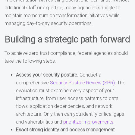
additional staff or expertise, many agencies struggle to
maintain momentum on transformation initiatives while
managing day-to-day security operations.
Building a strategic path forward
To achieve zero trust compliance, federal agencies should
take the following steps:
Assess your security posture.
Conduct a
comprehensive
Security Posture Review (SPR)
. This
evaluation must examine every aspect of your
infrastructure, from user access patterns to data
flows, application dependencies, and network
architecture. Only then can you identify critical gaps
and vulnerabilities and
prioritize improvements
.
Enact strong identity and access management