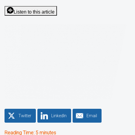
Listen to this article
Twitter
LinkedIn
Email
Reading Time:
5
minutes