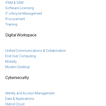
ITAM & SAM
Software Licensing
IT Lifecycle Management
Procurement
Training
Digital Workspace
Unified Communications & Collaboration
End User Computing
Mobility
Modern Desktop
Cybersecurity
Identity and Access Management
Data & Applications
Hybrid Cloud