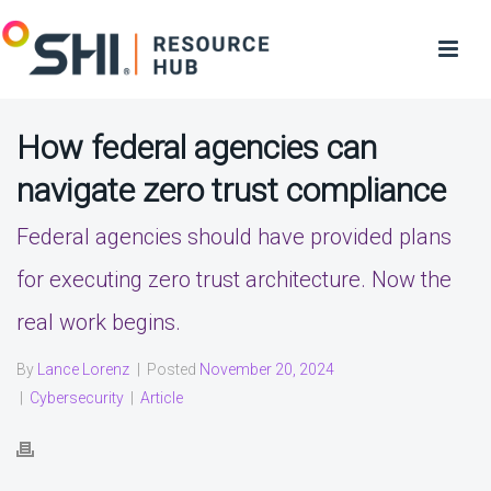
How federal agencies can
navigate zero trust compliance
Federal agencies should have provided plans
for executing zero trust architecture. Now the
real work begins.
By
Lance Lorenz
|
Posted
November 20, 2024
|
Cybersecurity
|
Article