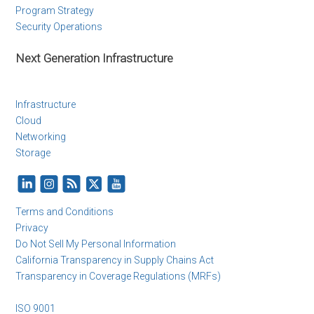
Program Strategy
Security Operations
Next Generation Infrastructure
Infrastructure
Cloud
Networking
Storage
Terms and Conditions
Privacy
Do Not Sell My Personal Information
California Transparency in Supply Chains Act
Transparency in Coverage Regulations (MRFs)
ISO 9001