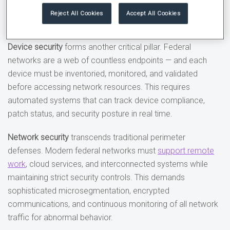
device health before granting access to sensitive
Reject All Cookies
Accept All Cookies
resources.
Device security
forms another critical pillar. Federal
networks are a web of countless endpoints — and each
device must be inventoried, monitored, and validated
before accessing network resources. This requires
automated systems that can track device compliance,
patch status, and security posture in real time.
Network security
transcends traditional perimeter
defenses. Modern federal networks must
support remote
work
, cloud services, and interconnected systems while
maintaining strict security controls. This demands
sophisticated microsegmentation, encrypted
communications, and continuous monitoring of all network
traffic for abnormal behavior.