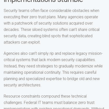
Security teams often face considerable obstacles when
executing their zero trust plans. Many agencies operate
with a patchwork of security solutions acquired over
decades. These siloed systems often can’t share critical
security data, creating blind spots that sophisticated
attackers can exploit.
Agencies also can’t simply rip and replace legacy mission-
critical systems that lack modern security capabilities.
Instead, they need strategies to gradually modernize while
maintaining operational continuity. This requires careful
planning and specialized expertise to bridge old and new
security architectures.
Resource constraints compound these technical
challenges. Federal IT teams must balance zero trust
implementation with existing operational demands. Without