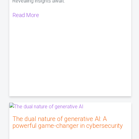
Revealing insights await.
Read More
The dual nature of generative AI: A
powerful game-changer in cybersecurity