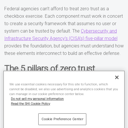
Federal agencies can’t afford to treat zero trust as a
checkbox exercise. Each component must work in concert
to create a security framework that assumes no user or
system can be trusted by default. The
Cybersecurity and
Infrastructure Security Agency’s (CISA’s) five-pillar model
provides the foundation, but agencies must understand how
these elements interconnect to build an effective defense.
The 5 pillars of zero trust
Identity
sits at the center of zero trust implementation.
We use essential cookies necessary for this site to function, which
Federal systems process millions of authentication
cannot be disabled; we also use advertising and analytics cookies that you
can manage in our cookie preference center below.
requests daily, and each one represents a potential entry
Do not sell my personal information
point for attackers. Modern identity management goes
Read the SHI Cookie Policy
beyond simple username and password combinations.
Agencies must implement continuous verification systems
Cookie Preference Center
that analyze user behavior patterns, location data, and