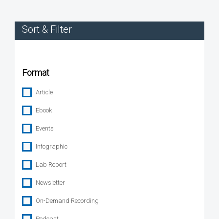
Sort & Filter
Format
Article
Ebook
Events
Infographic
Lab Report
Newsletter
On-Demand Recording
Podcast