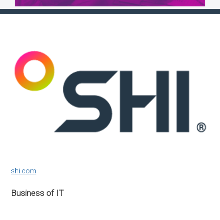
shi.com
Business of IT