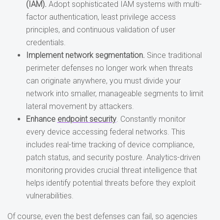
(IAM).
Adopt sophisticated IAM systems with multi-
factor authentication, least privilege access
principles, and continuous validation of user
credentials.
Implement network segmentation.
Since traditional
perimeter defenses no longer work when threats
can originate anywhere, you must divide your
network into smaller, manageable segments to limit
lateral movement by attackers.
Enhance
endpoint security
. Constantly monitor
every device accessing federal networks. This
includes real-time tracking of device compliance,
patch status, and security posture. Analytics-driven
monitoring provides crucial threat intelligence that
helps identify potential threats before they exploit
vulnerabilities.
Of course, even the best defenses can fail, so agencies