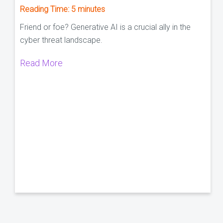
Reading Time:
5
minutes
Friend or foe? Generative AI is a crucial ally in the
cyber threat landscape.
Read More