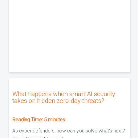
What happens when smart AI security
takes on hidden zero-day threats?
Reading Time:
5
minutes
As cyber defenders, how can you solve what’s next?