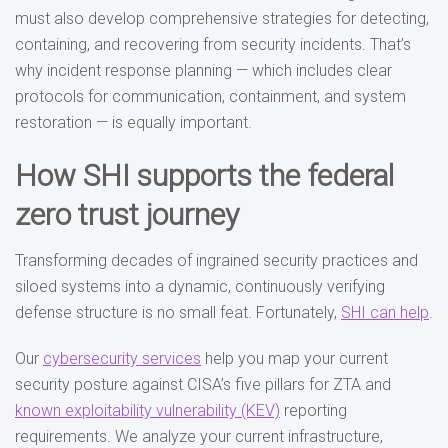
must also develop comprehensive strategies for detecting,
containing, and recovering from security incidents. That’s
why incident response planning — which includes clear
protocols for communication, containment, and system
restoration — is equally important.
How SHI supports the federal
zero trust journey
Transforming decades of ingrained security practices and
siloed systems into a dynamic, continuously verifying
defense structure is no small feat. Fortunately,
SHI can help
.
Our
cybersecurity services
help you map your current
security posture against CISA’s five pillars for ZTA and
known exploitability vulnerability (KEV)
reporting
requirements. We analyze your current infrastructure,