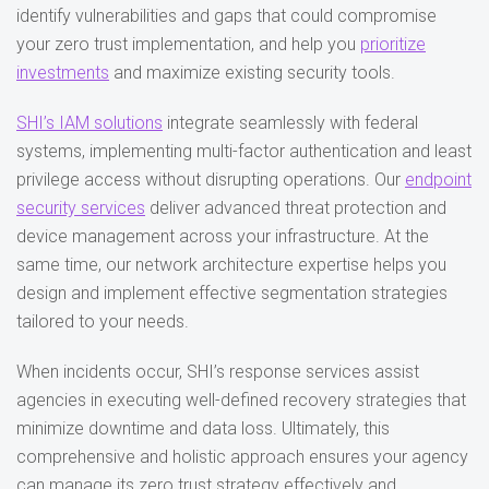
identify vulnerabilities and gaps that could compromise
your zero trust implementation, and help you
prioritize
investments
and maximize existing security tools.
SHI’s IAM solutions
integrate seamlessly with federal
systems, implementing multi-factor authentication and least
privilege access without disrupting operations. Our
endpoint
security services
deliver advanced threat protection and
device management across your infrastructure. At the
same time, our network architecture expertise helps you
design and implement effective segmentation strategies
tailored to your needs.
When incidents occur, SHI’s response services assist
agencies in executing well-defined recovery strategies that
minimize downtime and data loss. Ultimately, this
comprehensive and holistic approach ensures your agency
can manage its zero trust strategy effectively and