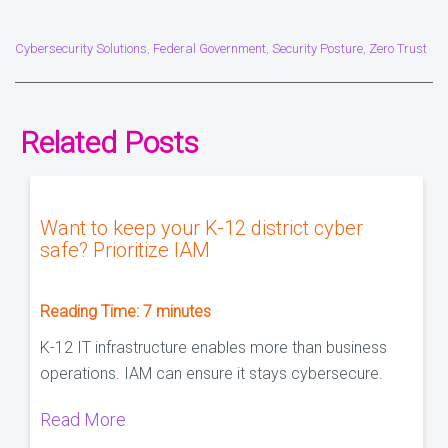
Cybersecurity Solutions
Federal Government
Security Posture
Zero Trust
,
,
,
Related Posts
Want to keep your K-12 district cyber
safe? Prioritize IAM
Reading Time:
7
minutes
K-12 IT infrastructure enables more than business
operations. IAM can ensure it stays cybersecure.
Read More