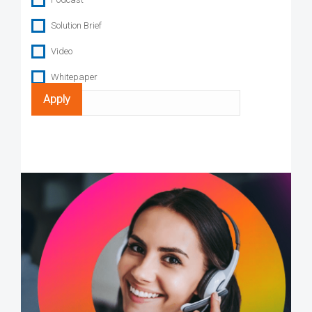
Solution Brief
Video
Whitepaper
Search