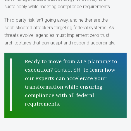
sustainably while meeting compliance requirements.
Third-party risk isn’t going away, and neither are the
sophisticated attackers targeting federal systems. As
threats evolve, agencies must implement zero trust
architectures that can adapt and respond accordingly.
Ready to move from ZTA planning to
execution?
to learn how
Contact SHI
our experts can accelerate your
transformation while ensuring
compliance with all federal
requirements.