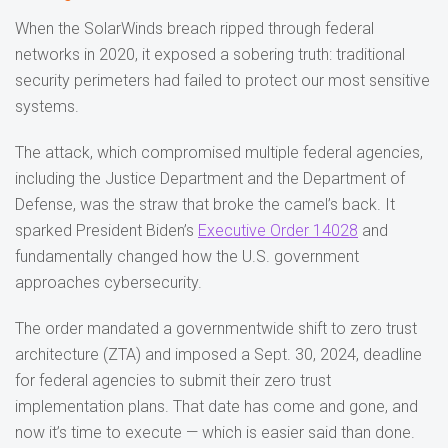
When the SolarWinds breach ripped through federal
networks in 2020, it exposed a sobering truth: traditional
security perimeters had failed to protect our most sensitive
systems.
The attack, which compromised multiple federal agencies,
including the Justice Department and the Department of
Defense, was the straw that broke the camel’s back. It
sparked President Biden’s
Executive Order 14028
and
fundamentally changed how the U.S. government
approaches cybersecurity.
The order mandated a governmentwide shift to zero trust
architecture (ZTA) and imposed a Sept. 30, 2024, deadline
for federal agencies to submit their zero trust
implementation plans. That date has come and gone, and
now it’s time to execute — which is easier said than done.