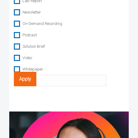
Lab Report
Newsletter
On-Demand Recording
Podcast
Solution Brief
Video
Whitepaper
Search