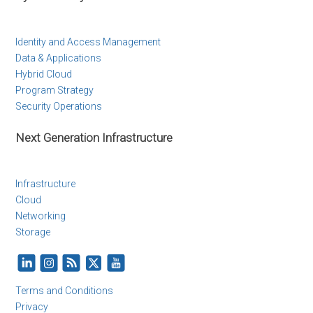
Identity and Access Management
Data & Applications
Hybrid Cloud
Program Strategy
Security Operations
Next Generation Infrastructure
Infrastructure
Cloud
Networking
Storage
Terms and Conditions
Privacy