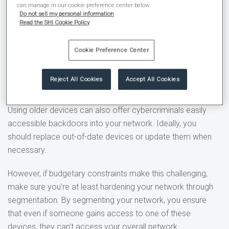
can manage in our cookie preference center below.
healthcare industry. Unfortunately, much of it isn’t secure.
Do not sell my personal information
Read the SHI Cookie Policy
For example, medical images stored in the cloud and
integrated delivery systems (IDS) hooked into the hospital
Cookie Preference Center
network often lack any real protection. According to
HIPAA
Journal
, 400 million medical images were freely accessible
Reject All Cookies
Accept All Cookies
online and didn’t require authentication to view or download.
Using older devices can also offer cybercriminals easily
accessible backdoors into your network. Ideally, you
should replace out-of-date devices or update them when
necessary.
However, if budgetary constraints make this challenging,
make sure you’re at least hardening your network through
segmentation. By segmenting your network, you ensure
that even if someone gains access to one of these
devices, they can’t access your overall network.