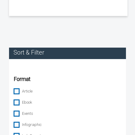
Sort & Filter
Format
Article
Ebook
Events
Infographic