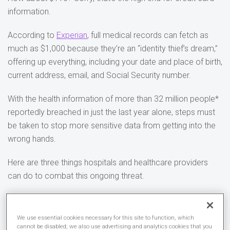
information.
According to
Experian
, full medical records can fetch as
much as $1,000 because they’re an “identity thief’s dream,”
offering up everything, including your date and place of birth,
current address, email, and Social Security number.
With the health information of more than 32 million people*
reportedly breached in just the last year alone, steps must
be taken to stop more sensitive data from getting into the
wrong hands.
Here are three things hospitals and healthcare providers
can do to combat this ongoing threat.
1. Segment your network
We use essential cookies necessary for this site to function, which
There’s a lot of divergent technology available in the
cannot be disabled; we also use advertising and analytics cookies that you