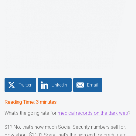
Twitter
LinkedIn
Email
Reading Time:
3
minutes
What’s the going rate for
medical records on the dark web
?
$1? No, that’s how much Social Security numbers sell for.
How about $110? Sorry, that’s the high end for credit card