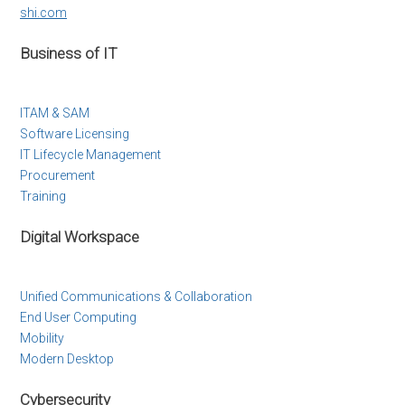
shi.com
Business of IT
ITAM & SAM
Software Licensing
IT Lifecycle Management
Procurement
Training
Digital Workspace
Unified Communications & Collaboration
End User Computing
Mobility
Modern Desktop
Cybersecurity