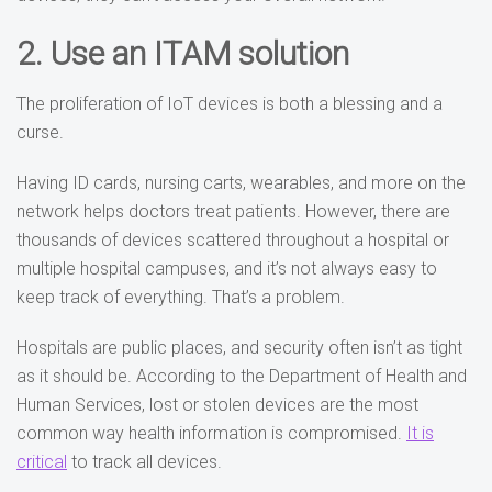
2. Use an ITAM solution
The proliferation of IoT devices is both a blessing and a
curse.
Having ID cards, nursing carts, wearables, and more on the
network helps doctors treat patients. However, there are
thousands of devices scattered throughout a hospital or
multiple hospital campuses, and it’s not always easy to
keep track of everything. That’s a problem.
Hospitals are public places, and
security often isn’t as tight
as it should be. According to the Department of Health and
Human Services, lost or stolen devices are the most
common way health information is compromised.
It is
critical
to track all devices
.