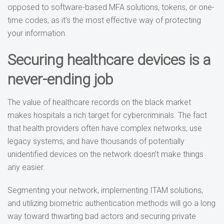
opposed to software-based MFA solutions, tokens, or one-
time codes, as it’s the most effective way of protecting
your information.
Securing healthcare devices is a
never-ending job
The value of healthcare records on the black market
makes hospitals a rich target for cybercriminals. The fact
that health providers often have complex networks, use
legacy systems, and have thousands of potentially
unidentified devices on the network doesn’t make things
any easier.
Segmenting your network, implementing ITAM solutions,
and utilizing biometric authentication methods will go a long
way toward thwarting bad actors and securing private