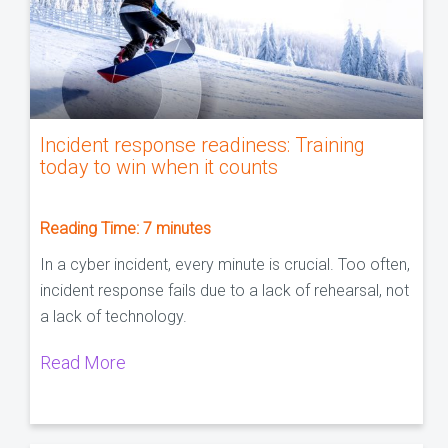
Incident response readiness: Training
today to win when it counts
Reading Time:
7
minutes
In a cyber incident, every minute is crucial. Too often,
incident response fails due to a lack of rehearsal, not
a lack of technology.
Read More