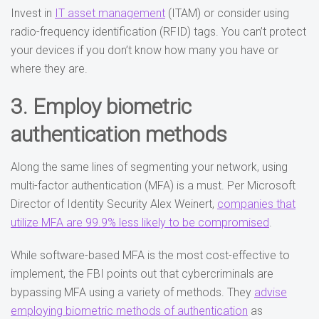
Invest in
IT asset management
(ITAM) or consider using
radio-frequency identification (RFID) tags. You can’t protect
your devices if you don’t know how many you have or
where they are.
3. Employ biometric
authentication methods
Along the same lines of segmenting your network, using
multi-factor authentication (MFA) is a must. Per Microsoft
Director of Identity Security Alex Weinert,
companies that
utilize MFA are 99.9% less likely to be compromised
.
While software-based MFA is the most cost-effective to
implement, the FBI points out that cybercriminals are
bypassing MFA using a variety of methods. They
advise
employing biometric methods of authentication
as