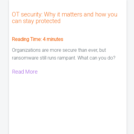
OT security: Why it matters and how you
can stay protected
Reading Time:
4
minutes
Organizations are more secure than ever, but
ransomware still runs rampant. What can you do?
Read More