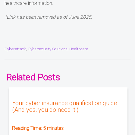
healthcare information.
*Link has been removed as of June 2025.
Cyberattack
Cybersecurity Solutions
Healthcare
,
,
Related Posts
Your cyber insurance qualification guide
(And yes, you do need it!)
Reading Time:
5
minutes