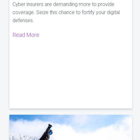
Cyber insurers are demanding more to provide
coverage. Seize this chance to fortify your digital
defenses.
Read More