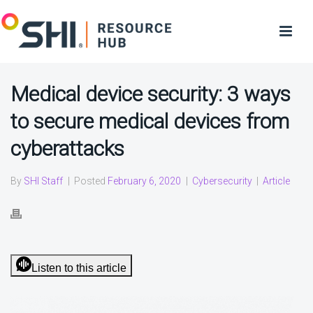
Medical device security: 3 ways
to secure medical devices from
cyberattacks
By
SHI Staff
|
Posted
February 6, 2020
|
Cybersecurity
|
Article
Listen to this article