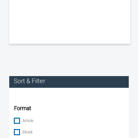
Sort & Filter
Format
Article
Ebook