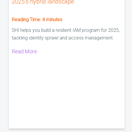
2025’s hybrid landscape
Reading Time:
4
minutes
SHI helps you build a resilient IAM program for 2025,
tackling identity sprawl and access management.
Read More