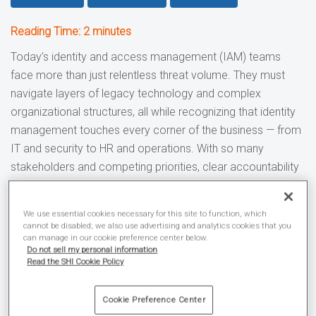
Reading Time:
2
minutes
Today’s identity and access management (IAM) teams
face more than just relentless threat volume. They must
navigate layers of legacy technology and complex
organizational structures, all while recognizing that identity
management touches every corner of the business — from
IT and security to HR and operations. With so many
stakeholders and competing priorities, clear accountability
often gets lost — only surfacing when issues arise.
We use essential cookies necessary for this site to function, which
The external risks and internal roadblocks to a
cannot be disabled; we also use advertising and analytics cookies that you
successful IAM strategy
can manage in our cookie preference center below.
Do not sell my personal information
Over
600 million identity attacks
occur daily.
Read the SHI Cookie Policy
A majority
(59%) of organizations point to weak
identity controls
and excessive permissions as the
Cookie Preference Center
leading security risk in their cloud infrastructure.