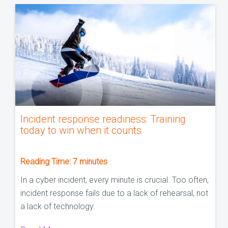
Incident response readiness: Training
today to win when it counts
Reading Time:
7
minutes
In a cyber incident, every minute is crucial. Too often,
incident response fails due to a lack of rehearsal, not
a lack of technology.