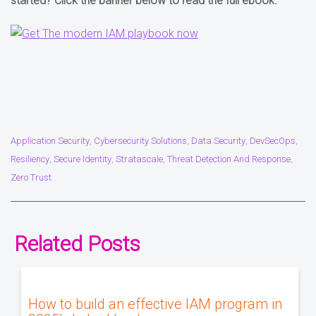
started? Click the banner below to read the full ebook.
Application Security
Cybersecurity Solutions
Data Security
DevSecOps
,
,
,
,
Resiliency
Secure Identity
Stratascale
Threat Detection And Response
,
,
,
,
Zero Trust
Related Posts
How to build an effective IAM program in