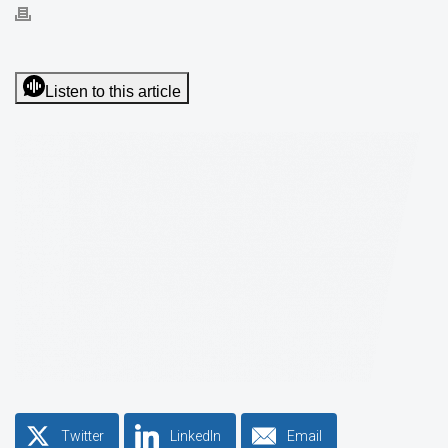
Listen to this article
Twitter
LinkedIn
Email