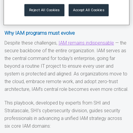
More than
half of organizations view identity debt as
Reject All Cookies
Accept All Cookies
the primary obstacle
to advancing their IAM
initiatives.
Why IAM programs must evolve
Despite these challenges,
IAM remains indispensable
— the
secure backbone of the entire organization. IAM serves as
the central command for today’s enterprise, going far
beyond a routine IT project to ensure every user and
system is protected and aligned. As organizations move to
the cloud, embrace remote work, and adopt zero-trust
architecture, IAM’s central role becomes even more critical.
This playbook, developed by experts from SHI and
Stratascale, SHI’s cybersecurity division, guides security
professionals in advancing a unified IAM strategy across
six core IAM domains: