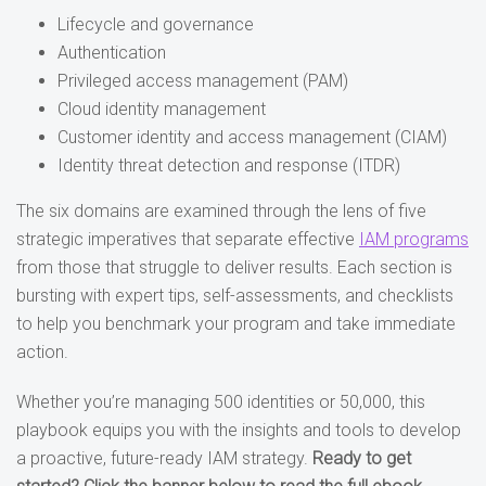
Lifecycle and governance
Authentication
Privileged access management (PAM)
Cloud identity management
Customer identity and access management (CIAM)
Identity threat detection and response (ITDR)
The six domains are examined through the lens of five
strategic imperatives that separate effective
IAM programs
from those that struggle to deliver results. Each section is
bursting with expert tips, self-assessments, and checklists
to help you benchmark your program and take immediate
action.
Whether you’re managing 500 identities or 50,000, this
playbook equips you with the insights and tools to develop
a proactive, future-ready IAM strategy.
Ready to get