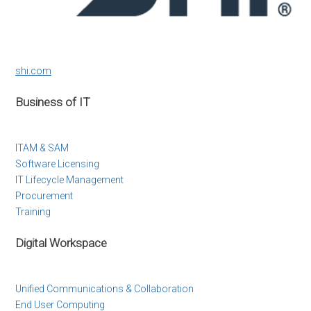
shi.com
Business of IT
ITAM & SAM
Software Licensing
IT Lifecycle Management
Procurement
Training
Digital Workspace
Unified Communications & Collaboration
End User Computing