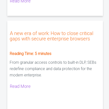
Read More
A new era of work: How to close critical
gaps with secure enterprise browsers
Reading Time:
5
minutes
From granular access controls to built-in DLP, SEBs
redefine compliance and data protection for the
modern enterprise.
Read More