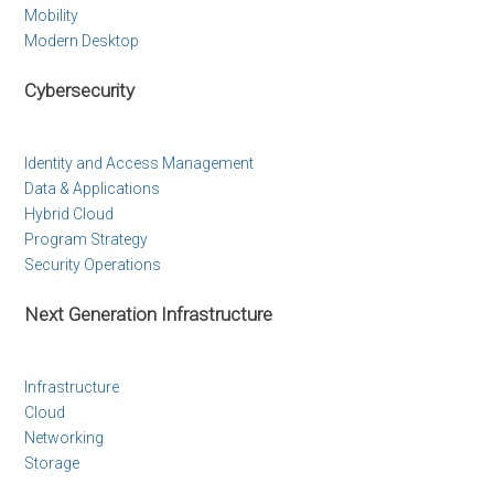
Mobility
Modern Desktop
Cybersecurity
Identity and Access Management
Data & Applications
Hybrid Cloud
Program Strategy
Security Operations
Next Generation Infrastructure
Infrastructure
Cloud
Networking
Storage