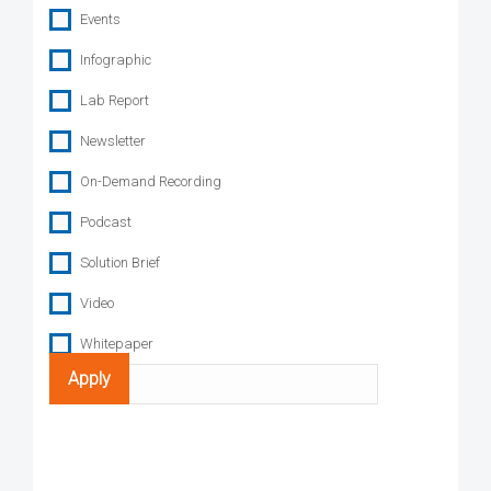
Events
Infographic
Lab Report
Newsletter
On-Demand Recording
Podcast
Solution Brief
Video
Whitepaper
Search