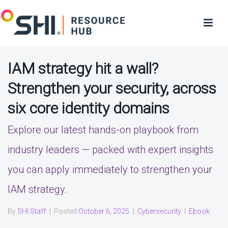
IAM strategy hit a wall?
Strengthen your security, across
six core identity domains
Explore our latest hands-on playbook from
industry leaders — packed with expert insights
you can apply immediately to strengthen your
IAM strategy.
By
SHI Staff
|
Posted
October 6, 2025
|
Cybersecurity
|
Ebook