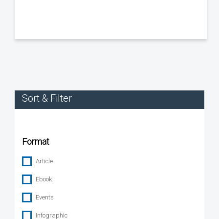
Sort & Filter
Format
Article
Ebook
Events
Infographic