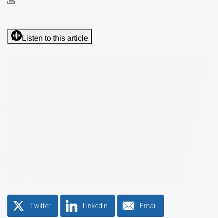
Listen to this article
Twitter
LinkedIn
Email