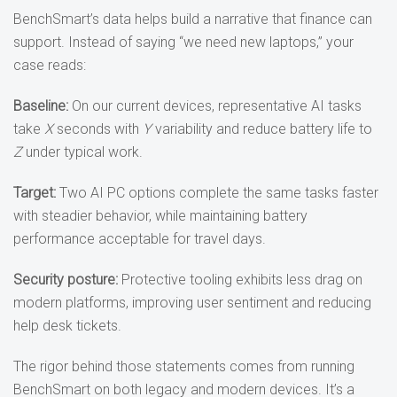
BenchSmart’s data helps build a narrative that finance can
support. Instead of saying “we need new laptops,” your
case reads:
Baseline:
On our current devices, representative AI tasks
take
X
seconds with
Y
variability and reduce battery life to
Z
under typical work.
Target:
Two AI PC options complete the same tasks faster
with steadier behavior, while maintaining battery
performance acceptable for travel days.
Security posture:
Protective tooling exhibits less drag on
modern platforms, improving user sentiment and reducing
help desk tickets.
The rigor behind those statements comes from running
BenchSmart on both legacy and modern devices. It’s a