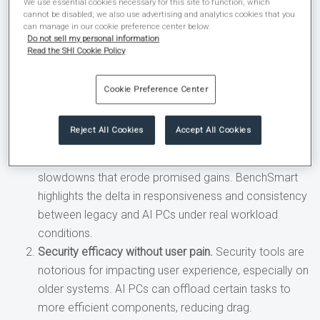
business case that’s harder to challenge and easier to fund.”
We use essential cookies necessary for this site to function, which
cannot be disabled; we also use advertising and analytics cookies that you
can manage in our cookie preference center below.
BenchSmart helps quantify three key considerations for
Do not sell my personal information
your next device refresh:
Read the SHI Cookie Policy
Productivity impact.
AI assistants that
summarize
Cookie Preference Center
meetings, draft content, or accelerate analysis
only
create value if they run smoothly. On older devices,
Reject All Cookies
Accept All Cookies
the combination of collaboration apps, background
security, and local AI can lead to stutters or
slowdowns that erode promised gains. BenchSmart
highlights the delta in responsiveness and consistency
between legacy and AI PCs under real workload
conditions.
Security efficacy without user pain.
Security tools are
notorious for impacting user experience, especially on
older systems. AI PCs can offload certain tasks to
more efficient components, reducing drag.