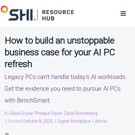
How to build an unstoppable
business case for your AI PC
refresh
Legacy PCs can’t handle today’s AI workloads.
Get the evidence you need to pursue AI PCs
with BenchSmart
By
Dave Gruver
,
Phalgun Saraf
,
Zack Donnenberg
|
Posted
October 8, 2025
|
Digital Workplace
|
Article