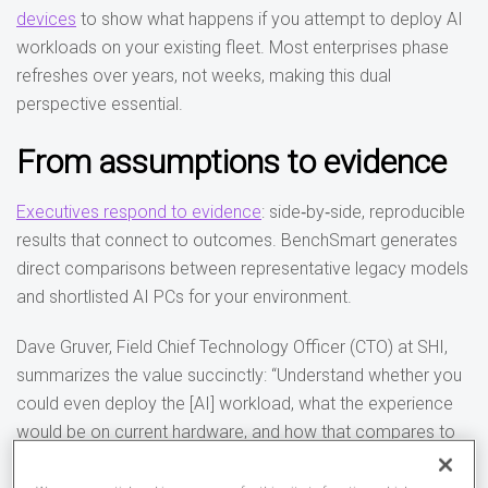
devices
to show what happens if you attempt to deploy AI
workloads on your existing fleet. Most enterprises phase
refreshes over years, not weeks, making this dual
perspective essential.
From assumptions to evidence
Executives respond to evidence
: side‑by‑side, reproducible
results that connect to outcomes. BenchSmart generates
direct comparisons between representative legacy models
and shortlisted AI PCs for your environment.
Dave Gruver, Field Chief Technology Officer (CTO) at SHI,
summarizes the value succinctly: “Understand whether you
could even deploy the [AI] workload, what the experience
would be on current hardware, and how that compares to
modern platforms. With those results, you can build a