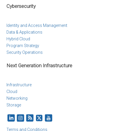
Cybersecurity
Identity and Access Management
Data & Applications
Hybrid Cloud
Program Strategy
Security Operations
Next Generation Infrastructure
Infrastructure
Cloud
Networking
Storage
Terms and Conditions