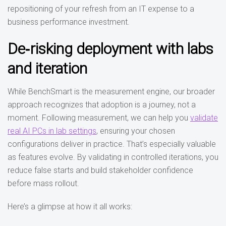
repositioning of your refresh from an IT expense to a
business performance investment.
De‑risking deployment with labs
and iteration
While BenchSmart is the measurement engine, our broader
approach recognizes that adoption is a journey, not a
moment. Following measurement, we can help you
validate
real AI PCs in lab settings
, ensuring your chosen
configurations deliver in practice. That’s especially valuable
as features evolve. By validating in controlled iterations, you
reduce false starts and build stakeholder confidence
before mass rollout.
Here’s a glimpse at how it all works: