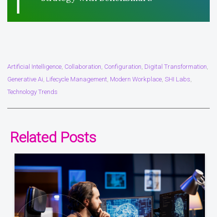
Artificial Intelligence
Collaboration
Configuration
Digital Transformation
,
,
,
,
Generative Ai
Lifecycle Management
Modern Workplace
SHI Labs
,
,
,
,
Technology Trends
Related Posts