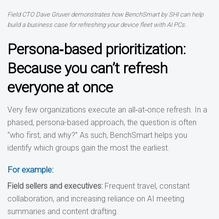
Field CTO Dave Gruver demonstrates how BenchSmart by SHI can help
build a business case for refreshing your device fleet with AI PCs.
Persona‑based prioritization:
Because you can’t refresh
everyone at once
Very few organizations execute an all‑at‑once refresh. In a
phased, persona-based approach, the question is often
“who first, and why?” As such, BenchSmart helps you
identify which groups gain the most the earliest.
For example:
Field sellers and executives
:
Frequent travel, constant
collaboration, and increasing reliance on AI meeting
summaries and content drafting.