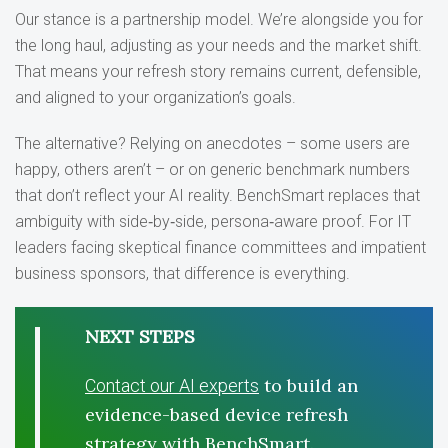
Our stance is a partnership model. We’re alongside you for
the long haul, adjusting as your needs and the market shift.
That means your refresh story remains current, defensible,
and aligned to your organization’s goals.
The alternative? Relying on anecdotes – some users are
happy, others aren’t – or on generic benchmark numbers
that don’t reflect your AI reality. BenchSmart replaces that
ambiguity with side‑by‑side, persona‑aware proof. For IT
leaders facing skeptical finance committees and impatient
business sponsors, that difference is everything.
NEXT STEPS
to build an
Contact our AI experts
evidence-based device refresh
strategy with BenchSmart.