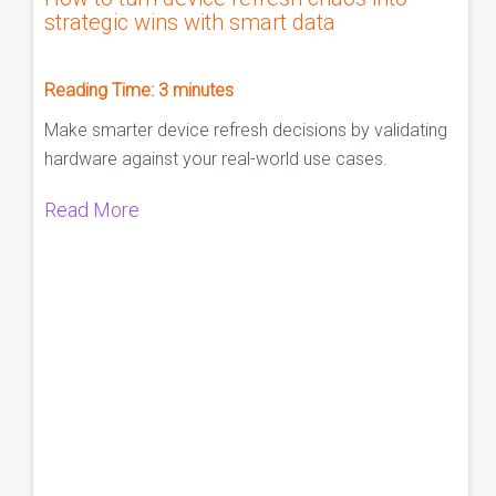
strategic wins with smart data
Reading Time:
3
minutes
Make smarter device refresh decisions by validating
hardware against your real-world use cases.
Read More