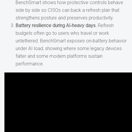
BenchSmart shows how protective controls behave
side by side so CISOs can back a refresh plan that
strengthens posture and preserves productivity.
Battery resilience during AI
‑heavy days.
Refresh
budgets often go to users who travel or work
untethered. BenchSmart exposes on‑battery behavior
under AI load, showing where some legacy devices
falter and some modern platforms sustain
performance.