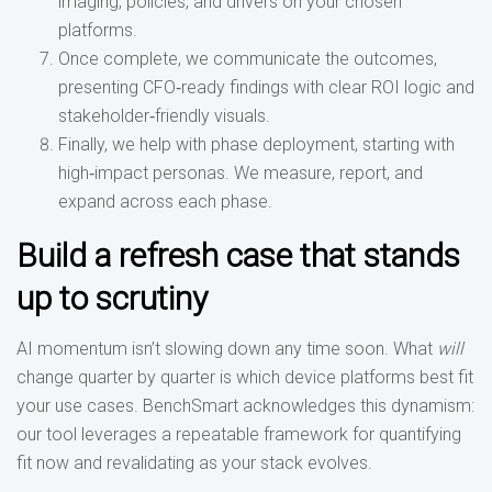
imaging, policies, and drivers on your chosen
platforms.
Once complete, we communicate the outcomes,
presenting CFO‑ready findings with clear ROI logic and
stakeholder‑friendly visuals.
Finally, we help with phase deployment, starting with
high‑impact personas. We measure, report, and
expand across each phase.
Build a refresh case that stands
up to scrutiny
AI momentum isn’t slowing down any time soon. What
will
change quarter by quarter is which device platforms best fit
your use cases. BenchSmart acknowledges this dynamism:
our tool leverages a repeatable framework for quantifying
fit now and revalidating as your stack evolves.