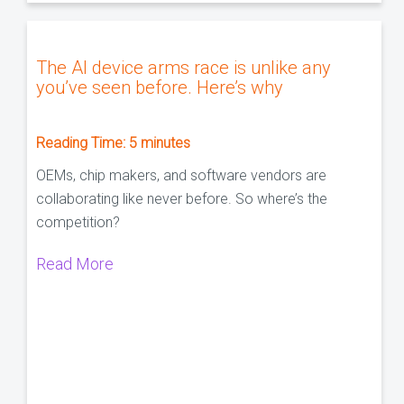
The AI device arms race is unlike any
you’ve seen before. Here’s why
Reading Time:
5
minutes
OEMs, chip makers, and software vendors are
collaborating like never before. So where’s the
competition?
Read More