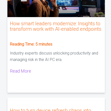
How smart leaders modernize: Insights to
transform work with AI-enabled endpoints
Reading Time:
5
minutes
Industry experts discuss unlocking productivity and
managing risk in the AI PC era.
Read More
How to turn device refresh chaos into