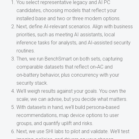
You select representative legacy and AI PC
candidates, choosing models that reflect your
installed base and two or three modern options.
Next, define AI‑relevant scenarios. Align with business
priorities, such as meeting AI assistants, local
inference tasks for analysts, and AI‑assisted security
routines.
Then, we run BenchSmart on both sets, capturing
comparable datasets that reflect on‑AC and
on‑battery behavior, plus concurrency with your
security stack.
We’ll weigh results against your goals. You own the
scale; we can advise, but you decide what matters.
With datasets in hand, we’ll build persona‑based
recommendations, map device options to user
groups, and quantify uplift and risks.
Next, we use SHI labs to pilot and validate. We’ll test