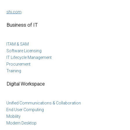
shi.com
Business of IT
ITAM & SAM
Software Licensing
IT Lifecycle Management
Procurement
Training
Digital Workspace
Unified Communications & Collaboration
End User Computing
Mobility
Modern Desktop