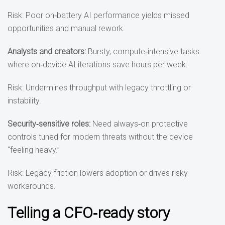
Risk: Poor on‑battery AI performance yields missed
opportunities and manual rework.
Analysts and creators
:
Bursty, compute‑intensive tasks
where on‑device AI iterations save hours per week.
Risk: Undermines throughput with legacy throttling or
instability.
Security
‑sensitive roles
:
Need always‑on protective
controls tuned for modern threats without the device
“feeling heavy.”
Risk: Legacy friction lowers adoption or drives risky
workarounds.
Telling a CFO‑ready story