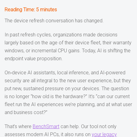
Reading Time:
5
minutes
The device refresh conversation has changed.
In past refresh cycles, organizations made decisions
largely based on the age of their device fleet, their warranty
windows, or incremental CPU gains. Today, AI is shifting the
endpoint value proposition.
On‑device AI assistants, local inference, and AI‑powered
security are all integral to the new user experience, but they
put new, sustained pressure on your devices. The question
is no longer “how old is the hardware?” It’s “can our current
fleet run the AI experiences we’re planning, and at what user
and business cost?”
That’s where
BenchSmart
can help. Our tool not only
assesses modern AI PCs, it also runs on
your legacy