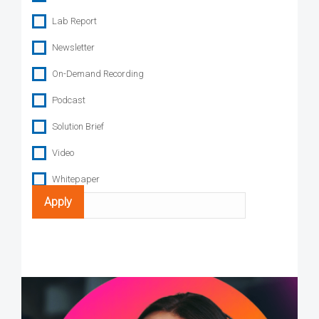
Lab Report
Newsletter
On-Demand Recording
Podcast
Solution Brief
Video
Whitepaper
Search