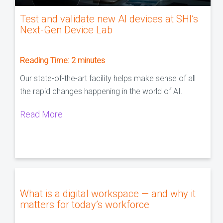
Test and validate new AI devices at SHI’s
Next-Gen Device Lab
Reading Time:
2
minutes
Our state-of-the-art facility helps make sense of all
the rapid changes happening in the world of AI.
Read More
What is a digital workspace — and why it
matters for today’s workforce