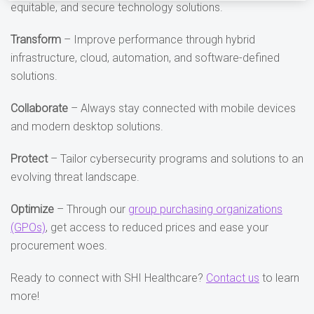
equitable, and secure technology solutions.
Transform
– Improve performance through hybrid
infrastructure, cloud, automation, and software-defined
solutions.
Collaborate
– Always stay connected with mobile devices
and modern desktop solutions.
Protect
– Tailor cybersecurity programs and solutions to an
evolving threat landscape.
Optimize
– Through our
group purchasing organizations
(GPOs)
, get access to reduced prices and ease your
procurement woes.
Ready to connect with SHI Healthcare?
Contact us
to learn
more!