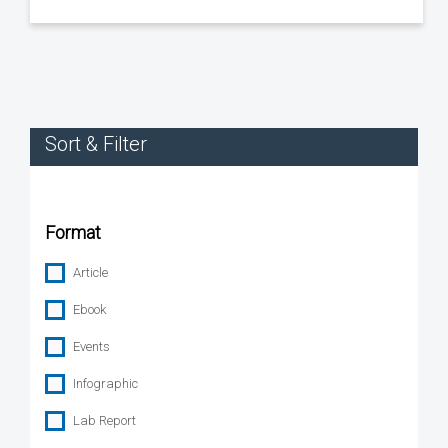
Sort & Filter
Format
Article
Ebook
Events
Infographic
Lab Report