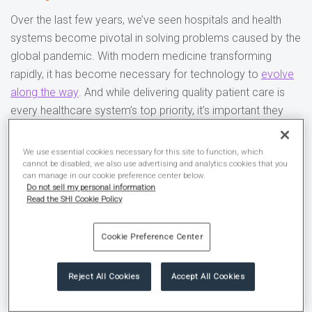
Over the last few years, we’ve seen hospitals and health
systems become pivotal in solving problems caused by the
global pandemic. With modern medicine transforming
rapidly, it has become necessary for technology to
evolve
along the way
. And while delivering quality patient care is
every healthcare system’s top priority, it’s important they
modernize their infrastructure so they can focus on what
matters most.
We use essential cookies necessary for this site to function, which
cannot be disabled; we also use advertising and analytics cookies that you
can manage in our cookie preference center below.
SHI Healthcare is here to provide technology solutions
Do not sell my personal information
designed to improve business operations and caregiver
Read the SHI Cookie Policy
productivity. With over 10,000 hardware and software
partners, we can connect you with top manufacturers to
Cookie Preference Center
meet your unique needs.
Reject All Cookies
Accept All Cookies
Our mission?
To help America’s healthcare providers deliver
quality care to patients through the delivery of innovative,