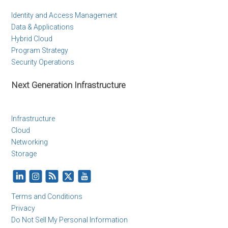
Identity and Access Management
Data & Applications
Hybrid Cloud
Program Strategy
Security Operations
Next Generation Infrastructure
Infrastructure
Cloud
Networking
Storage
Terms and Conditions
Privacy
Do Not Sell My Personal Information