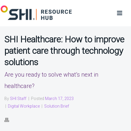
SHI Healthcare: How to improve
patient care through technology
solutions
Are you ready to solve what’s next in
healthcare?
By
SHI Staff
|
Posted
March 17, 2023
|
Digital Workplace
|
Solution Brief