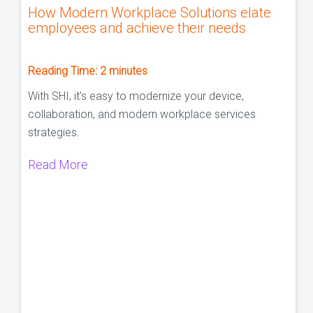
How Modern Workplace Solutions elate
employees and achieve their needs
Reading Time:
2
minutes
With SHI, it’s easy to modernize your device,
collaboration, and modern workplace services
strategies.
Read More