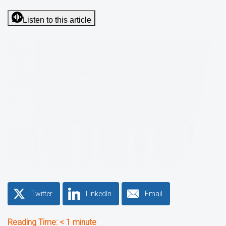
Listen to this article
Twitter
LinkedIn
Email
Reading Time:
< 1
minute