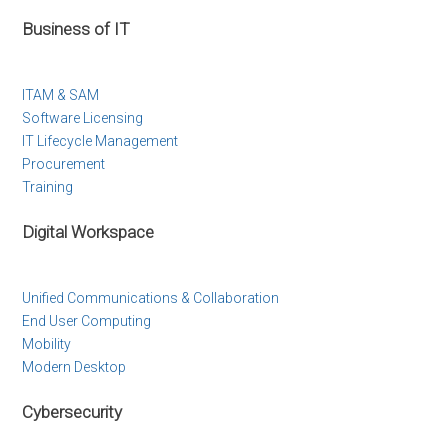
Business of IT
ITAM & SAM
Software Licensing
IT Lifecycle Management
Procurement
Training
Digital Workspace
Unified Communications & Collaboration
End User Computing
Mobility
Modern Desktop
Cybersecurity