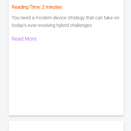
Reading Time:
2
minutes
You need a modern device strategy that can take on
today’s ever-evolving hybrid challenges.
Read More