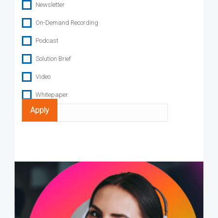
Newsletter
On-Demand Recording
Podcast
Solution Brief
Video
Whitepaper
Search