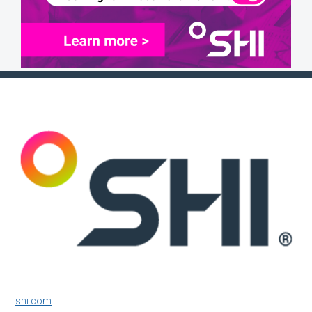
shi.com