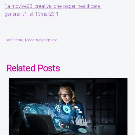
1a-mcvive23_creative_one-pager_healthcare-
general_v1_al_13mar23-1
Healthcare
Modern Workplace
,
Related Posts