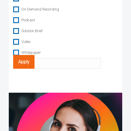
On-Demand Recording
Podcast
Solution Brief
Video
Whitepaper
Search