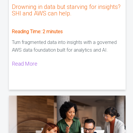
Drowning in data but starving for insights?
SHI and AWS can help.
Reading Time:
2
minutes
Turn fragmented data into insights with a governed
AWS data foundation built for analytics and AI.
Read More