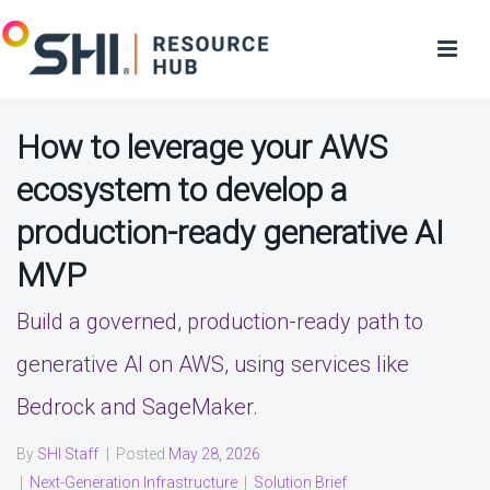
How to leverage your AWS
ecosystem to develop a
production-ready generative AI
MVP
Build a governed, production-ready path to
generative AI on AWS, using services like
Bedrock and SageMaker.
By
SHI Staff
|
Posted
May 28, 2026
|
Next-Generation Infrastructure
|
Solution Brief