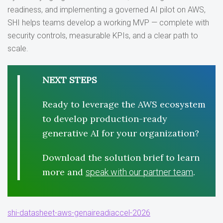
readiness, and implementing a governed AI pilot on AWS,
SHI helps teams develop a working MVP — complete with
security controls, measurable KPIs, and a clear path to
scale.
NEXT STEPS
Ready to leverage the AWS ecosystem
to develop production-ready
generative AI for your organization?
Download the solution brief to learn
more and
.
speak with our partner team
shi-datasheet-aws-genaireadiaccel-2026