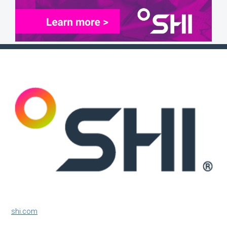
shi.com