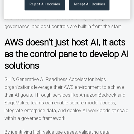
enables innovation while maintaining control and security.”
Reject All Cookies
Accept All Cookies
Within an AWS production environment, security,
governance, and cost controls are built in from the start.
AWS doesn’t just host AI, it acts
as the control pane to develop AI
solutions
SHI’s Generative AI Readiness Accelerator helps
organizations leverage their AWS environment to achieve
their AI goals. Through services like Amazon Bedrock and
SageMaker, teams can enable secure model access,
integrate enterprise data, and deploy AI workloads at scale
within a governed framework.
By identifying high-value use cases, validating data