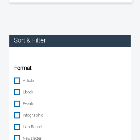
Sort & Filter
Format
Article
Ebook
Events
Infographic
Lab Report
Newsletter