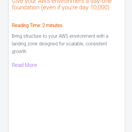
Give your AWS environment a day-one
foundation (even if you’re day 10,000)
Reading Time:
2
minutes
Bring structure to your AWS environment with a
landing zone designed for scalable, consistent
growth.
Read More