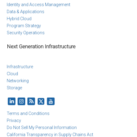
Identity and Access Management
Data & Applications
Hybrid Cloud
Program Strategy
Security Operations
Next Generation Infrastructure
Infrastructure
Cloud
Networking
Storage
Terms and Conditions
Privacy
Do Not Sell My Personal Information
California Transparency in Supply Chains Act