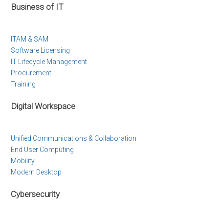
Business of IT
ITAM & SAM
Software Licensing
IT Lifecycle Management
Procurement
Training
Digital Workspace
Unified Communications & Collaboration
End User Computing
Mobility
Modern Desktop
Cybersecurity