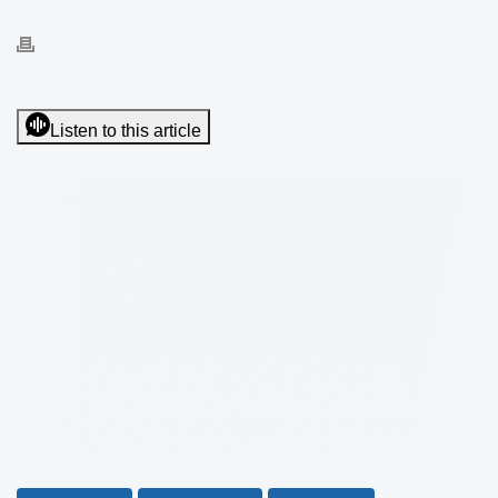
Listen to this article