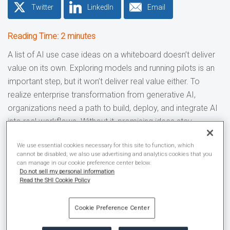
Twitter
LinkedIn
Email
Reading Time:
2
minutes
A list of AI use case ideas on a whiteboard doesn’t deliver
value on its own. Exploring models and running pilots is an
important step, but it won’t deliver real value either. To
realize enterprise transformation from generative AI,
organizations need a path to build, deploy, and integrate AI
into real workflows. Without it, promising ideas stay
confined to isolated pilots instead of improving day-to-day
We use essential cookies necessary for this site to function, which
operations.
cannot be disabled; we also use advertising and analytics cookies that you
can manage in our cookie preference center below.
Increasingly, AI success depends less on the model itself
Do not sell my personal information
Read the SHI Cookie Policy
and more on the systems and controls surrounding it.
AWS’
prescriptive guidance documentation
on building an
Cookie Preference Center
enterprise-ready generative AI platform notes that
“organizations need a comprehensive environment that