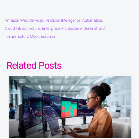
Amazon Web Services
Artificial Intelligence
Automation
,
,
,
Cloud Infrastructure
Enterprise Architecture
Generative Ai
,
,
,
Infrastructure Modernization
Related Posts