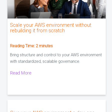
Scale your AWS environment without
rebuilding it from scratch
Reading Time:
2
minutes
Bring structure and control to your AWS environment
with standardized, scalable governance.
Read More