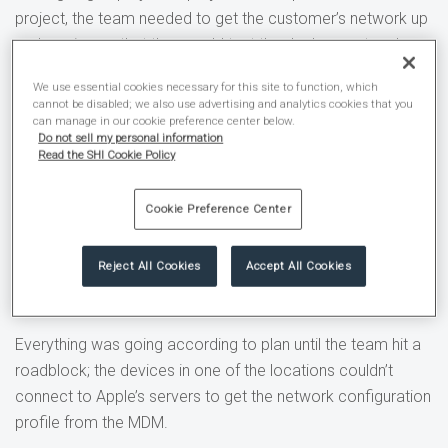
project, the team needed to get the customer’s network up
and running so that they could test the deployment and
configuration of devices.
We use essential cookies necessary for this site to function, which
cannot be disabled; we also use advertising and analytics cookies that you
The goal was a seamless network that would be
can manage in our cookie preference center below.
Do not sell my personal information
recognized by any company-owned device regardless of
Read the SHI Cookie Policy
location. In a case where an employee is traveling to
different stores or devices need to be moved, there should
Cookie Preference Center
never be a question of what network to use or how to
connect. This is easy to configure using a mobile device
Reject All Cookies
Accept All Cookies
management (MDM) solution as they can remotely push
these settings to every device.
Everything was going according to plan until the team hit a
roadblock; the devices in one of the locations couldn’t
connect to Apple’s servers to get the network configuration
profile from the MDM.