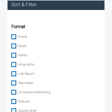
Sort & Filter
Format
Article
Ebook
Events
Infographic
Lab Report
Newsletter
On-Demand Recording
Podcast
Solution Brief