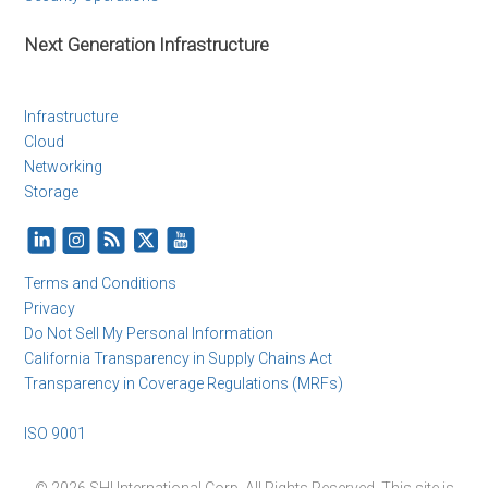
Next Generation Infrastructure
Infrastructure
Cloud
Networking
Storage
Terms and Conditions
Privacy
Do Not Sell My Personal Information
California Transparency in Supply Chains Act
Transparency in Coverage Regulations (MRFs)
ISO 9001
© 2026 SHI International Corp. All Rights Reserved. This site is