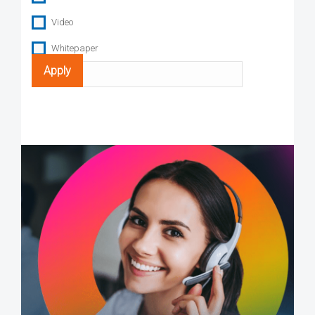
Video
Whitepaper
Search