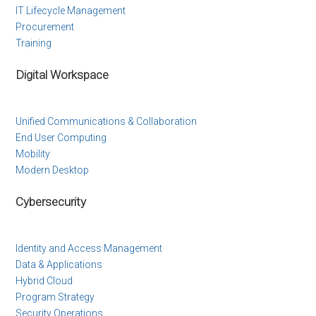
IT Lifecycle Management
Procurement
Training
Digital Workspace
Unified Communications & Collaboration
End User Computing
Mobility
Modern Desktop
Cybersecurity
Identity and Access Management
Data & Applications
Hybrid Cloud
Program Strategy
Security Operations