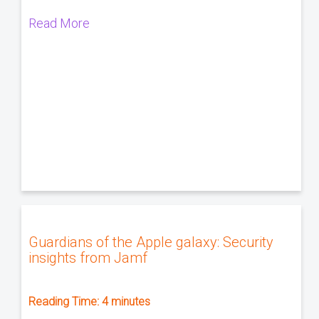
Read More
Guardians of the Apple galaxy: Security
insights from Jamf
Reading Time:
4
minutes