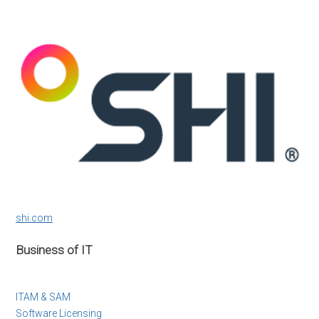
shi.com
Business of IT
ITAM & SAM
Software Licensing