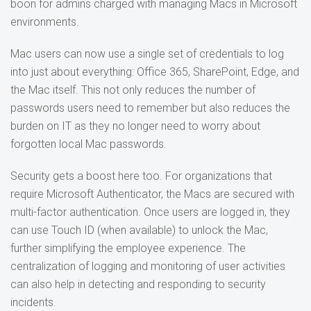
boon for admins charged with managing Macs in Microsoft
environments.
Mac users can now use a single set of credentials to log
into just about everything: Office 365, SharePoint, Edge, and
the Mac itself. This not only reduces the number of
passwords users need to remember but also reduces the
burden on IT as they no longer need to worry about
forgotten local Mac passwords.
Security gets a boost here too. For organizations that
require Microsoft Authenticator, the Macs are secured with
multi-factor authentication. Once users are logged in, they
can use Touch ID (when available) to unlock the Mac,
further simplifying the employee experience. The
centralization of logging and monitoring of user activities
can also help in detecting and responding to security
incidents.