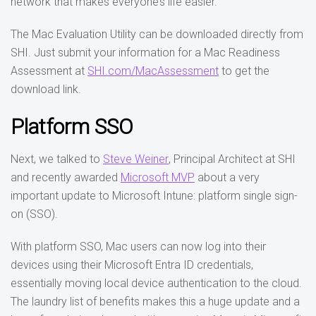
network that makes everyone’s life easier.
The Mac Evaluation Utility can be downloaded directly from
SHI. Just submit your information for a Mac Readiness
Assessment at
SHI.com/MacAssessment
to get the
download link.
Platform SSO
Next, we talked to
Steve Weiner
, Principal Architect at SHI
and recently awarded
Microsoft MVP
about a very
important update to Microsoft Intune: platform single sign-
on (SSO).
With platform SSO, Mac users can now log into their
devices using their Microsoft Entra ID credentials,
essentially moving local device authentication to the cloud.
The laundry list of benefits makes this a huge update and a