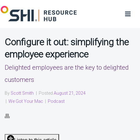
Configure it out: simplifying the
employee experience
Delighted employees are the key to delighted
customers
By
Scott Smith
|
Posted
August 21, 2024
|
We Got Your Mac
|
Podcast