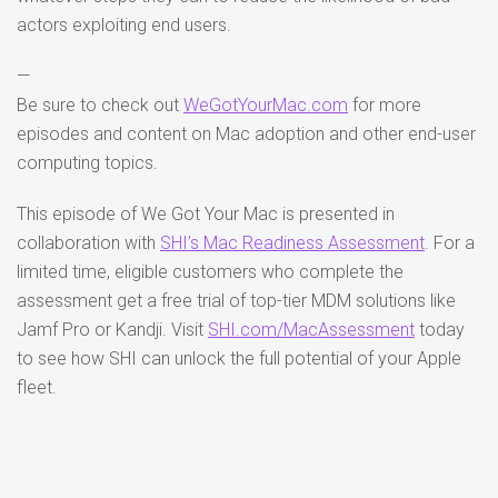
actors exploiting end users.
—
Be sure to check out
WeGotYourMac.com
for more
episodes and content on Mac adoption and other end-user
computing topics.
This episode of We Got Your Mac is presented in
collaboration with
SHI’s Mac Readiness Assessment
. For a
limited time, eligible customers who complete the
assessment get a free trial of top-tier MDM solutions like
Jamf Pro or Kandji. Visit
SHI.com/MacAssessment
today
to see how SHI can unlock the full potential of your Apple
fleet.