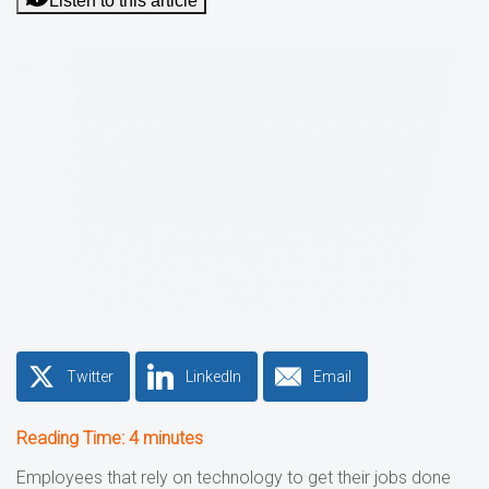
Listen to this article
Twitter
LinkedIn
Email
Reading Time:
4
minutes
Employees that rely on technology to get their jobs done