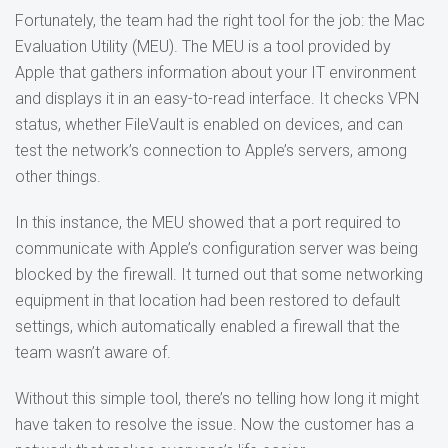
Fortunately, the team had the right tool for the job: the Mac
Evaluation Utility (MEU). The MEU is a tool provided by
Apple that gathers information about your IT environment
and displays it in an easy-to-read interface. It checks VPN
status, whether FileVault is enabled on devices, and can
test the network’s connection to Apple’s servers, among
other things.
In this instance, the MEU showed that a port required to
communicate with Apple’s configuration server was being
blocked by the firewall. It turned out that some networking
equipment in that location had been restored to default
settings, which automatically enabled a firewall that the
team wasn’t aware of.
Without this simple tool, there’s no telling how long it might
have taken to resolve the issue. Now the customer has a