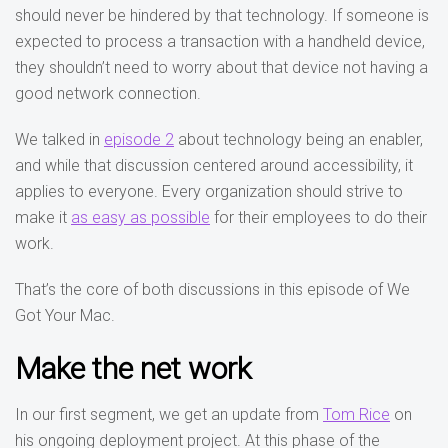
should never be hindered by that technology. If someone is
expected to process a transaction with a handheld device,
they shouldn’t need to worry about that device not having a
good network connection.
We talked in
episode 2
about technology being an enabler,
and while that discussion centered around accessibility, it
applies to everyone. Every organization should strive to
make it
as easy as possible
for their employees to do their
work.
That’s the core of both discussions in this episode of We
Got Your Mac.
Make the net work
In our first segment, we get an update from
Tom Rice
on
his ongoing deployment project. At this phase of the