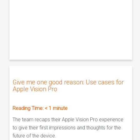
Give me one good reason: Use cases for
Apple Vision Pro
Reading Time:
< 1
minute
The team recaps their Apple Vision Pro experience
to give their first impressions and thoughts for the
future of the device.