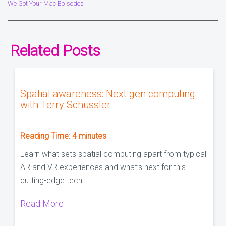
We Got Your Mac Episodes
Related Posts
Spatial awareness: Next gen computing
with Terry Schussler
Reading Time:
4
minutes
Learn what sets spatial computing apart from typical
AR and VR experiences and what’s next for this
cutting-edge tech.
Read More