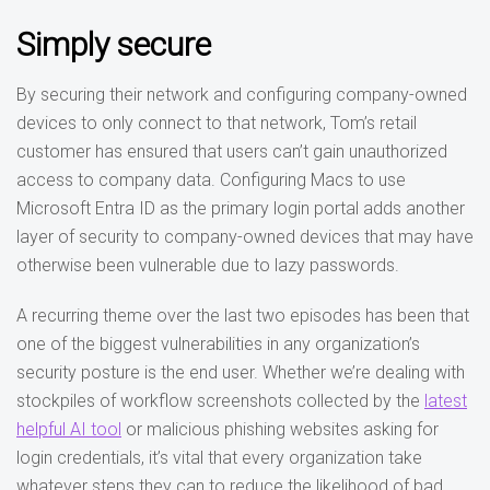
Simply secure
By securing their network and configuring company-owned
devices to only connect to that network, Tom’s retail
customer has ensured that users can’t gain unauthorized
access to company data. Configuring Macs to use
Microsoft Entra ID as the primary login portal adds another
layer of security to company-owned devices that may have
otherwise been vulnerable due to lazy passwords.
A recurring theme over the last two episodes has been that
one of the biggest vulnerabilities in any organization’s
security posture is the end user. Whether we’re dealing with
stockpiles of workflow screenshots collected by the
latest
helpful AI tool
or malicious phishing websites asking for
login credentials, it’s vital that every organization take
whatever steps they can to reduce the likelihood of bad