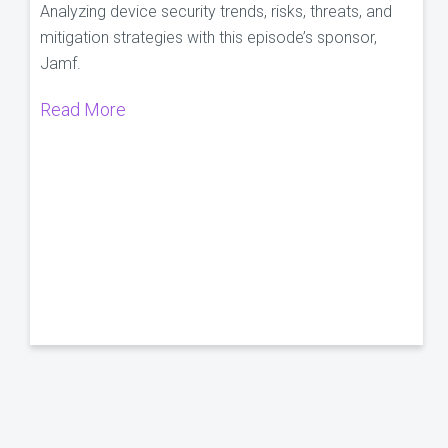
Analyzing device security trends, risks, threats, and
mitigation strategies with this episode’s sponsor,
Jamf.
Read More