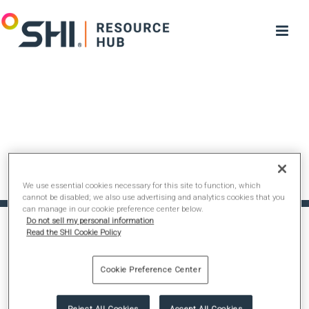
We use essential cookies necessary for this site to function, which
cannot be disabled; we also use advertising and analytics cookies that you
can manage in our cookie preference center below.
Do not sell my personal information
Read the SHI Cookie Policy
Cookie Preference Center
Reject All Cookies
Accept All Cookies