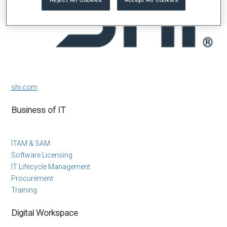
shi.com
Business of IT
ITAM & SAM
Software Licensing
IT Lifecycle Management
Procurement
Training
Digital Workspace