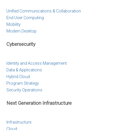
Unified Communications & Collaboration
End User Computing
Mobility
Modern Desktop
Cybersecurity
Identity and Access Management
Data & Applications
Hybrid Cloud
Program Strategy
Security Operations
Next Generation Infrastructure
Infrastructure
Cloud