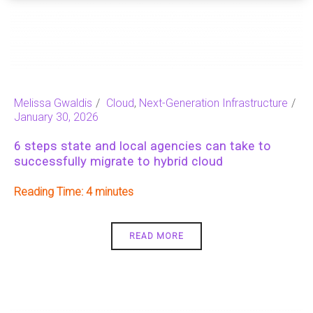
Melissa Gwaldis
Cloud
,
Next-Generation Infrastructure
January 30, 2026
6 steps state and local agencies can take to
successfully migrate to hybrid cloud
Reading Time:
4
READ MORE