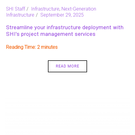
SHI Staff
Infrastructure
,
Next-Generation
Infrastructure
September 29, 2025
Streamline your infrastructure deployment with
SHI’s project management services
Reading Time:
2
READ MORE