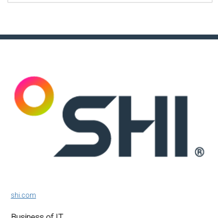
shi.com
Business of IT