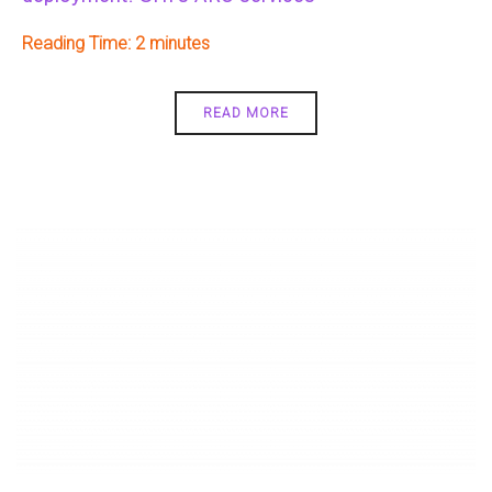
Reading Time:
2
READ MORE