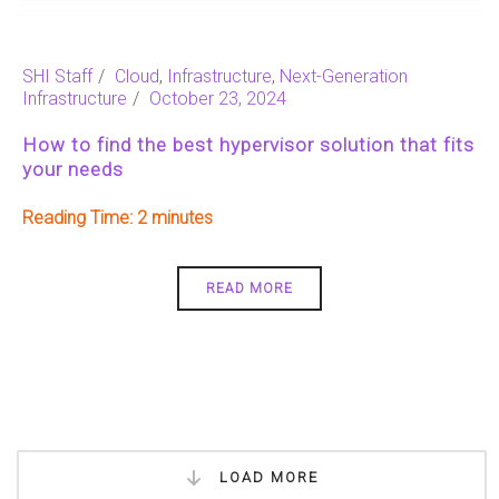
SHI Staff
Cloud
,
Infrastructure
,
Next-Generation
Infrastructure
October 23, 2024
How to find the best hypervisor solution that fits
your needs
Reading Time:
2
READ MORE
LOAD MORE