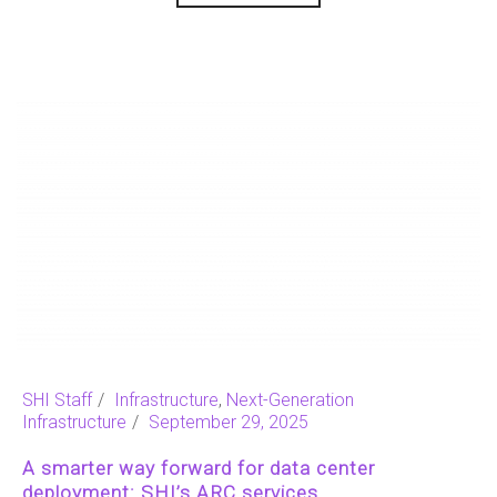
SHI Staff
Infrastructure
,
Next-Generation
Infrastructure
September 29, 2025
A smarter way forward for data center
deployment: SHI’s ARC services