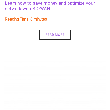
Learn how to save money and optimize your
network with SD-WAN
Reading Time:
3
READ MORE