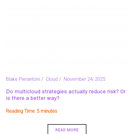
Blake Pierantoni
Cloud
November 24, 2025
Do multicloud strategies actually reduce risk? Or
is there a better way?
Reading Time:
5
READ MORE