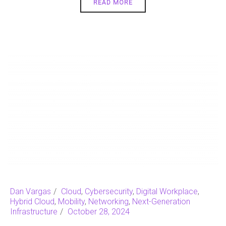
READ MORE
Dan Vargas
Cloud
,
Cybersecurity
,
Digital Workplace
,
Hybrid Cloud
,
Mobility
,
Networking
,
Next-Generation
Infrastructure
October 28, 2024