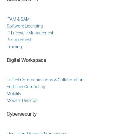
ITAM & SAM
Software Licensing
IT Lifecycle Management
Procurement
Training
Digital Workspace
Unified Communications & Collaboration
End User Computing
Mobility
Modern Desktop
Cybersecurity
Identity and Access Management