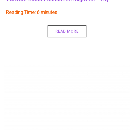
Reading Time:
6
READ MORE