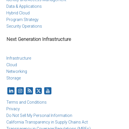
Data & Applications
Hybrid Cloud
Program Strategy
Security Operations
Next Generation Infrastructure
Infrastructure
Cloud
Networking
Storage
Terms and Conditions
Privacy
Do Not Sell My Personal Information
California Transparency in Supply Chains Act
Transparency in Coverage Regulations (MRFs)