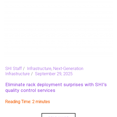
SHI Staff
Infrastructure
,
Next-Generation
Infrastructure
September 29, 2025
Eliminate rack deployment surprises with SHI’s
quality control services
Reading Time:
2