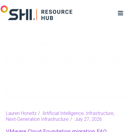
Lauren Horwitz
Artificial Intelligence
,
Infrastructure
,
Next-Generation Infrastructure
July 27, 2026
VMware Cloud Foundation migration FAQ