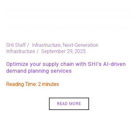
SHI Staff
Infrastructure
,
Next-Generation
Infrastructure
September 29, 2025
Optimize your supply chain with SHI’s AI-driven
demand planning services
Reading Time:
2
READ MORE