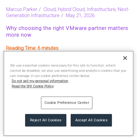
Marcus Parker
Cloud
,
Hybrid Cloud
,
Infrastructure
,
Next-
Generation Infrastructure
May 21, 2026
Why choosing the right VMware partner matters
more now
Reading Time:
6
We use essential cookies necessary for this site to function, which
READ MORE
cannot be disabled; we also use advertising and analytics cookies that you
can manage in our cookie preference center below.
Do not sell my personal information
Read the SHI Cookie Policy
Cookie Preference Center
Reject All Cookies
Accept All Cookies