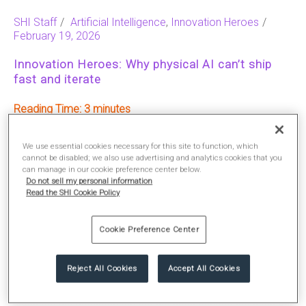
SHI Staff
Artificial Intelligence
,
Innovation Heroes
February 19, 2026
Innovation Heroes: Why physical AI can’t ship
fast and iterate
Reading Time:
3
We use essential cookies necessary for this site to function, which
READ MORE
cannot be disabled; we also use advertising and analytics cookies that you
can manage in our cookie preference center below.
Do not sell my personal information
Read the SHI Cookie Policy
Cookie Preference Center
Reject All Cookies
Accept All Cookies