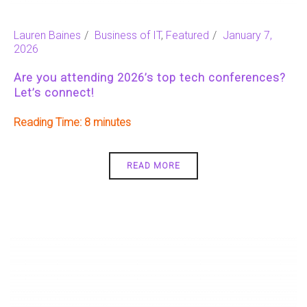
Lauren Baines
Business of IT
,
Featured
January 7,
2026
Are you attending 2026’s top tech conferences?
Let’s connect!
Reading Time:
8
READ MORE