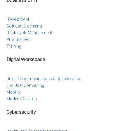
ITAM & SAM
Software Licensing
IT Lifecycle Management
Procurement
Training
Digital Workspace
Unified Communications & Collaboration
End User Computing
Mobility
Modern Desktop
Cybersecurity