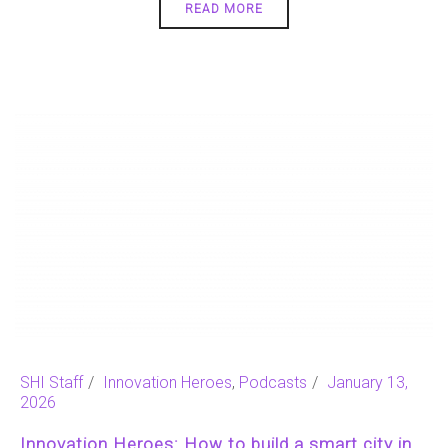
READ MORE
SHI Staff
Innovation Heroes
,
Podcasts
January 13,
2026
Innovation Heroes: How to build a smart city in