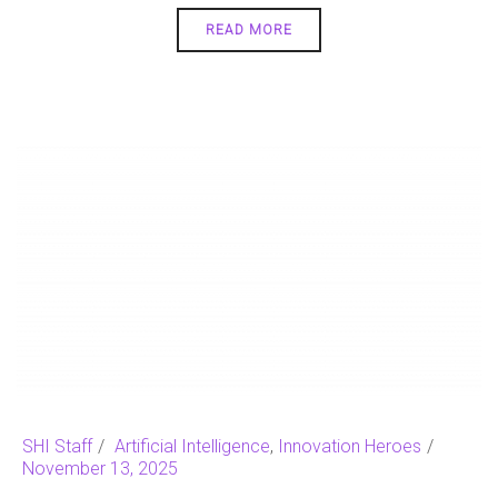
READ MORE
SHI Staff
Artificial Intelligence
,
Innovation Heroes
November 13, 2025