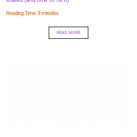
Reading Time:
3
READ MORE