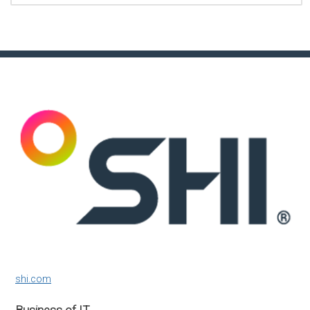
shi.com
Business of IT