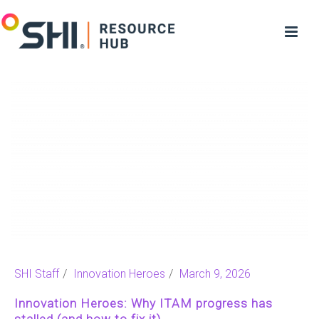
SHI Staff
Innovation Heroes
March 9, 2026
Innovation Heroes: Why ITAM progress has
stalled (and how to fix it)