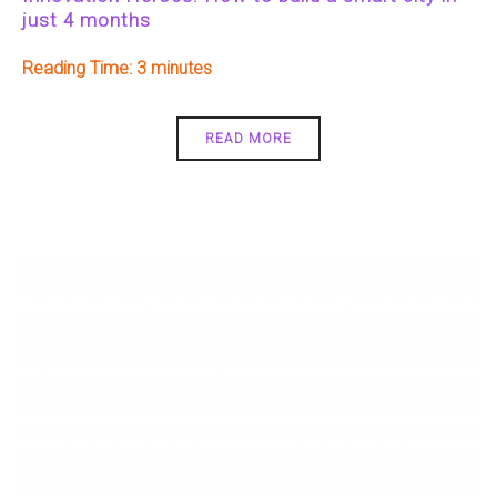
just 4 months
Reading Time:
3
READ MORE