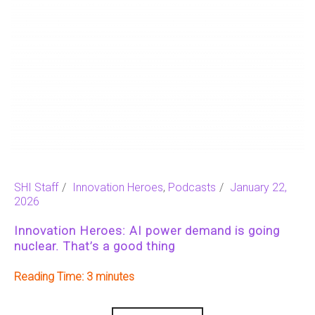
SHI Staff
Innovation Heroes
,
Podcasts
January 22,
2026
Innovation Heroes: AI power demand is going
nuclear. That’s a good thing
Reading Time:
3