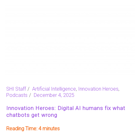
SHI Staff
Artificial Intelligence
,
Innovation Heroes
,
Podcasts
December 4, 2025
Innovation Heroes: Digital AI humans fix what
chatbots get wrong
Reading Time:
4