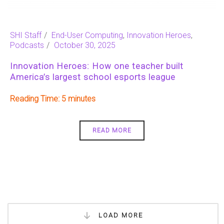
SHI Staff
End-User Computing
,
Innovation Heroes
,
Podcasts
October 30, 2025
Innovation Heroes: How one teacher built
America’s largest school esports league
Reading Time:
5
READ MORE
LOAD MORE