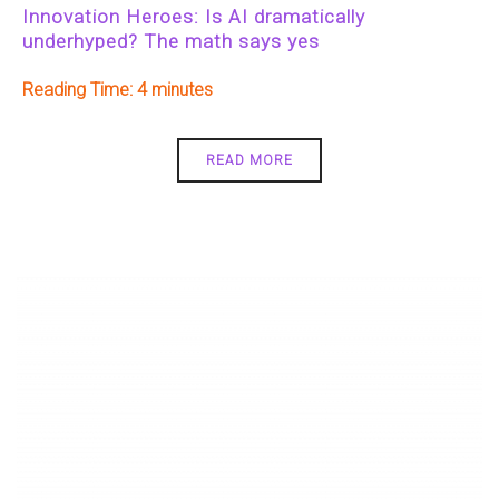
Innovation Heroes: Is AI dramatically
underhyped? The math says yes
Reading Time:
4
READ MORE