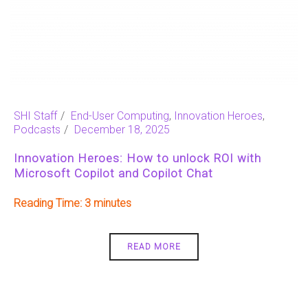
SHI Staff
End-User Computing
,
Innovation Heroes
,
Podcasts
December 18, 2025
Innovation Heroes: How to unlock ROI with
Microsoft Copilot and Copilot Chat
Reading Time:
3
READ MORE