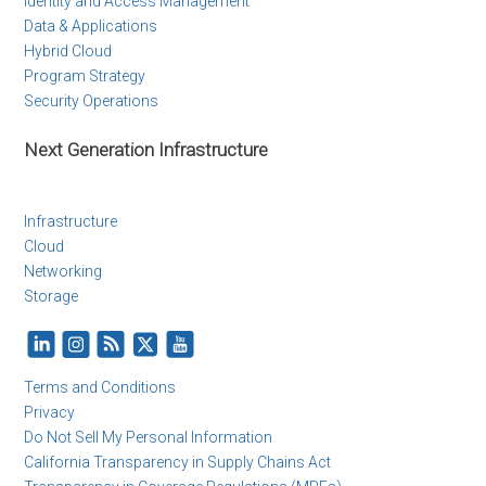
Identity and Access Management
Data & Applications
Hybrid Cloud
Program Strategy
Security Operations
Next Generation Infrastructure
Infrastructure
Cloud
Networking
Storage
Terms and Conditions
Privacy
Do Not Sell My Personal Information
California Transparency in Supply Chains Act