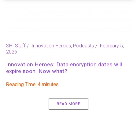
SHI Staff
Innovation Heroes
,
Podcasts
February 5,
2026
Innovation Heroes: Data encryption dates will
expire soon. Now what?
Reading Time:
4
READ MORE