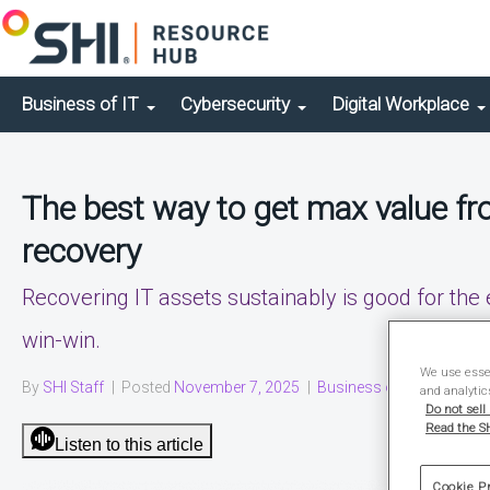
Business of IT
Cybersecurity
Digital Workplace
The best way to get max value fro
recovery
Recovering IT assets sustainably is good for the
win-win.
We use essen
By
SHI Staff
|
Posted
November 7, 2025
|
Business of IT
|
Solution
and analytic
Do not sell
Read the SH
Listen to this article
Cookie P