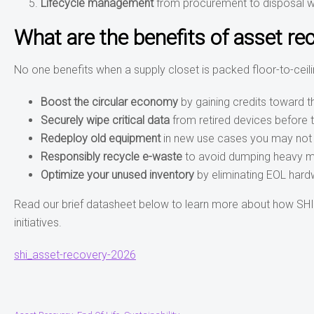
Lifecycle management
from procurement to disposal wi
What are the benefits of asset re
No one benefits when a supply closet is packed floor-to-ceil
Boost the circular economy
by gaining credits toward 
Securely wipe critical data
from retired devices before 
Redeploy old equipment
in new use cases you may not
Responsibly recycle e-waste
to avoid dumping heavy met
Optimize your unused inventory
by eliminating EOL hard
Read our brief datasheet below to learn more about how SHI’s
initiatives.
shi_asset-recovery-2026