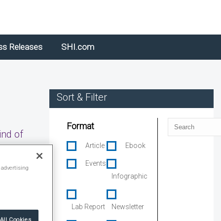
ss Releases
SHI.com
Sort & Filter
Search
Format
ind of
Article
Ebook
Events
 advertising
Infographic
Lab Report
Newsletter
All Cookies