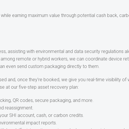
l while earning maximum value through potential cash back, carbo
s, assisting with environmental and data security regulations a
d among remote or hybrid workers, we can coordinate device retr
 can even send custom packaging directly to them.
ed and, once they’re booked, we give you real-time visibility of
se at our five-step asset recovery plan:
acking, QR codes, secure packaging, and more.
and reassignment.
your SHI account, cash, or carbon credits.
nvironmental impact reports.