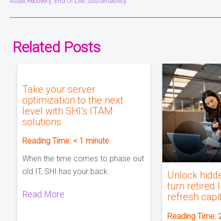
Asset Recovery
End Of Life
Sustainability
,
,
Related Posts
Take your server
optimization to the next
level with SHI’s ITAM
solutions
Reading Time:
< 1
minute
When the time comes to phase out
old IT, SHI has your back.
Unlock hidd
turn retired 
Read More
refresh capi
Reading Time: