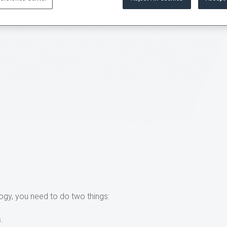
ogy, you need to do two things:
.