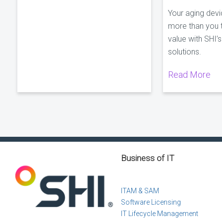
Your aging dev
more than you t
value with SHI’
solutions.
Read More
Business of IT
ITAM & SAM
Software Licensing
IT Lifecycle Management