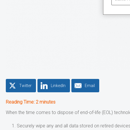
Twitter
LinkedIn
Email
Reading Time:
2
minutes
When the time comes to dispose of end-of-life (EOL) technol
Securely wipe any and all data stored on retired devices