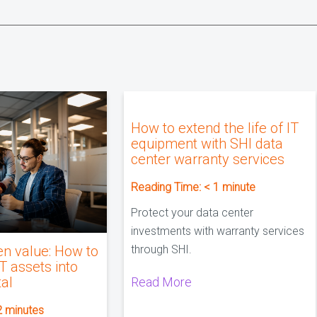
How to extend the life of IT
equipment with SHI data
center warranty services
Reading Time:
< 1
minute
Protect your data center
investments with warranty services
en value: How to
through SHI.
IT assets into
tal
Read More
2
minutes