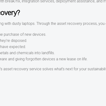
th break/fix, integration services, deployment assistance, and 
covery?
ing with dusty laptops. Through the asset recovery process, you 
the purchase of new devices.
they’re disposed.
 have expected.
als and chemicals into landfills.
ware and giving forgotten devices a new lease on life.
 asset recovery service solves what’s next for your sustainabili