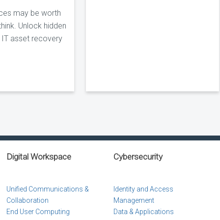
ices may be worth
hink. Unlock hidden
s IT asset recovery
Digital Workspace
Cybersecurity
Unified Communications &
Identity and Access
Collaboration
Management
End User Computing
Data & Applications