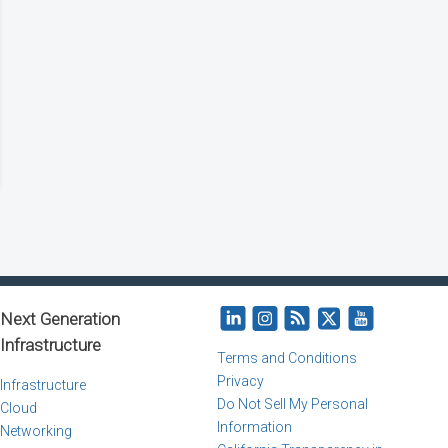
Next Generation
Infrastructure
Terms and Conditions
Privacy
Infrastructure
Do Not Sell My Personal
Cloud
Information
Networking