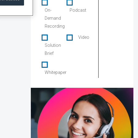
On-
Podcast
Demand
Recording
Video
Solution
Brief
Whitepaper