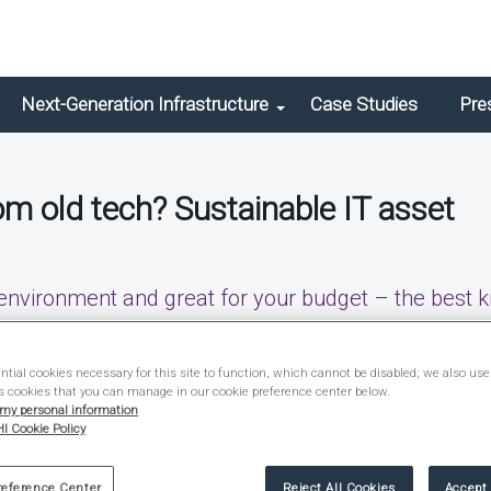
Next-Generation Infrastructure
Case Studies
Pre
m old tech? Sustainable IT asset
 environment and great for your budget – the best k
tial cookies necessary for this site to function, which cannot be disabled; we also use
 Brief
s cookies that you can manage in our cookie preference center below.
 my personal information
I Cookie Policy
reference Center
Reject All Cookies
Accept 