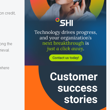
n credit,
long the
ieval.
 where