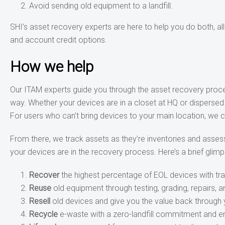
Avoid sending old equipment to a landfill.
SHI’s asset recovery experts are here to help you do both, al
and account credit options.
How we help
Our ITAM experts guide you through the asset recovery proces
way. Whether your devices are in a closet at HQ or disperse
For users who can’t bring devices to your main location, we
From there, we track assets as they’re inventories and assess
your devices are in the recovery process. Here’s a brief glimp
Recover
the highest percentage of EOL devices with tr
Reuse
old equipment through testing, grading, repairs, 
Resell
old devices and give you the value back through 
Recycle
e-waste with a zero-landfill commitment and e