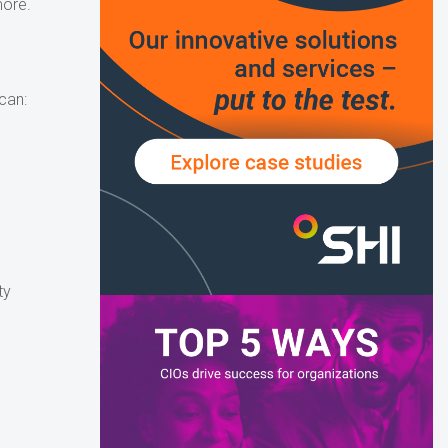
more.
can:
ty