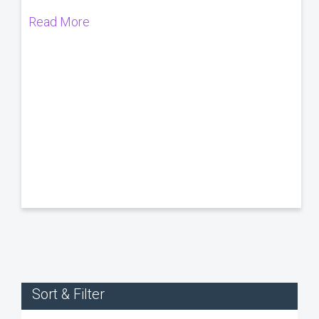
Read More
Sort & Filter