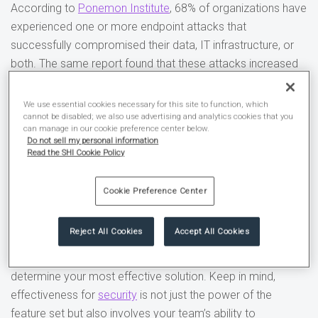
According to
Ponemon Institute
, 68% of organizations have
experienced one or more endpoint attacks that
successfully compromised their data, IT infrastructure, or
both. The same report found that these attacks increased
since the year prior.
We use essential cookies necessary for this site to function, which
The
threat of cyberattacks
is not the only challenge
cannot be disabled; we also use advertising and analytics cookies that you
can manage in our cookie preference center below.
organizations and security teams face. A study by
CSO
Do not sell my personal information
Online
found that organizations only use 72% of their
Read the SHI Cookie Policy
purchased and contracted security products or services.
Cookie Preference Center
A recent “
Gartner® survey
finds that (the) majority of
technology purchases come with a high degree of
Reject All Cookies
Accept All Cookies
regret.*” Some major factors include the increasing number
of choices and lack of unbiased, empirical evidence to
determine your most effective solution. Keep in mind,
effectiveness for
security
is not just the power of the
feature set but also involves your team’s ability to