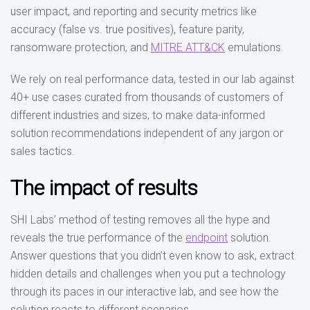
user impact, and reporting and security metrics like
accuracy (false vs. true positives), feature parity,
ransomware protection, and
MITRE ATT&CK
emulations.
We rely on real performance data, tested in our lab against
40+ use cases curated from thousands of customers of
different industries and sizes, to make data-informed
solution recommendations independent of any jargon or
sales tactics.
The impact of results
SHI Labs’ method of testing removes all the hype and
reveals the true performance of the
endpoint
solution.
Answer questions that you didn’t even know to ask, extract
hidden details and challenges when you put a technology
through its paces in our interactive lab, and see how the
solution reacts to different scenarios.