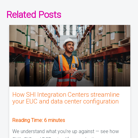
Related Posts
How SHI Integration Centers streamline
your EUC and data center configuration
Reading Time:
6
minutes
We understand what you’re up against — see how