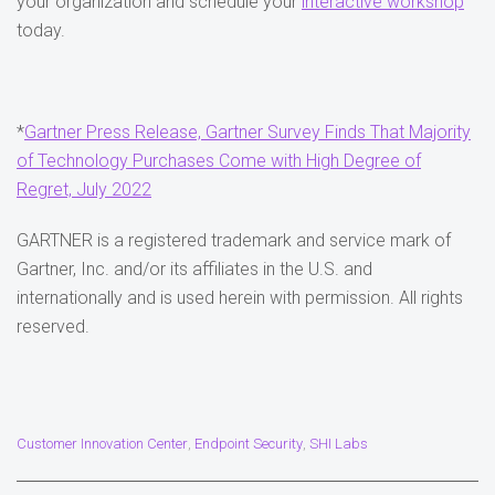
your organization and schedule your
interactive workshop
today.
*
Gartner Press Release, Gartner Survey Finds That Majority
of Technology Purchases Come with High Degree of
Regret, July 2022
GARTNER is a registered trademark and service mark of
Gartner, Inc. and/or its affiliates in the U.S. and
internationally and is used herein with permission. All rights
reserved.
Customer Innovation Center
Endpoint Security
SHI Labs
,
,