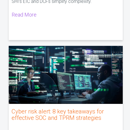
SHI’s EIC and DCFs simplify complexity.
Read More
Cyber risk alert: 8 key takeaways for
effective SOC and TPRM strategies