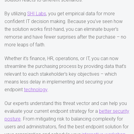
By utilizing
SHI Labs
, you get empirical data for more
confident IT decision making. Because you’ve seen how
the solution works first-hand, you can eliminate buyer’s
remorse and have fewer surprises after the purchase – no
more leaps of faith.
Whether it’s finance, HR, operations, or IT, you can now
streamline the purchasing process by providing data that’s
relevant to each stakeholder’s key objectives – which
means less delay in implementing and securing your
endpoint
technology
.
Our experts understand this threat vector and can help you
evaluate your current endpoint strategy for a
better security
posture
. From mitigating risk to balancing complexity for
users and administrators, find the best endpoint solution for