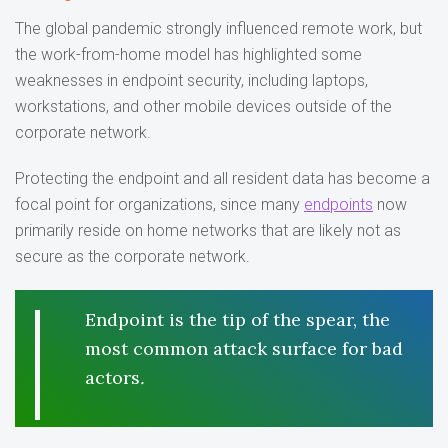
The global pandemic strongly influenced remote work, but
the work-from-home model has highlighted some
weaknesses in endpoint security, including laptops,
workstations, and other mobile devices outside of the
corporate network.
Protecting the endpoint and all resident data has become a
focal point for organizations, since many
endpoints
now
primarily reside on home networks that are likely not as
secure as the corporate network.
Endpoint is the tip of the spear, the
most common attack surface for bad
actors
.