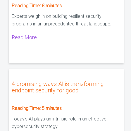
Reading Time:
8
minutes
Experts weigh in on building resilient security
programs in an unprecedented threat landscape.
Read More
4 promising ways AI is transforming
endpoint security for good
Reading Time:
5
minutes
Today’s AI plays an intrinsic role in an effective
cybersecurity strategy.