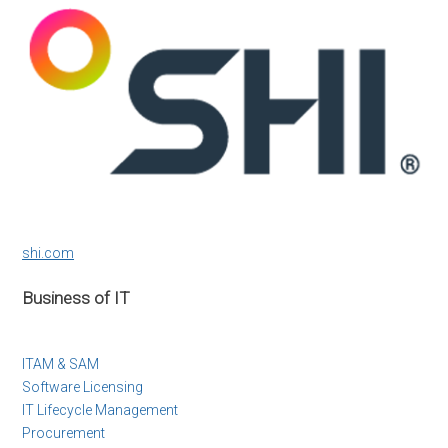
shi.com
Business of IT
ITAM & SAM
Software Licensing
IT Lifecycle Management
Procurement