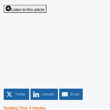
Listen to this article
Twitter
LinkedIn
Email
Reading Time:
4
minutes