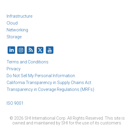
Infrastructure
Cloud
Networking
Storage
Terms and Conditions
Privacy
Do Not Sell My Personal Information
California Transparency in Supply Chains Act
Transparency in Coverage Regulations (MRFs)
ISO 9001
© 2026 SHI International Corp. All Rights Reserved. This site is
owned and maintained by SHI for the use of its customers.