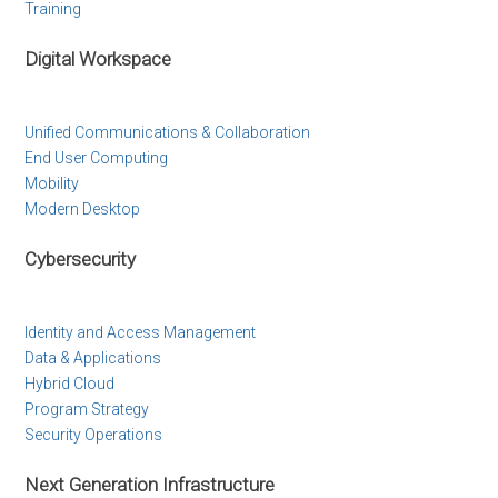
Training
Digital Workspace
Unified Communications & Collaboration
End User Computing
Mobility
Modern Desktop
Cybersecurity
Identity and Access Management
Data & Applications
Hybrid Cloud
Program Strategy
Security Operations
Next Generation Infrastructure