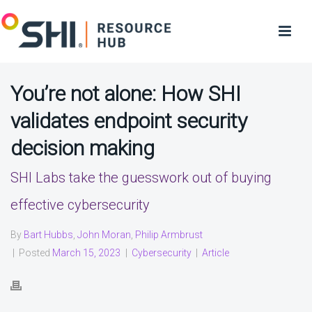
You’re not alone: How SHI
validates endpoint security
decision making
SHI Labs take the guesswork out of buying
effective cybersecurity
By
Bart Hubbs
,
John Moran
,
Philip Armbrust
|
Posted
March 15, 2023
|
Cybersecurity
|
Article