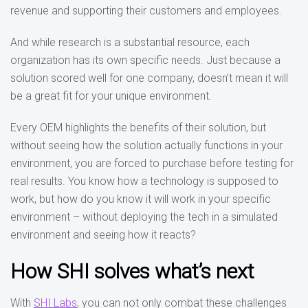
revenue and supporting their customers and employees.
And while research is a substantial resource, each
organization has its own specific needs. Just because a
solution scored well for one company, doesn’t mean it will
be a great fit for your unique environment.
Every OEM highlights the benefits of their solution, but
without seeing how the solution actually functions in your
environment, you are forced to purchase before testing for
real results. You know how a technology is supposed to
work, but how do you know it will work in your specific
environment – without deploying the tech in a simulated
environment and seeing how it reacts?
How SHI solves what’s next
With
SHI Labs
, you can not only combat these challenges