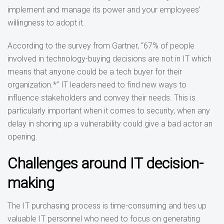
implement and manage its power and your employees’
willingness to adopt it.
According to the survey from Gartner, “67% of people
involved in technology-buying decisions are not in IT which
means that anyone could be a tech buyer for their
organization.*” IT leaders need to find new ways to
influence stakeholders and convey their needs. This is
particularly important when it comes to security, when any
delay in shoring up a vulnerability could give a bad actor an
opening.
Challenges around IT decision-
making
The IT purchasing process is time-consuming and ties up
valuable IT personnel who need to focus on generating