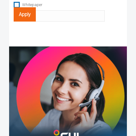
Whitepaper
Search