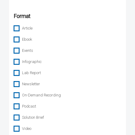
Format
Article
Ebook
Events
Infographic
Lab Report
Newsletter
On-Demand Recording
Podcast
Solution Brief
Video