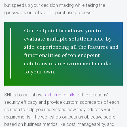
but speed up your decision-making while taking the
guesswork out of your IT purchase process.
Our endpoint lab allows you to
evaluate multiple solutions side-by-
side, experiencing all the features and
functionalities of top endpoint
solutions in an environment similar
to your own.
SHI Labs can show
real-time results
of the solutions’
security efficacy and provide custom scorecards of each
solution to help you understand how they address your
requirements. The workshop outputs an objective score
based on business metrics like cost, manageability, and