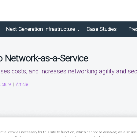
Next-Generation Infrastructure
Case Studies
Pre
to Network-as-a-Service
es costs, and increases networking agility and secu
ucture
|
Article
tial cookies necessary for this site to function, which cannot be disabled; we also use