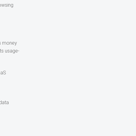
rowsing
es money
Its usage-
aaS
 data