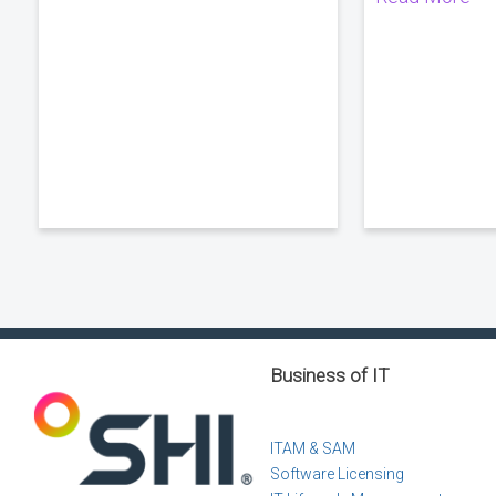
Business of IT
ITAM & SAM
Software Licensing