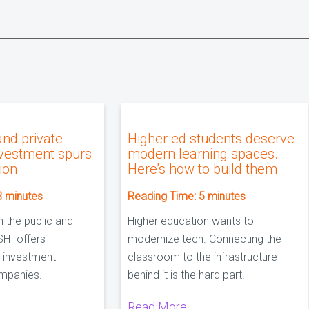
and private
Higher ed students deserve
nvestment spurs
modern learning spaces.
sion
Here’s how to build them
3
minutes
Reading Time:
5
minutes
n the public and
Higher education wants to
SHI offers
modernize tech. Connecting the
 investment
classroom to the infrastructure
mpanies.
behind it is the hard part.
Read More