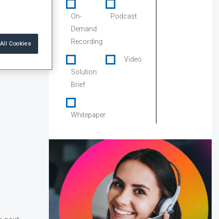
On-
Podcast
Demand
Recording
All Cookies
Video
Solution
Brief
Whitepaper