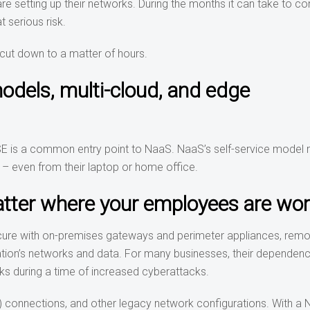
e setting up their networks. During the months it can take to co
t serious risk.
cut down to a matter of hours.
dels, multi-cloud, and edge
E is a common entry point to NaaS. NaaS’s self-service model
– even from their laptop or home office.
tter where your employees are wor
secure with on-premises gateways and perimeter appliances, rem
ation’s networks and data. For many businesses, their dependen
sks during a time of increased cyberattacks.
) connections, and other legacy network configurations. With a