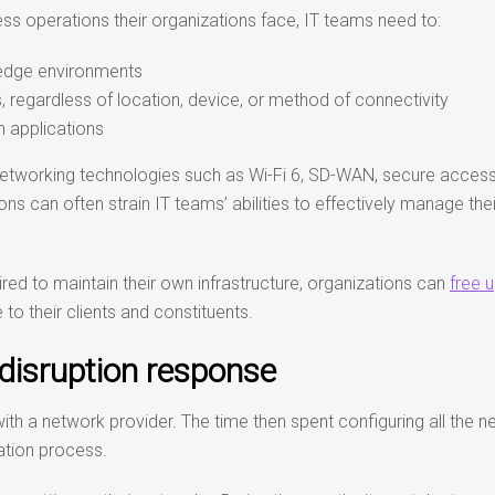
ss operations their organizations face, IT teams need to:
 edge environments
, regardless of location, device, or method of connectivity
n applications
 networking technologies such as Wi-Fi 6, SD-WAN, secure access
s can often strain IT teams’ abilities to effectively manage thei
red to maintain their own infrastructure, organizations can
free 
 to their clients and constituents.
disruption response
ith a network provider. The time then spent configuring all the 
ation process.