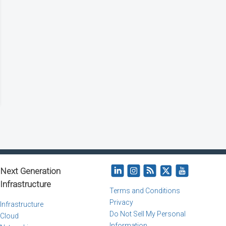
Next Generation
Infrastructure
Terms and Conditions
Privacy
Infrastructure
Do Not Sell My Personal
Cloud
Information