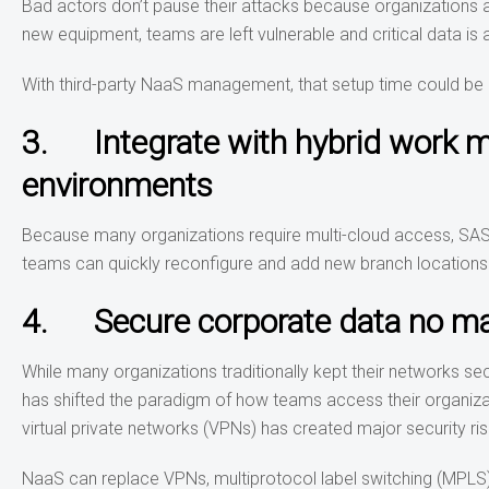
Bad actors don’t pause their attacks because organizations ar
new equipment, teams are left vulnerable and critical data is a
With third-party NaaS management, that setup time could be 
3. Integrate with hybrid work mo
environments
Because many organizations require multi-cloud access, SAS
teams can quickly reconfigure and add new branch locations 
4. Secure corporate data no ma
While many organizations traditionally kept their networks 
has shifted the paradigm of how teams access their organiz
virtual private networks (VPNs) has created major security ri
NaaS can replace VPNs, multiprotocol label switching (MPLS