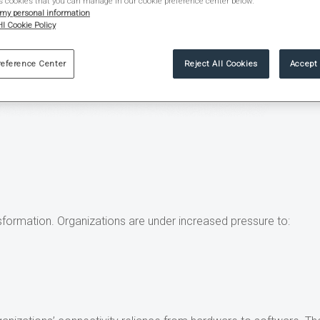
s cookies that you can manage in our cookie preference center below.
 my personal information
I Cookie Policy
reference Center
Reject All Cookies
Accept 
ansformation. Organizations are under increased pressure to: