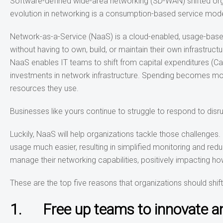
Software-defined wide-area networking (SD-WAN) shifted orga
evolution in networking is a consumption-based service mode
Network-as-a-Service (NaaS) is a cloud-enabled, usage-based
without having to own, build, or maintain their own infrastruc
NaaS enables IT teams to shift from capital expenditures (Ca
investments in network infrastructure. Spending becomes mor
resources they use.
Businesses like yours continue to struggle to respond to d
Luckily, NaaS will help organizations tackle those challeng
usage much easier, resulting in simplified monitoring and red
manage their networking capabilities, positively impacting 
These are the top five reasons that organizations should shif
1. Free up teams to innovate an