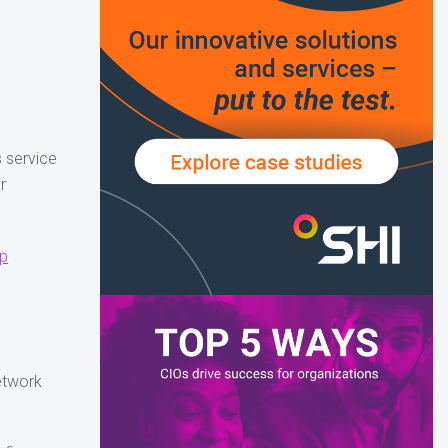
 service
r
up
network