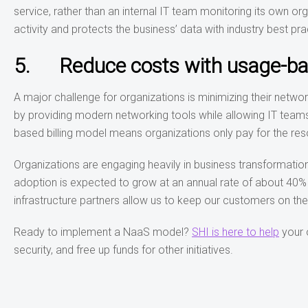
service, rather than an internal IT team monitoring its own or
activity and protects the business’ data with industry best pra
5. Reduce costs with usage-bas
A major challenge for organizations is minimizing their netw
by providing modern networking tools while allowing IT teams 
based billing model means organizations only pay for the res
Organizations are engaging heavily in business transformation
adoption is expected to grow at an annual rate of about 40% wi
infrastructure partners allow us to keep our customers on th
Ready to implement a NaaS model?
SHI is here to help
your 
security, and free up funds for other initiatives.