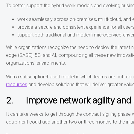
To better support the hybrid work models and evolving busine
work seamlessly across on-premises, multi-cloud, and
provide a secure and consistent experience for all users
support both traditional and modern microservice-drive
While organizations recognize the need to deploy the latest
edge (SASE), 5G, and AI, compounding all these new innovation
organizations’ environments.
With a subscription-based model in which teams are not requi
resources
and develop solutions that will deliver greater value
2. Improve network agility and 
It can take weeks to get through the contract signing phase w
equipment could add another two or three months to the initi