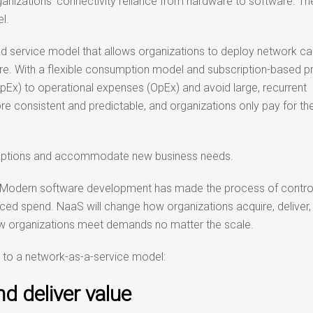
nizations’ connectivity reliance from hardware to software. Th
l.
 service model that allows organizations to deploy network cap
ture. With a flexible consumption model and subscription-based pr
pEx) to operational expenses (OpEx) and avoid large, recurrent
e consistent and predictable, and organizations only pay for th
isruptions and accommodate new business needs
.
es. Modern software development has made the process of control
uced spend. NaaS will change how organizations acquire, deliver,
how organizations meet demands no matter the scale.
t to a network-as-a-service model:
d deliver value