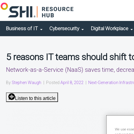
Business of IT
Cybersecurity
Digital Workplace
5 reasons IT teams should shift 
Network-as-a-Service (NaaS) saves time, decreas
By
Stephen Waugh
|
Posted
April 8, 2022
|
Next-Generation Infrastr
Listen to this article
We use essen