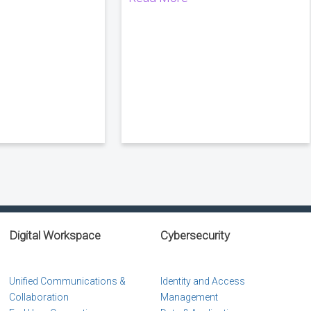
Digital Workspace
Cybersecurity
Unified Communications &
Identity and Access
Collaboration
Management