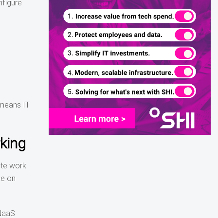
nfigure
 means IT
king
ote work
ce on
 NaaS