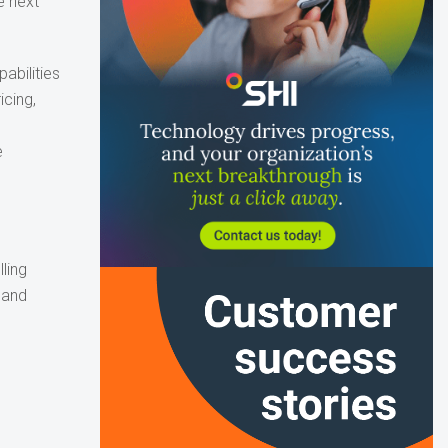
e next
abilities
icing,
e
ling
 and