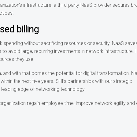
ganization’s infrastructure, a third-party NaaS provider secures b
ctices.
ed billing
ork spending without sacrificing resources or security. NaaS sav
to avoid large, recurring investments in network infrastructure. 
ources they use.
, and with that comes the potential for digital transformation. N
thin the next five years. SHI’s partnerships with our strategic
e leading edge of networking technology.
organization regain employee time, improve network agility and