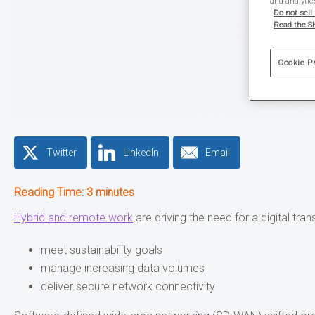
and analytic
Do not sell
Read the SH
Cookie P
Twitter
LinkedIn
Email
Reading Time:
3
minutes
Hybrid and remote work
are driving the need for a digital tr
meet sustainability goals
manage increasing data volumes
deliver secure network connectivity