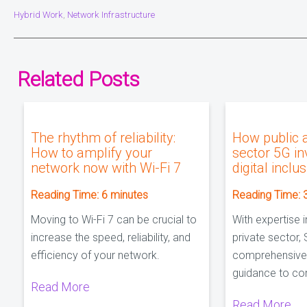
Hybrid Work
Network Infrastructure
,
Related Posts
The rhythm of reliability:
How public 
How to amplify your
sector 5G i
network now with Wi-Fi 7
digital inclu
Reading Time:
6
minutes
Reading Time:
Moving to Wi-Fi 7 can be crucial to
With expertise i
increase the speed, reliability, and
private sector, 
efficiency of your network.
comprehensive
guidance to co
Read More
Read More