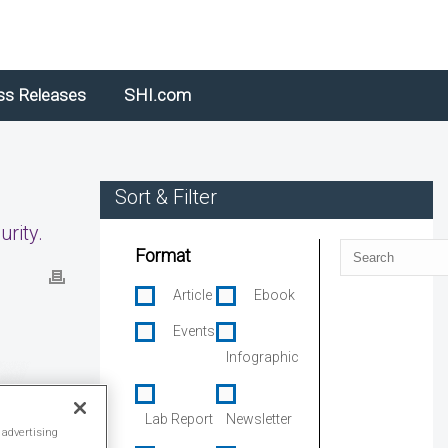
ss Releases
SHI.com
Sort & Filter
rity.
Search
Format
Article
Ebook
Events
Infographic
Lab Report
Newsletter
 advertising