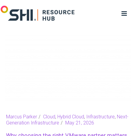
Marcus Parker
Cloud
,
Hybrid Cloud
,
Infrastructure
,
Next-
Generation Infrastructure
May 21, 2026
Why choosing the right VMware partner matters