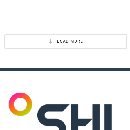
LOAD MORE