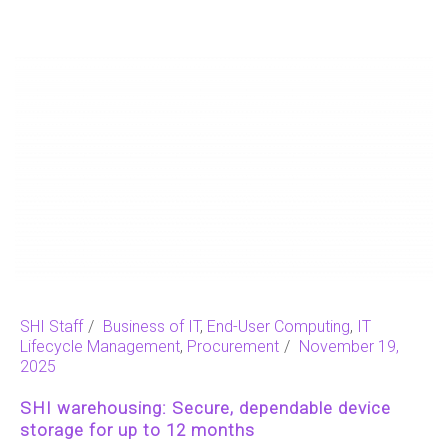
SHI Staff
Business of IT
,
End-User Computing
,
IT
Lifecycle Management
,
Procurement
November 19,
2025
SHI warehousing: Secure, dependable device
storage for up to 12 months