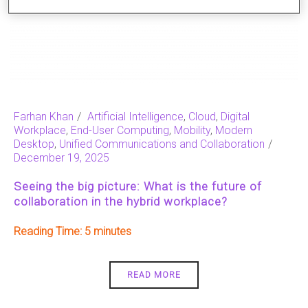
Farhan Khan
Artificial Intelligence
,
Cloud
,
Digital
Workplace
,
End-User Computing
,
Mobility
,
Modern
Desktop
,
Unified Communications and Collaboration
December 19, 2025
Seeing the big picture: What is the future of
collaboration in the hybrid workplace?
Reading Time:
5
READ MORE