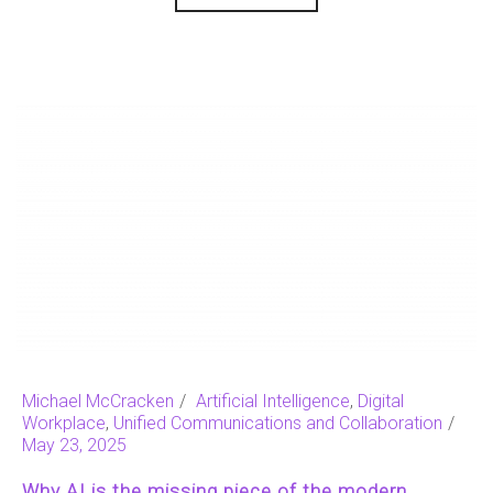
Michael McCracken
Artificial Intelligence
,
Digital
Workplace
,
Unified Communications and Collaboration
May 23, 2025
Why AI is the missing piece of the modern