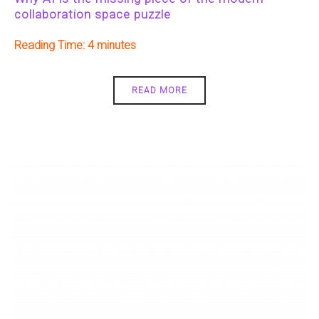
collaboration space puzzle
Reading Time:
4
READ MORE