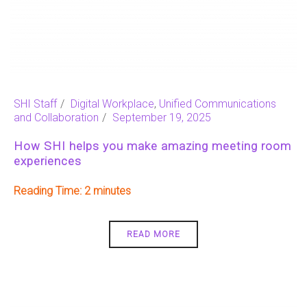
SHI Staff
Digital Workplace
,
Unified Communications
and Collaboration
September 19, 2025
How SHI helps you make amazing meeting room
experiences
Reading Time:
2
READ MORE