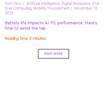
Tom Olivo
Artificial Intelligence
,
Digital Workplace
,
End-
User Computing
,
Mobility
,
Procurement
November 10,
2025
Battery life impacts AI PC performance. Here’s
how to avoid the tap
Reading Time:
3
READ MORE