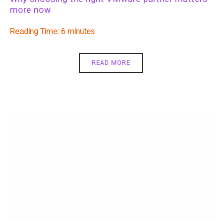
more now
Reading Time:
6
READ MORE