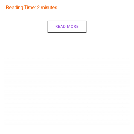
Reading Time:
2
READ MORE