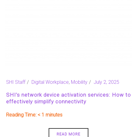
SHI Staff
Digital Workplace
,
Mobility
July 2, 2025
SHI’s network device activation services: How to
effectively simplify connectivity
Reading Time:
< 1
READ MORE