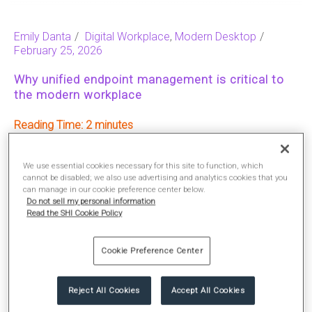
Emily Danta
Digital Workplace
,
Modern Desktop
February 25, 2026
Why unified endpoint management is critical to
the modern workplace
Reading Time:
2
We use essential cookies necessary for this site to function, which
READ MORE
cannot be disabled; we also use advertising and analytics cookies that you
can manage in our cookie preference center below.
Do not sell my personal information
Read the SHI Cookie Policy
Cookie Preference Center
Reject All Cookies
Accept All Cookies