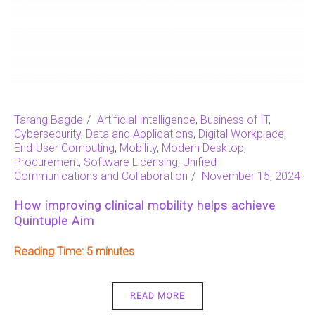
Tarang Bagde
Artificial Intelligence
,
Business of IT
,
Cybersecurity
,
Data and Applications
,
Digital Workplace
,
End-User Computing
,
Mobility
,
Modern Desktop
,
Procurement
,
Software Licensing
,
Unified
Communications and Collaboration
November 15, 2024
How improving clinical mobility helps achieve
Quintuple Aim
Reading Time:
5
READ MORE