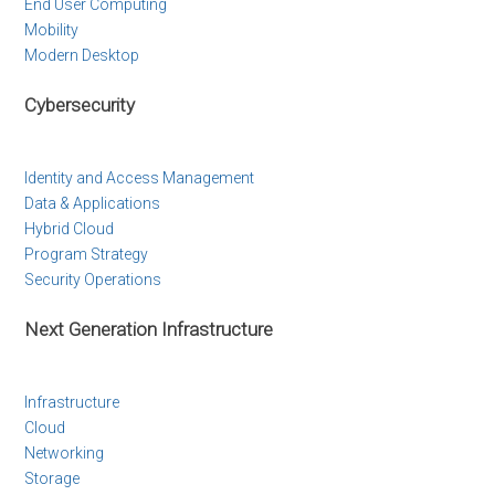
End User Computing
Mobility
Modern Desktop
Cybersecurity
Identity and Access Management
Data & Applications
Hybrid Cloud
Program Strategy
Security Operations
Next Generation Infrastructure
Infrastructure
Cloud
Networking
Storage