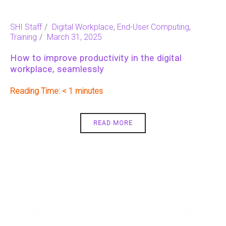
SHI Staff
Digital Workplace
,
End-User Computing
,
Training
March 31, 2025
How to improve productivity in the digital
workplace, seamlessly
Reading Time:
< 1
READ MORE