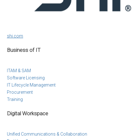
shi.com
Business of IT
ITAM & SAM
Software Licensing
IT Lifecycle Management
Procurement
Training
Digital Workspace
Unified Communications & Collaboration