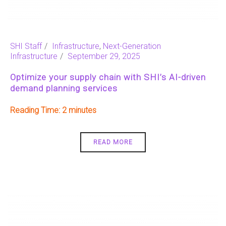
SHI Staff
Infrastructure
,
Next-Generation
Infrastructure
September 29, 2025
Optimize your supply chain with SHI’s AI-driven
demand planning services
Reading Time:
2
READ MORE