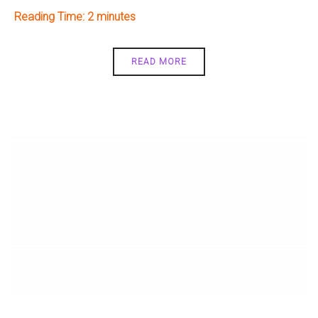
Reading Time:
2
READ MORE