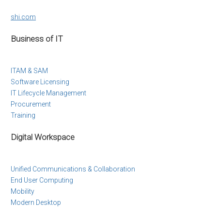
shi.com
Business of IT
ITAM & SAM
Software Licensing
IT Lifecycle Management
Procurement
Training
Digital Workspace
Unified Communications & Collaboration
End User Computing
Mobility
Modern Desktop