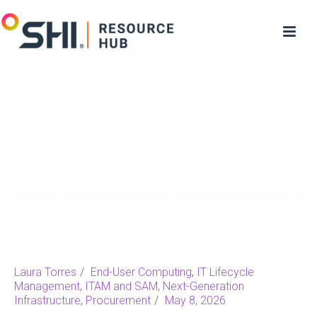
Laura Torres
End-User Computing
,
IT Lifecycle
Management
,
ITAM and SAM
,
Next-Generation
Infrastructure
,
Procurement
May 8, 2026