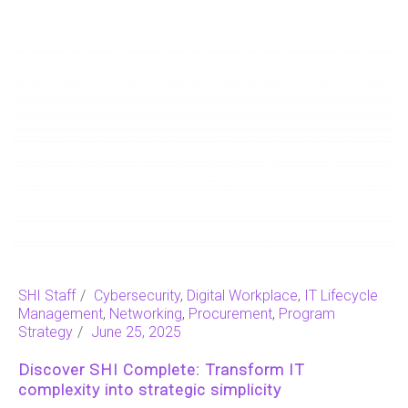
SHI Staff
Cybersecurity
,
Digital Workplace
,
IT Lifecycle
Management
,
Networking
,
Procurement
,
Program
Strategy
June 25, 2025
Discover SHI Complete: Transform IT
complexity into strategic simplicity