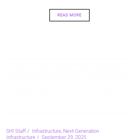
READ MORE
SHI Staff
Infrastructure
,
Next-Generation
Infrastructure
September 29, 2025