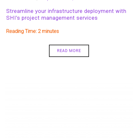
Streamline your infrastructure deployment with
SHI’s project management services
Reading Time:
2
READ MORE