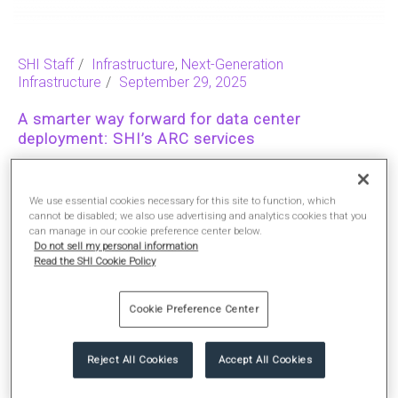
SHI Staff
Infrastructure
,
Next-Generation
Infrastructure
September 29, 2025
A smarter way forward for data center
deployment: SHI’s ARC services
Reading Time:
2
We use essential cookies necessary for this site to function, which
cannot be disabled; we also use advertising and analytics cookies that you
can manage in our cookie preference center below.
READ MORE
Do not sell my personal information
Read the SHI Cookie Policy
Cookie Preference Center
Reject All Cookies
Accept All Cookies