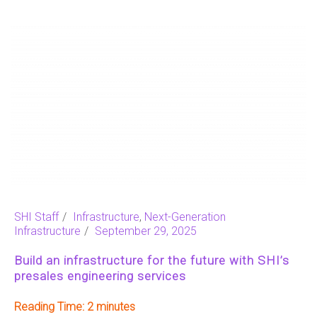
SHI Staff
Infrastructure
,
Next-Generation
Infrastructure
September 29, 2025
Build an infrastructure for the future with SHI’s
presales engineering services
Reading Time:
2