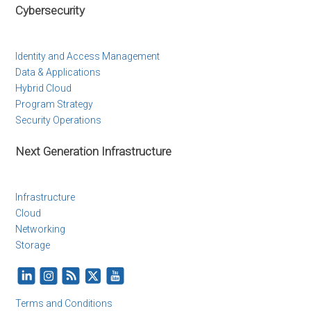
Cybersecurity
Identity and Access Management
Data & Applications
Hybrid Cloud
Program Strategy
Security Operations
Next Generation Infrastructure
Infrastructure
Cloud
Networking
Storage
Terms and Conditions