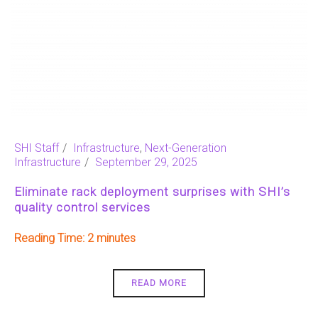
SHI Staff
Infrastructure
,
Next-Generation
Infrastructure
September 29, 2025
Eliminate rack deployment surprises with SHI’s
quality control services
Reading Time:
2
READ MORE