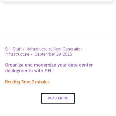
SHI Staff
Infrastructure
,
Next-Generation
Infrastructure
September 29, 2025
Organize and modernize your data center
deployments with SHI
Reading Time:
2
READ MORE