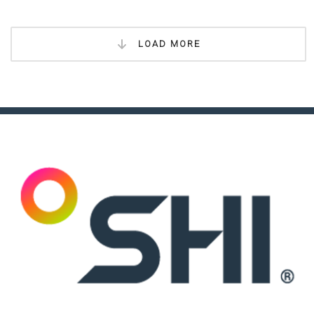
LOAD MORE