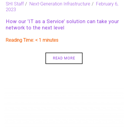
SHI Staff
Next-Generation Infrastructure
February 6,
2023
How our ‘IT as a Service’ solution can take your
network to the next level
Reading Time:
< 1
READ MORE