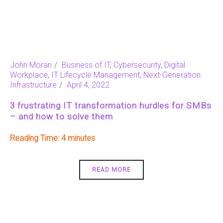
John Moran
Business of IT
,
Cybersecurity
,
Digital
Workplace
,
IT Lifecycle Management
,
Next-Generation
Infrastructure
April 4, 2022
3 frustrating IT transformation hurdles for SMBs
– and how to solve them
Reading Time:
4
READ MORE