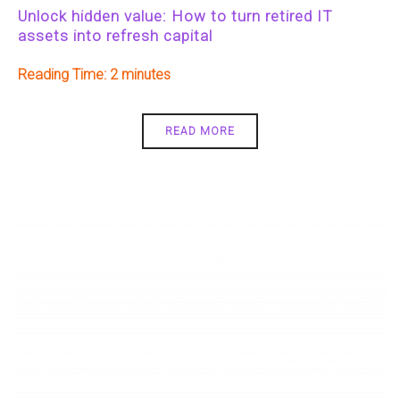
Unlock hidden value: How to turn retired IT
assets into refresh capital
Reading Time:
2
READ MORE