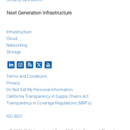
Next Generation Infrastructure
Infrastructure
Cloud
Networking
Storage
Terms and Conditions
Privacy
Do Not Sell My Personal Information
California Transparency in Supply Chains Act
Transparency in Coverage Regulations (MRFs)
ISO 9001