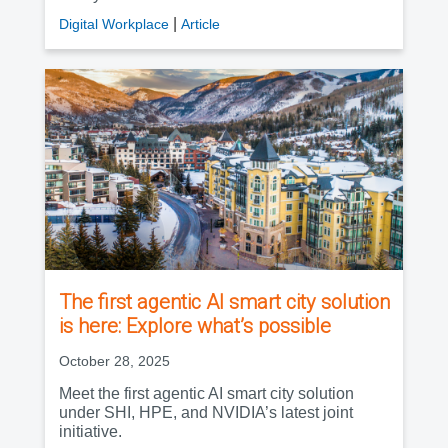
|
Digital Workplace
Article
The first agentic AI smart city solution
is here: Explore what’s possible
October 28, 2025
Meet the first agentic AI smart city solution
under SHI, HPE, and NVIDIA’s latest joint
initiative.