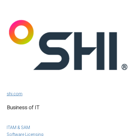
shi.com
Business of IT
ITAM & SAM
Software Licensing