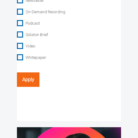
Newsletter
On-Demand Recording
Podcast
Solution Brief
Video
Whitepaper