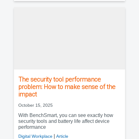
The security tool performance
problem: How to make sense of the
impact
October 15, 2025
With BenchSmart, you can see exactly how
security tools and battery life affect device
performance
|
Digital Workplace
Article