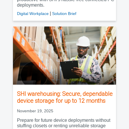
deployments.
|
Digital Workplace
Solution Brief
SHI warehousing: Secure, dependable
device storage for up to 12 months
November 19, 2025
Prepare for future device deployments without
stuffing closets or renting unreliable storage