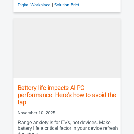
|
Digital Workplace
Solution Brief
Battery life impacts AI PC
performance. Here’s how to avoid the
tap
November 10, 2025
Range anxiety is for EVs, not devices. Make
battery life a critical factor in your device refresh
decisions.