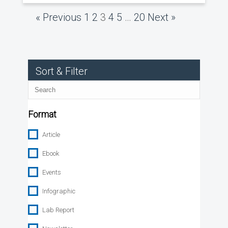
« Previous
1
2
3
4
5
…
20
Next »
Sort & Filter
Search
Format
Article
Ebook
Events
Infographic
Lab Report