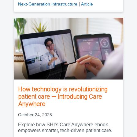
|
Next-Generation Infrastructure
Article
How technology is revolutionizing
patient care — Introducing Care
Anywhere
October 24, 2025
Explore how SHI’s Care Anywhere ebook
empowers smarter, tech-driven patient care.