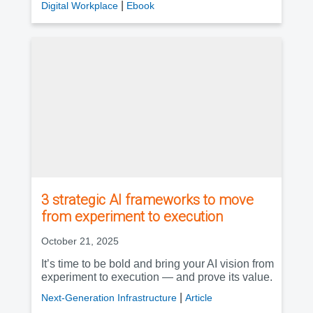
|
Digital Workplace
Ebook
3 strategic AI frameworks to move
from experiment to execution
October 21, 2025
It’s time to be bold and bring your AI vision from
experiment to execution — and prove its value.
|
Next-Generation Infrastructure
Article