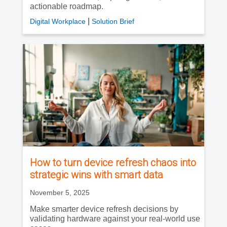
actionable roadmap.
|
Digital Workplace
Solution Brief
How to turn device refresh chaos into
strategic wins with smart data
November 5, 2025
Make smarter device refresh decisions by
validating hardware against your real-world use