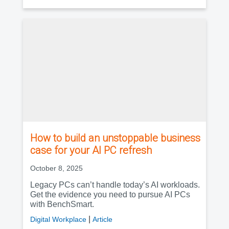
How to build an unstoppable business
case for your AI PC refresh
October 8, 2025
Legacy PCs can’t handle today’s AI workloads.
Get the evidence you need to pursue AI PCs
with BenchSmart.
|
Digital Workplace
Article