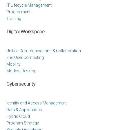
IT Lifecycle Management
Procurement
Training
Digital Workspace
Unified Communications & Collaboration
End User Computing
Mobility
Modern Desktop
Cybersecurity
Identity and Access Management
Data & Applications
Hybrid Cloud
Program Strategy
Security Operations