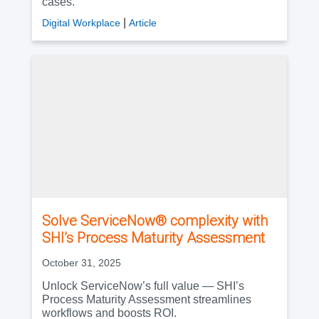
cases.
|
Digital Workplace
Article
Solve ServiceNow® complexity with
SHI’s Process Maturity Assessment
October 31, 2025
Unlock ServiceNow’s full value — SHI’s
Process Maturity Assessment streamlines
workflows and boosts ROI.