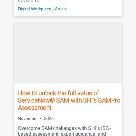
|
Digital Workplace
Article
How to unlock the full value of
ServiceNow® SAM with SHI’s SAMPro
Assessment
November 7, 2025
Overcome SAM challenges with SHI’s ISO-
based assessment, expert guidance, and