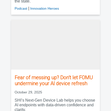
the state.
|
Podcast
Innovation Heroes
Fear of messing up? Don’t let FOMU
undermine your AI device refresh
October 29, 2025
SHI’s Next-Gen Device Lab helps you choose
AI endpoints with data-driven confidence and
clarity.