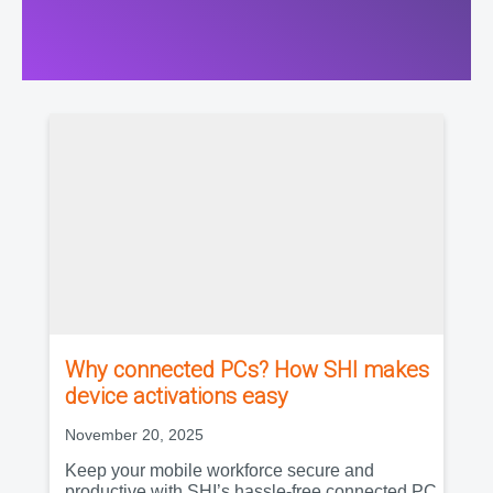
Why connected PCs? How SHI makes
device activations easy
November 20, 2025
Keep your mobile workforce secure and
productive with SHI’s hassle-free connected PC