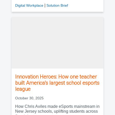
|
Digital Workplace
Solution Brief
Innovation Heroes: How one teacher
built America’s largest school esports
league
October 30, 2025
How Chris Aviles made eSports mainstream in
New Jersey schools, uplifting students across