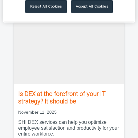
Reject All Cookies
Accept All Cookies
|
Research Roundup
Newsletter
Is DEX at the forefront of your IT
strategy? It should be.
November 11, 2025
SHI DEX services can help you optimize
employee satisfaction and productivity for your
entire workforce.