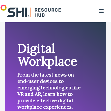
Digital
Workplace
From the latest news on
end-user devices to
emerging technologies like
VR and AR, learn how to
provide effective digital
workplace experiences.