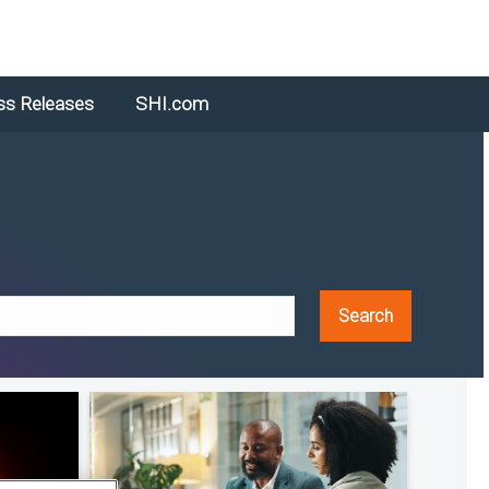
ss Releases
SHI.com