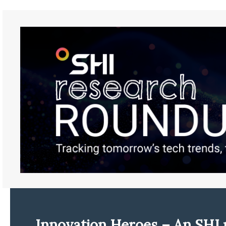
Innovation Heroes – An SHI 