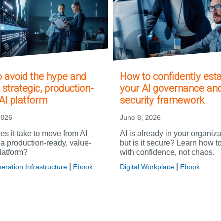
 avoid the hype and
How to confidently esta
 strategic, production-
your AI governance an
AI platform
security framework
2026
June 8, 2026
s it take to move from AI
AI is already in your organiz
o a production-ready, value-
but is it secure? Learn how t
latform?
with confidence, not chaos.
|
|
eration Infrastructure
Ebook
Digital Workplace
Ebook