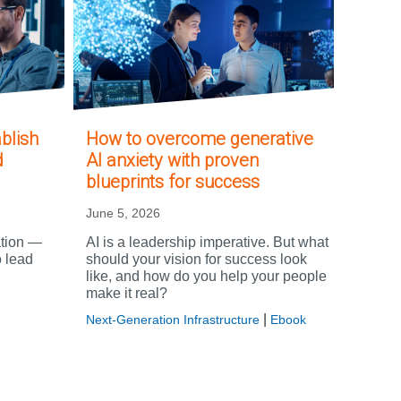
blish
How to overcome generative
d
AI anxiety with proven
blueprints for success
June 5, 2026
ation —
AI is a leadership imperative. But what
o lead
should your vision for success look
like, and how do you help your people
make it real?
|
Next-Generation Infrastructure
Ebook