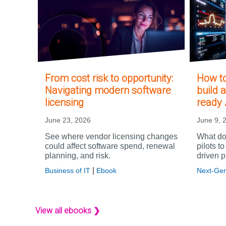
From cost risk to opportunity:
How to
Navigating modern software
build a
licensing
ready 
June 23, 2026
June 9, 
See where vendor licensing changes
What doe
could affect software spend, renewal
pilots t
planning, and risk.
driven p
|
Business of IT
Ebook
Next-Gen
View all ebooks ❯