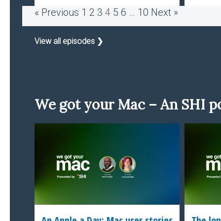
« Previous
1
2
3
4
5
6
…
10
Next »
View all episodes ❯
We got your Mac – An SHI p
An Apple a Day: Mac user stories
The lon