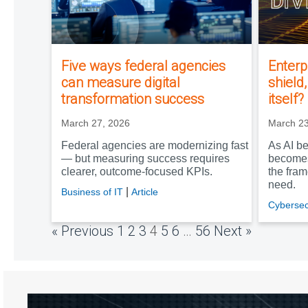
Five ways federal agencies
Enterp
can measure digital
shield
transformation success
itself?
March 27, 2026
March 23
Federal agencies are modernizing fast
As AI be
— but measuring success requires
becomes
clearer, outcome‑focused KPIs.
the fra
need.
|
Business of IT
Article
Cybersec
« Previous
1
2
3
4
5
6
…
56
Next »