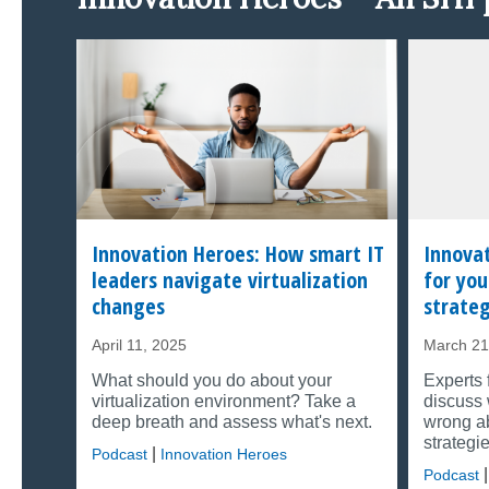
Innovation Heroes: How smart IT
Innovat
leaders navigate virtualization
for you
changes
strate
April 11, 2025
March 21
What should you do about your
Experts 
virtualization environment? Take a
discuss 
deep breath and assess what's next.
wrong ab
strategie
|
Podcast
Innovation Heroes
|
Podcast