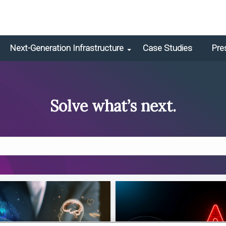
Next-Generation Infrastructure
Case Studies
Pre
Solve what’s next.