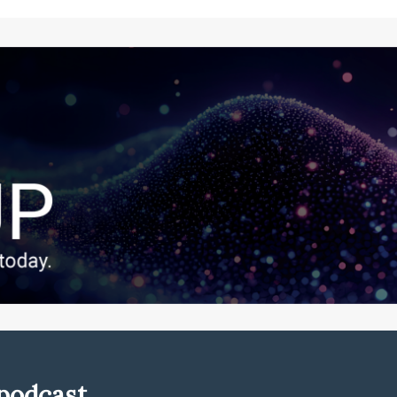
podcast