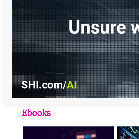
Ebooks