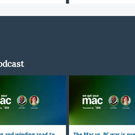
odcast
g and winding road to
The Mac vs. PC war is ov