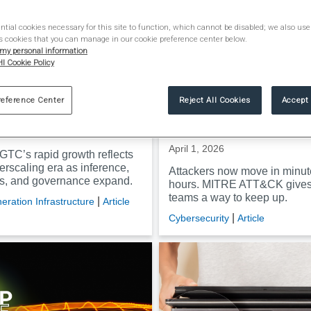
tial cookies necessary for this site to function, which cannot be disabled; we also use
s cookies that you can manage in our cookie preference center below.
 my personal information
I Cookie Policy
aring scale of NVIDIA
How MITRE ATT&CK he
ongside AI’s
security teams outpac
reference Center
Reject All Cookies
Accept 
caling era
today’s faster, smarter
attackers
2026
April 1, 2026
GTC’s rapid growth reflects
erscaling era as inference,
Attackers now move in minut
ms, and governance expand.
hours. MITRE ATT&CK gives 
teams a way to keep up.
|
eration Infrastructure
Article
|
Cybersecurity
Article