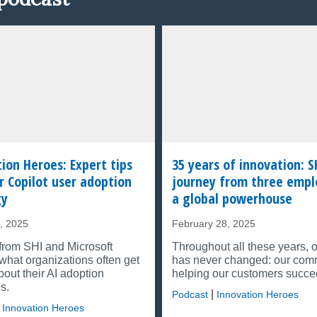
ion Heroes: Expert tips
35 years of innovation: S
r Copilot user adoption
journey from three empl
gy
a global powerhouse
, 2025
February 28, 2025
from SHI and Microsoft
Throughout all these years, 
what organizations often get
has never changed: our com
out their AI adoption
helping our customers succe
s.
|
Podcast
Innovation Heroes
Innovation Heroes