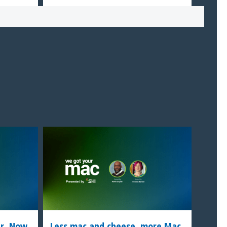
er. Now
Less mac and cheese, more Mac