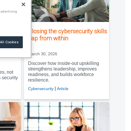
 advertising
lps
Closing the cybersecurity skills
e
gap from within
All Cookies
March 30, 2026
Discover how inside-out upskilling
strengthens leadership, improves
es, not
readiness, and builds workforce
security
resilience.
|
Cybersecurity
Article