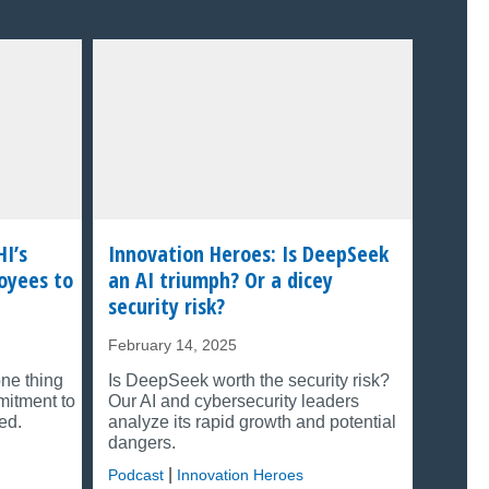
HI’s
Innovation Heroes: Is DeepSeek
oyees to
an AI triumph? Or a dicey
security risk?
February 14, 2025
one thing
Is DeepSeek worth the security risk?
mitment to
Our AI and cybersecurity leaders
ed.
analyze its rapid growth and potential
dangers.
|
Podcast
Innovation Heroes