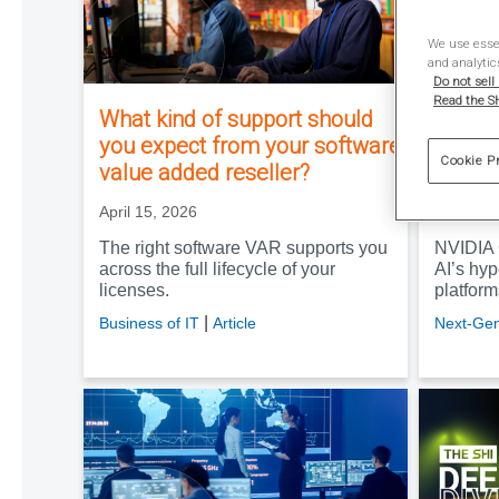
We use essen
and analytic
Do not sell
Read the SH
What kind of support should
The so
you expect from your software
GTC al
Cookie P
value added reseller?
hypers
April 15, 2026
April 3, 
The right software VAR supports you
NVIDIA 
across the full lifecycle of your
AI’s hyp
licenses.
platfor
|
Business of IT
Article
Next-Gen