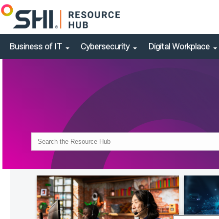
Business of IT
Cybersecurity
Digital Workplace
Search