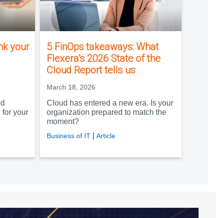
ink your
5 FinOps takeaways: What
Flexera’s 2026 State of the
Cloud Report tells us
March 18, 2026
nd
Cloud has entered a new era. Is your
 for your
organization prepared to match the
moment?
|
Business of IT
Article