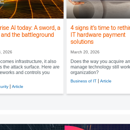
rise AI today: A sword, a
4 signs it’s time to reth
, and the battleground
IT hardware payment
solutions
, 2026
March 20, 2026
comes infrastructure, it also
Does the way you acquire a
 the attack surface. Here are
manage technology still work
meworks and controls you
organization?
|
Business of IT
Article
|
urity
Article